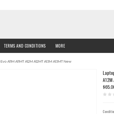
TERMS AND CONDITIONS
MORE
 Evo A11M A11MT A12M A12MT A13M A13MT New
Lapto
A12M 
$65.0
Conditi