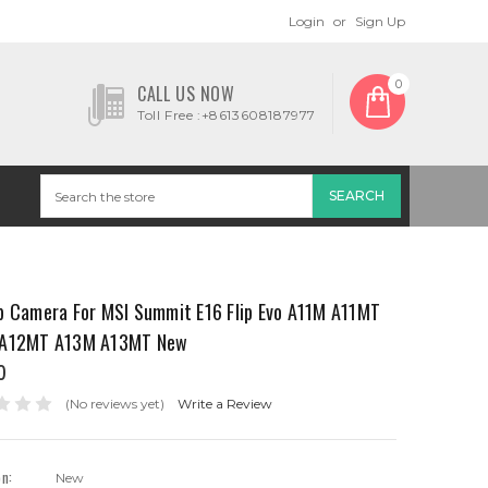
Login
or
Sign Up
0
CALL US NOW
Toll Free :+8613608187977
p Camera For MSI Summit E16 Flip Evo A11M A11MT
A12MT A13M A13MT New
0
(No reviews yet)
Write a Review
on:
New