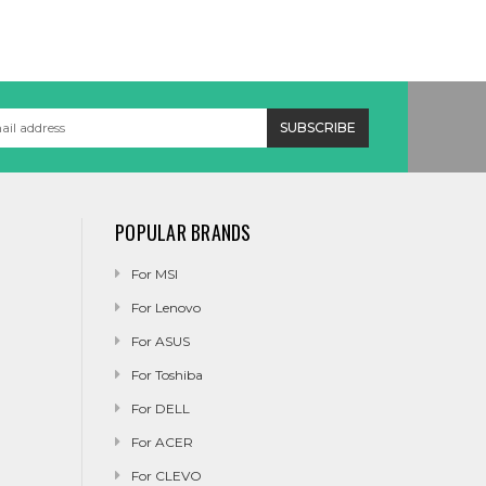
POPULAR BRANDS
For MSI
For Lenovo
For ASUS
For Toshiba
For DELL
For ACER
For CLEVO