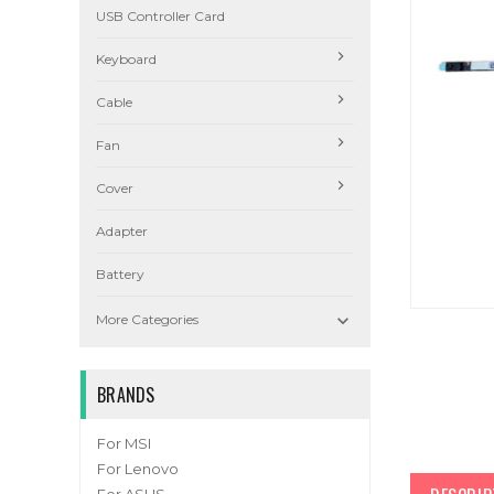
USB Controller Card
Keyboard
Cable
Fan
Cover
Adapter
Battery

More Categories
BRANDS
For MSI
For Lenovo