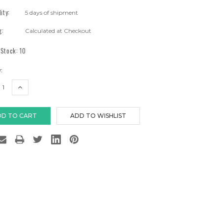
lity:
5 days of shipment
g:
Calculated at Checkout
 Stock:
10
:
EASE
INCREASE
TITY:
QUANTITY: