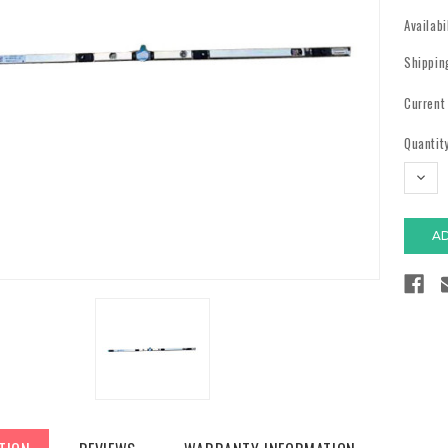
Availabi
Shippin
Current
Quantity
DECR
QUAN