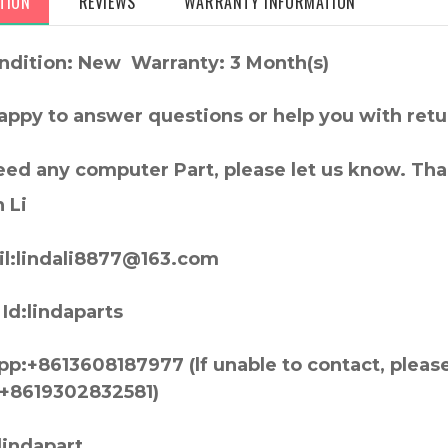
TION
REVIEWS
WARRANTY INFORMATION
ndition: New Warranty: 3 Month(s)
appy to answer questions or help you with retu
need any computer Part, please let us know. Th
 Li
l:lindali8877@163.com
Id:lindaparts
p:+8613608187977 (lf unable to contact, pleas
+8619302832581)
lindapart