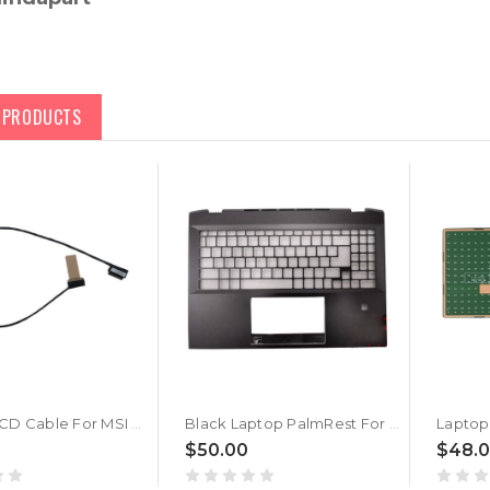
D PRODUCTS
Laptop LCD Cable For MSI Summit E16 Flip Evo A11M A11MT A12M A12MT A13M A13MT New
Black Laptop PalmRest For MSI Summit E16 Flip Evo A11M A11MT A12M A12MT A13M A13MT No Touchpad New
$50.00
$48.