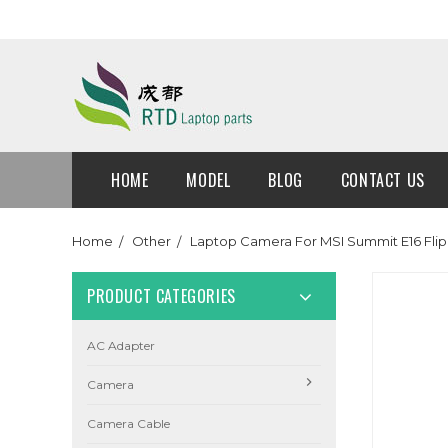
HOME
MODEL
BLOG
CONTACT US
Home
Other
Laptop Camera For MSI Summit E16 Flip
PRODUCT CATEGORIES
AC Adapter
Camera
Camera Cable