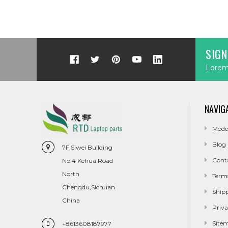
SIGN
Lorem 
NAVIG
Mode
Blog
7F,Siwei Building
Cont
No.4 Kehua Road
North
Term
Chengdu,Sichuan
Ship
China
Priva
Site
+8613608187977