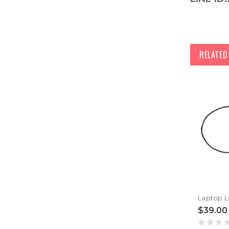
RELATE
$39.00