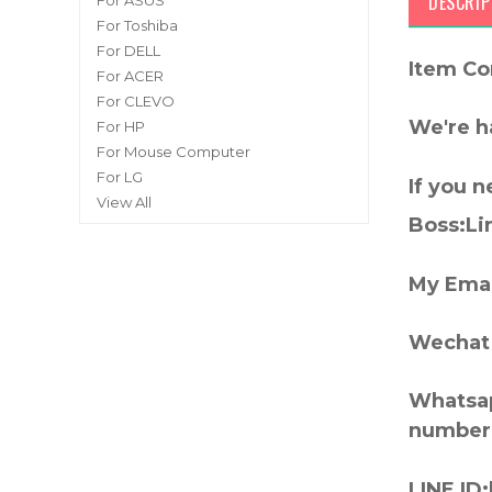
DESCRIP
For ASUS
For Toshiba
For DELL
Item Co
For ACER
For CLEVO
We're h
For HP
For Mouse Computer
For LG
If you 
View All
Boss:Lin
My Emai
Wechat 
Whatsap
number
LINE ID: