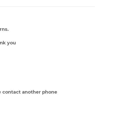
rns.
ank you
e contact another phone