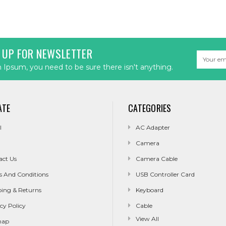
 UP FOR NEWSLETTER
Email
Address
Ipsum, you need to be sure there isn't anything.
ATE
CATEGORIES
l
AC Adapter
Camera
act Us
Camera Cable
s And Conditions
USB Controller Card
ping & Returns
Keyboard
cy Policy
Cable
View All
map