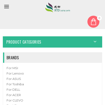
0
Home
Fan
Laptop CPU Cooling Fan NBHHT4B01F21 DC 5V 0.5A 4PIN New
PRODUCT CATEGORIES
BRANDS
For MSI
For Lenovo
For ASUS
For Toshiba
For DELL
For ACER
For CLEVO