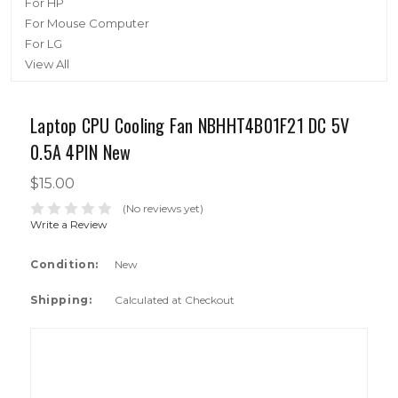
For HP
For Mouse Computer
For LG
View All
Laptop CPU Cooling Fan NBHHT4B01F21 DC 5V
0.5A 4PIN New
$15.00
(No reviews yet)
Write a Review
Condition:
New
Shipping:
Calculated at Checkout