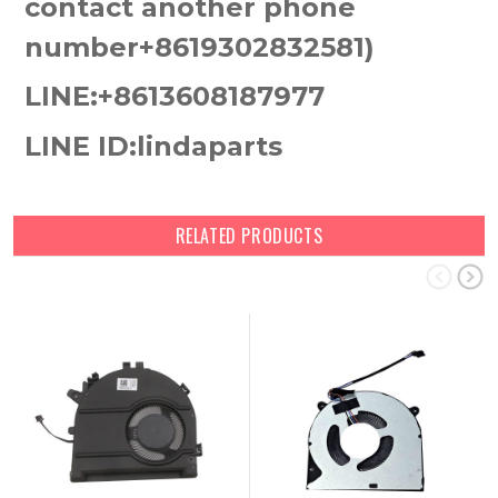
contact another phone
number+8619302832581)
LINE:+8613608187977
LINE ID:lindaparts
RELATED PRODUCTS