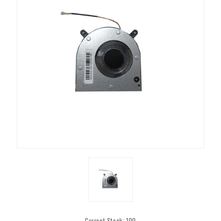
Current Stock:
100