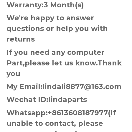
Warranty:3 Month(s)
We're happy to answer
questions or help you with
returns
If you need any computer
Part,please let us know.Thank
you
My Email:lindali8877@163.com
Wechat ID:lindaparts
Whatsapp:+8613608187977(lf
unable to contact, please