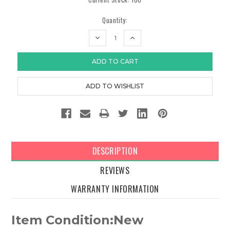
Quantity:
DECREASE
INCREASE
QUANTITY:
QUANTITY:
DESCRIPTION
REVIEWS
WARRANTY INFORMATION
Item Condition:New