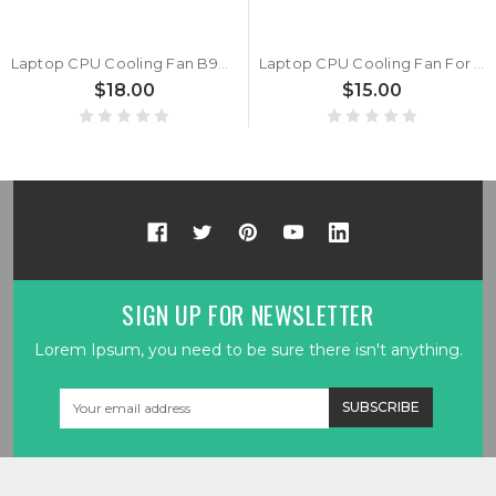
Laptop CPU Cooling Fan B9006ASHNF2100TN DC 5V 0.5A 4PIN New
Laptop CPU Cooling Fan For Casper Nirvana F500 DC 5V 0.5A 4PIN New
$18.00
$15.00
SIGN UP FOR NEWSLETTER
Lorem Ipsum, you need to be sure there isn't anything.
Email
Address