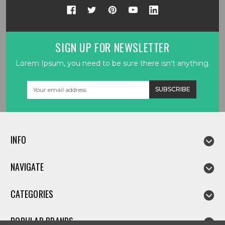
SIGN UP FOR NEWSLETTER
Lorem Ipsum, you need to be sure there isn't anything.
Email
Address
INFO
NAVIGATE
CATEGORIES
POPULAR BRANDS