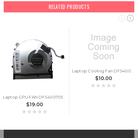
RELATED PRODUCTS
Laptop Cooling Fan DFS400705PU0T FK6B 6033B0058401 DC5V 0.5A 4PIN New
$10.00
Laptop GPU FAN DFS400705PU0T-FK7M DC5V 0.5A
$19.00