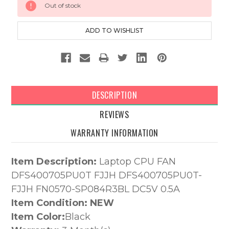
Out of stock
Stock:
DESCRIPTION
REVIEWS
WARRANTY INFORMATION
Item Description:
Laptop CPU FAN
DFS400705PU0T FJJH DFS400705PU0T-
FJJH FN0570-SP084R3BL DC5V 0.5A
Item Condition: NEW
Item Color:
Black