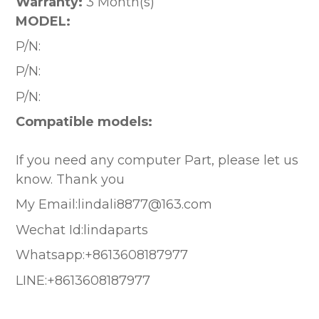
Warranty:
3 Month(s)
MODEL:
P/N:
P/N:
P/N:
Compatible models:
If you need any computer Part, please let us
know. Thank you
My Email:lindali8877@163.com
Wechat Id:lindaparts
Whatsapp:+8613608187977
LINE:+8613608187977