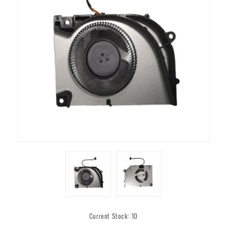
Current Stock:
10