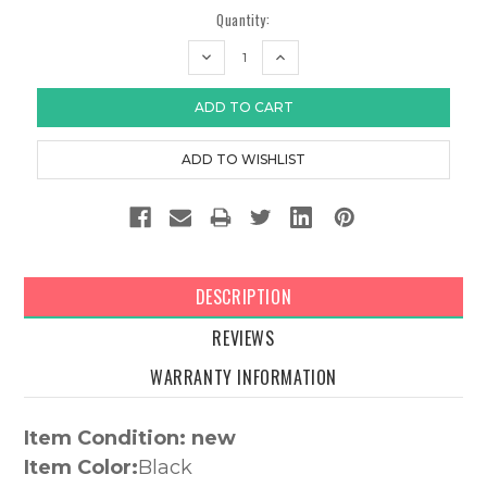
Quantity:
DECREASE
INCREASE
QUANTITY:
QUANTITY:
DESCRIPTION
REVIEWS
WARRANTY INFORMATION
Item Condition: new
Item Color:
Black