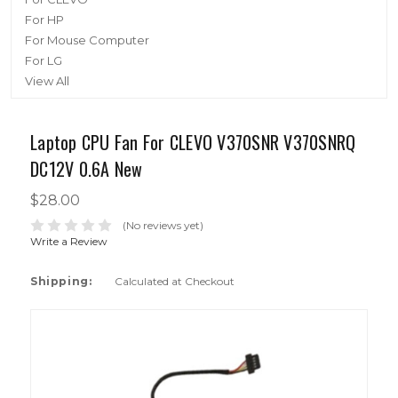
For HP
For Mouse Computer
For LG
View All
Laptop CPU Fan For CLEVO V370SNR V370SNRQ
DC12V 0.6A New
$28.00
(No reviews yet)
Write a Review
Shipping:
Calculated at Checkout