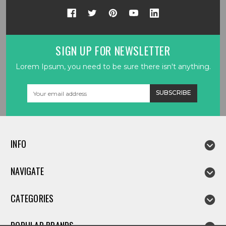
SIGN UP FOR NEWSLETTER
Lorem Ipsum, you need to be sure there isn't anything.
Email
Address
INFO
NAVIGATE
CATEGORIES
POPULAR BRANDS