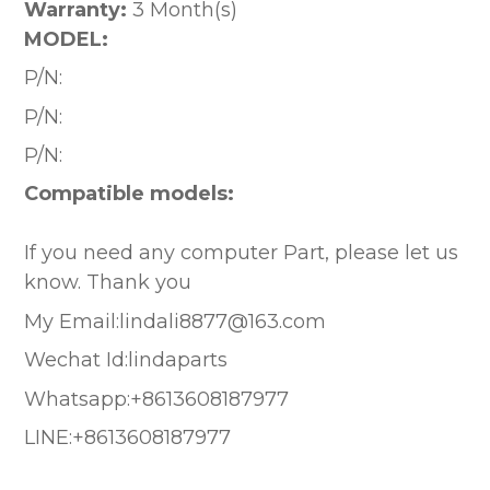
Warranty:
3 Month(s)
MODEL:
P/N:
P/N:
P/N:
Compatible models:
If you need any computer Part, please let us
know. Thank you
My Email:lindali8877@163.com
Wechat Id:lindaparts
Whatsapp:+8613608187977
LINE:+8613608187977