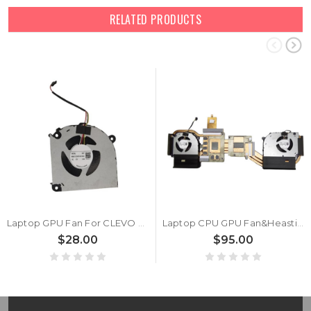
RELATED PRODUCTS
Laptop GPU Fan For CLEVO V370SNR V370SNRQ DC12V 0.6A New
Laptop CPU GPU Fan&Heastink For CLEVO V370SNR V370SNRQ DC12V 0.6A New
$28.00
$95.00