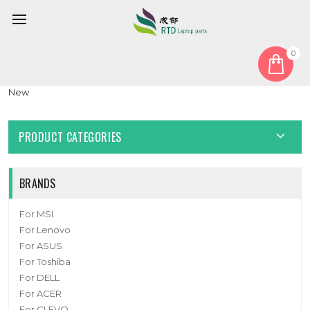
0
Home
Fan
CPU Fan
Laptop CPU Fan For CLEVO V370SNR V370SNRQ DC12V 0.6A
New
PRODUCT CATEGORIES
BRANDS
For MSI
For Lenovo
For ASUS
For Toshiba
For DELL
For ACER
For CLEVO