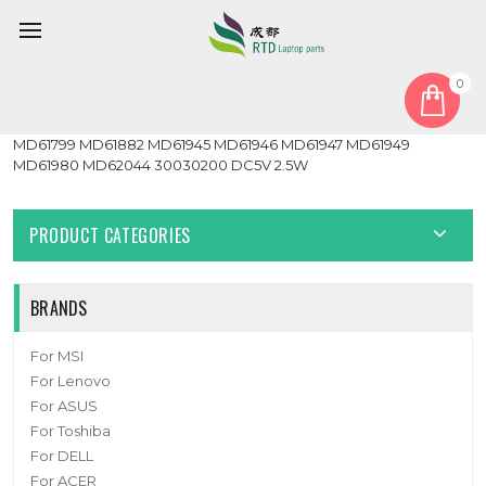
0
Home
Fan
CPU Fan
Laptop CPU FAN For MEDION Erazer Guardian X10 MD63715
MD61799 MD61882 MD61945 MD61946 MD61947 MD61949
MD61980 MD62044 30030200 DC5V 2.5W
PRODUCT CATEGORIES
BRANDS
For MSI
For Lenovo
For ASUS
For Toshiba
For DELL
For ACER