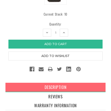
Current Stock:
10
Quantity:
DECREASE
INCREASE
QUANTITY:
QUANTITY:
DESCRIPTION
REVIEWS
WARRANTY INFORMATION