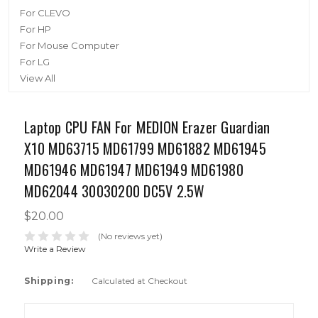
For CLEVO
For HP
For Mouse Computer
For LG
View All
Laptop CPU FAN For MEDION Erazer Guardian
X10 MD63715 MD61799 MD61882 MD61945
MD61946 MD61947 MD61949 MD61980
MD62044 30030200 DC5V 2.5W
$20.00
(No reviews yet)
Write a Review
Shipping:
Calculated at Checkout