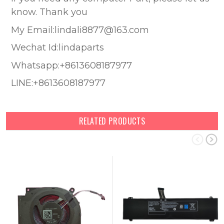
know. Thank you
My Email:lindali8877@163.com
Wechat Id:lindaparts
Whatsapp:+8613608187977
LINE:+8613608187977
RELATED PRODUCTS