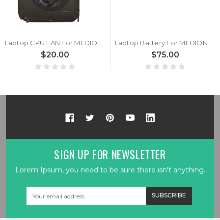
Laptop GPU FAN For MEDION Erazer Guardian X10 MD63715 MD61799 MD61882 MD61945 MD61946 MD61947 MD61949 MD61980 MD62044 30030200 DC5V 2.5W
Laptop Battery For MEDION Erazer Guardian X10 MD61799 MD61882 MD61945 MD61946 MD61947 MD61949 MD61980 MD62044 MD63715 11.4V 8200MAH 93.48WH
$20.00
$75.00
SIGN UP FOR NEWSLETTER
Lorem Ipsum, you need to be sure there isn't anything.
Email
Address