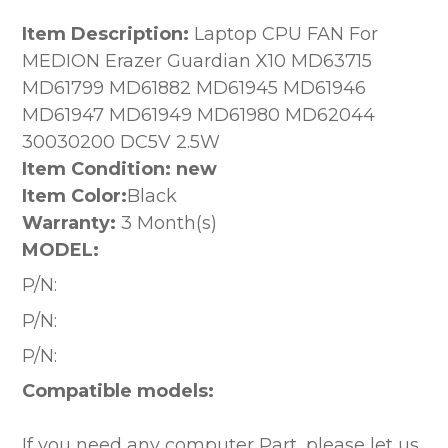
Item Description:
Laptop CPU FAN For
MEDION Erazer Guardian X10 MD63715
MD61799 MD61882 MD61945 MD61946
MD61947 MD61949 MD61980 MD62044
30030200 DC5V 2.5W
Item Condition: new
Item Color:
Black
Warranty:
3 Month(s)
MODEL:
P/N:
P/N:
P/N:
Compatible models:
If you need any computer Part, please let us