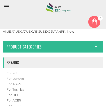
0
Home
Fan
CPU Fan
Laptop CPU FAN For MSI Stealth 15M A11SD A11SDK A11SEK
A11UE A11UEK A11UEKV B12UE DC 5V 1A 4PIN New
PRODUCT CATEGORIES
BRANDS
For MSI
For Lenovo
For ASUS
For Toshiba
For DELL
For ACER
For CLEVO