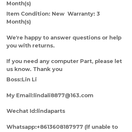
Month(s)
Item Condition: New Warranty: 3
Month(s)
We're happy to answer questions or help
you with returns.
If you need any computer Part, please let
us know. Thank you
Boss:Lin Li
My Email:lindali8877@163.com
Wechat Id:lindaparts
Whatsapp:+8613608187977 (lf unable to