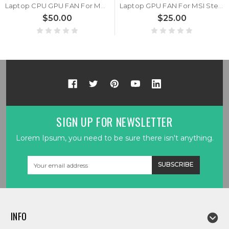
Laptop CPU GPU FAN For MSI Stealth 15M A11SD A11SDK A11SEK A11UE A11UEK A11UEKV B12UE DC 5V 1A 4PIN New
Laptop GPU FAN For MSI Stealth 15M A11SD A11SDK A11SEK A11UE A11UEK A11UEKV B12UE DC 5V 1A 4PIN New
$50.00
$25.00
SIGN UP FOR NEWSLETTER
Lorem Ipsum, you need to be sure there isn't anything.
Email
Address
INFO