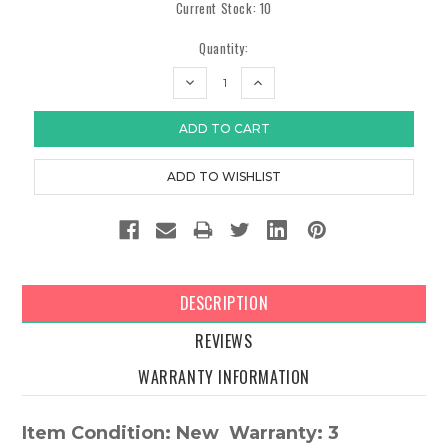
Current Stock:
10
Quantity:
DECREASE
INCREASE
QUANTITY:
QUANTITY:
DESCRIPTION
REVIEWS
WARRANTY INFORMATION
Item Condition: New Warranty: 3