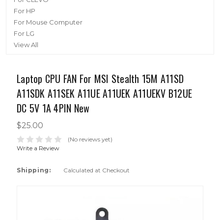
For HP
For Mouse Computer
For LG
View All
Laptop CPU FAN For MSI Stealth 15M A11SD
A11SDK A11SEK A11UE A11UEK A11UEKV B12UE
DC 5V 1A 4PIN New
$25.00
(No reviews yet)
Write a Review
Shipping:
Calculated at Checkout