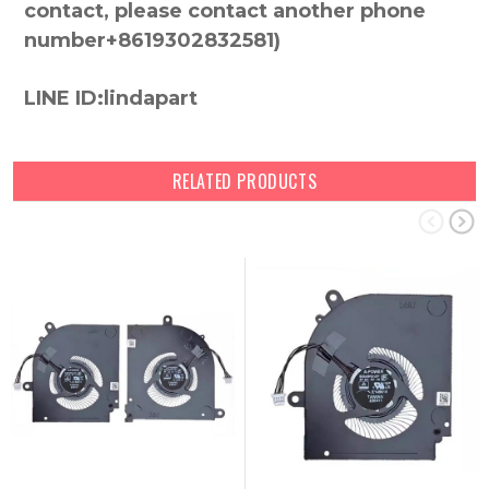
contact, please contact another phone
number+8619302832581)
LINE ID:lindapart
RELATED PRODUCTS