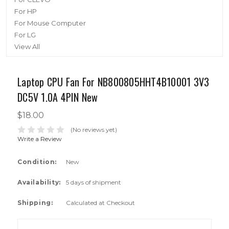
For HP
For Mouse Computer
For LG
View All
Laptop CPU Fan For NB800805HHT4B10001 3V3
DC5V 1.0A 4PIN New
$18.00
(No reviews yet)
Write a Review
Condition:
New
Availability:
5 days of shipment
Shipping:
Calculated at Checkout