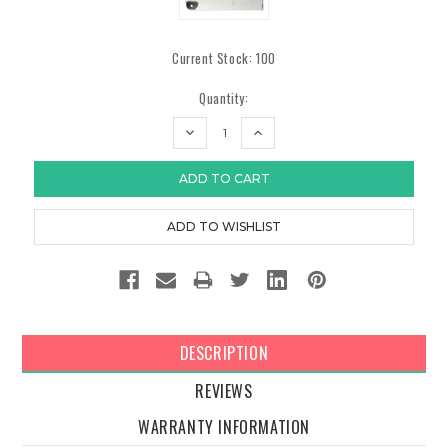
Current Stock:
100
Quantity:
DECREASE
INCREASE
QUANTITY:
QUANTITY:
DESCRIPTION
REVIEWS
WARRANTY INFORMATION