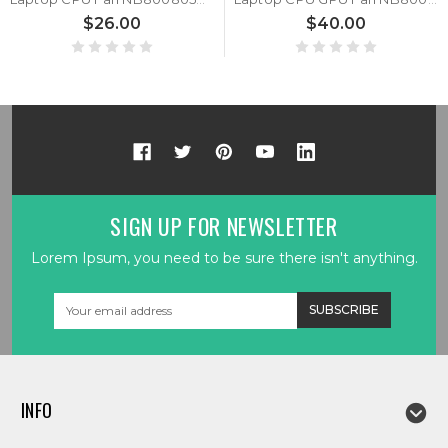
$26.00
$40.00
SIGN UP FOR NEWSLETTER
Lorem Ipsum, you need to be sure there isn't anything.
Email
Address
INFO