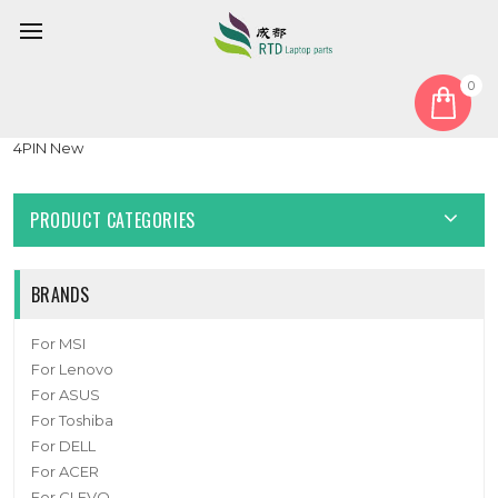
0
Home
Fan
CPU Fan
Laptop CPU Fan For NB800805HHT4B10001 3V3 DC5V 1.0A
4PIN New
PRODUCT CATEGORIES
BRANDS
For MSI
For Lenovo
For ASUS
For Toshiba
For DELL
For ACER
For CLEVO