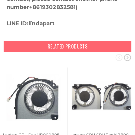
number+8619302832581)
LINE ID:lindapart
RELATED PRODUCTS
Laptop CPU Fan NB800805HHT4B10001 DC5V 1.0A 4PIN New
Laptop CPU GPU Fan NB800805HHT4B10001 NA800805HHT4B10001 DC5V 1.0A 4PIN A Pair New