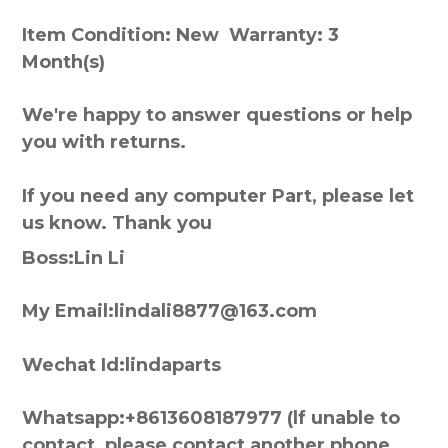
Item Condition: New Warranty: 3
Month(s)
We're happy to answer questions or help
you with returns.
If you need any computer Part, please let
us know. Thank you
Boss:Lin Li
My Email:lindali8877@163.com
Wechat Id:lindaparts
Whatsapp:+8613608187977 (lf unable to
contact, please contact another phone