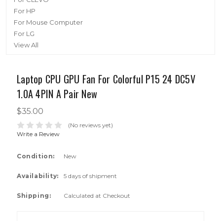
For HP
For Mouse Computer
For LG
View All
Laptop CPU GPU Fan For Colorful P15 24 DC5V
1.0A 4PIN A Pair New
$35.00
(No reviews yet)
Write a Review
Condition:
New
Availability:
5 days of shipment
Shipping:
Calculated at Checkout