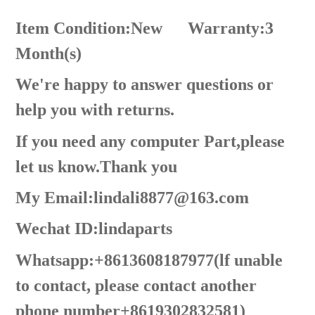
Item Condition:New
Warranty:3
Month(s)
We're happy to answer questions or
help you with returns.
If you need any computer Part,please
let us know.Thank you
My Email:lindali8877@163.com
Wechat ID:lindaparts
Whatsapp:+8613608187977(lf unable
to contact, please contact another
phone number+8619302832581)