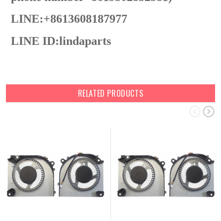
LINE:+8613608187977
LINE ID:
lindaparts
RELATED PRODUCTS