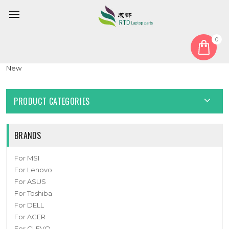
0
Home
Fan
CPU Fan
Laptop CPU GPU Fan For Colorful P15 24 DC5V 1.0A 4PIN A Pair
New
PRODUCT CATEGORIES
BRANDS
For MSI
For Lenovo
For ASUS
For Toshiba
For DELL
For ACER
For CLEVO