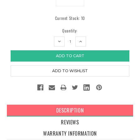
Current Stock:
10
Quantity:
DECREASE
INCREASE
QUANTITY:
QUANTITY:
DESCRIPTION
REVIEWS
WARRANTY INFORMATION