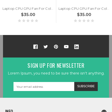
Laptop CPU GPU Fan For Colorful P15 TA 24 DC5V 1.0A 4PIN A Pair New
Laptop CPU GPU Fan For Colorful Evol P15 DC5V 1.0A 4PIN A Pair New
$35.00
$35.00
SIGN UP FOR NEWSLETTER
Lorem Ipsum, you need to be sure there isn't anything.
Email
Address
INFO