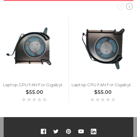
Laptop GPU FAN For Gigabyte AERO 17 (For Intel 9th Gen) AERO 17 SA WA XA
Laptop CPU FAN For Gigabyte AERO 17 (For Intel 9th Gen) AERO 17 SA WA XA
$55.00
$55.00