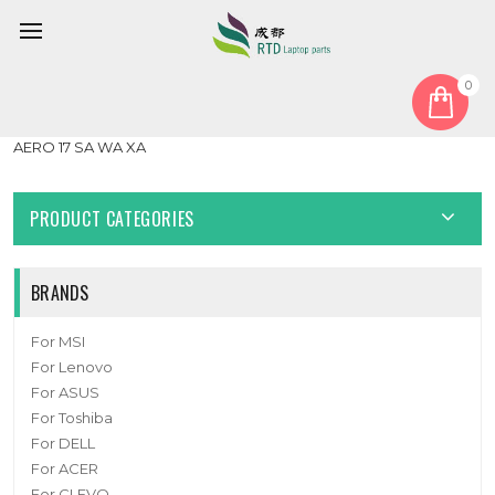
0
Home
Fan
GPU Fan
Laptop CPU GPU FAN For Gigabyte AERO 17 (For Intel 9th Gen)
AERO 17 SA WA XA
PRODUCT CATEGORIES
BRANDS
For MSI
For Lenovo
For ASUS
For Toshiba
For DELL
For ACER
For CLEVO