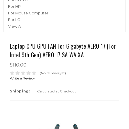
For HP
For Mouse Computer
For LG
View All
Laptop CPU GPU FAN For Gigabyte AERO 17 (For
Intel 9th Gen) AERO 17 SA WA XA
$110.00
(No reviews yet)
Write a Review
Shipping:
Calculated at Checkout