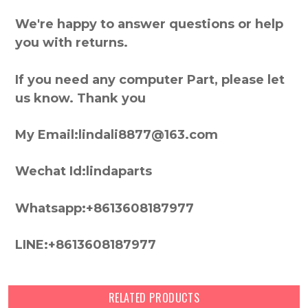
We're happy to answer questions or help
you with returns.
If you need any computer Part, please let
us know. Thank you
My Email:lindali8877@163.com
Wechat Id:lindaparts
Whatsapp:+8613608187977
LINE:+8613608187977
RELATED PRODUCTS