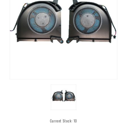
Current Stock:
10