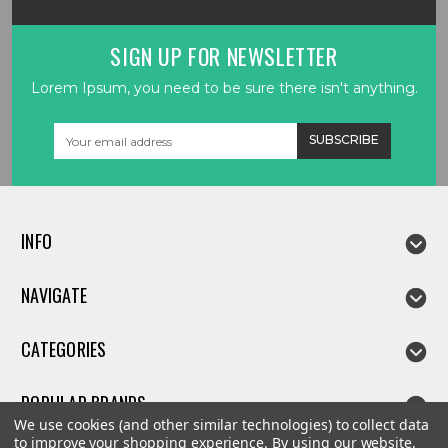
SIGN UP FOR NEWSLETTER
Lorem Ipsum, you need to be sure there isn't anything.
Email
Address
INFO
NAVIGATE
CATEGORIES
POPULAR BRANDS
We use cookies (and other similar technologies) to collect data
to improve your shopping experience.
By using our website,