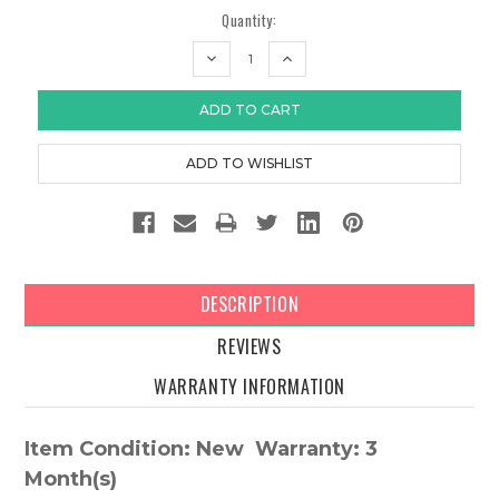
Quantity:
DECREASE
INCREASE
QUANTITY:
QUANTITY:
DESCRIPTION
REVIEWS
WARRANTY INFORMATION
Item Condition: New Warranty: 3
Month(s)