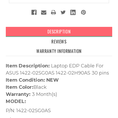
DESCRIPTION
REVIEWS
WARRANTY INFORMATION
Item Description:
Laptop EDP Cable For
ASUS 1422-02SG0AS 1422-02H90AS 30 pins
Item Condition: NEW
Item Color:
Black
Warranty:
3 Month(s)
MODEL:
P/N:
1422-02SG0AS