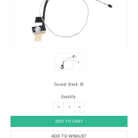
Current Stock:
10
Quantity:
DECREASE
INCREASE
QUANTITY:
QUANTITY: