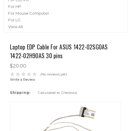
For HP
For Mouse Computer
For LG
View All
Laptop EDP Cable For ASUS 1422-02SG0AS
1422-02H90AS 30 pins
$20.00
(No reviews yet)
Write a Review
Shipping:
Calculated at Checkout