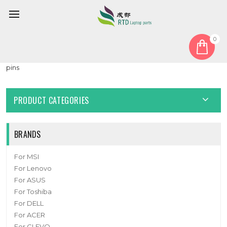
0
Home
Cable
LCD Cable
Laptop EDP Cable For ASUS 1422-02SG0AS 1422-02H90AS 30
pins
PRODUCT CATEGORIES
BRANDS
For MSI
For Lenovo
For ASUS
For Toshiba
For DELL
For ACER
For CLEVO