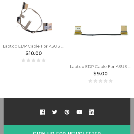
Laptop EDP Cable For ASUS 1422-02M30AS 14005-02150000 1422-02HS0AS 1422-02M00AS 30 pins
$10.00
Laptop EDP Cable For ASUS 14005-02210100 1422-02P90AS 1422-02PC0AS 30 pins
$9.00