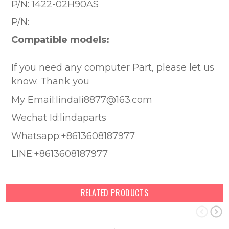
P/N:
1422-02H90AS
P/N:
Compatible models:
If you need any computer Part, please let us
know. Thank you
My Email:lindali8877@163.com
Wechat Id:lindaparts
Whatsapp:+8613608187977
LINE:+8613608187977
RELATED PRODUCTS