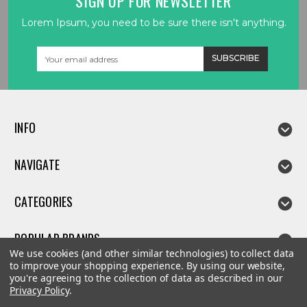
SIGN UP FOR NEWSLETTER
Lorem Ipsum, you need to be sure there isn't anything.
Email
Address
INFO
NAVIGATE
CATEGORIES
POPULAR BRANDS
We use cookies (and other similar technologies) to collect data
to improve your shopping experience.
By using our website,
you're agreeing to the collection of data as described in our
Privacy Policy
.
©
2026
Linda parts