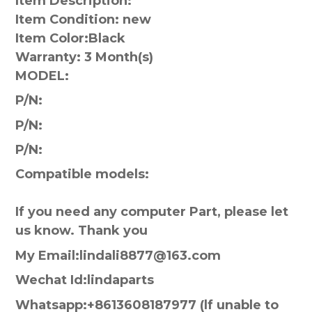
Item Description:
Item Condition: new
Item Color:
Black
Warranty:
3 Month(s)
MODEL:
P/N:
P/N:
P/N:
Compatible models:
If you need any computer Part, please let
us know. Thank you
My Email:lindali8877@163.com
Wechat Id:lindaparts
Whatsapp:+8613608187977 (lf unable to