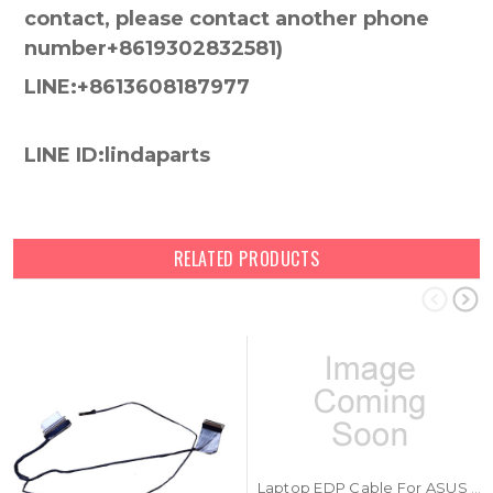
contact, please contact another phone
number+8619302832581)
LINE:+8613608187977
LINE ID:lindaparts
RELATED PRODUCTS
Laptop EDP Cable For ASUS 1422-03VF000CB