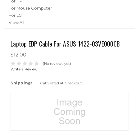
For HP
For Mouse Computer
For LG
View All
Laptop EDP Cable For ASUS 1422-03VE000CB
$12.00
(No reviews yet)
Write a Review
Shipping:
Calculated at Checkout