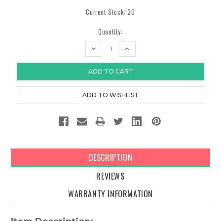
Current Stock:
20
Quantity:
DECREASE
INCREASE
QUANTITY:
QUANTITY:
DESCRIPTION
REVIEWS
WARRANTY INFORMATION