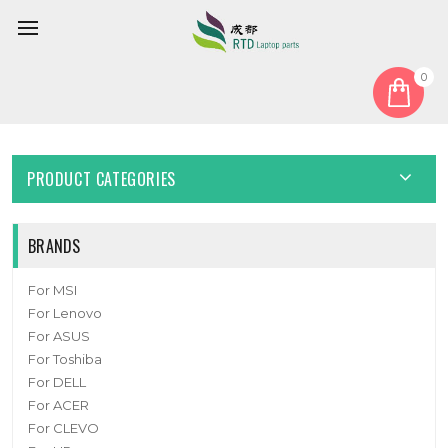
0
Home
Cable
LCD Cable
Laptop EDP Cable For ASUS 1422-03VE000CB
PRODUCT CATEGORIES
BRANDS
For MSI
For Lenovo
For ASUS
For Toshiba
For DELL
For ACER
For CLEVO