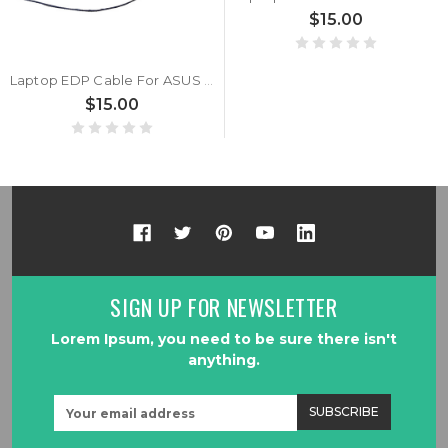
$15.00
Laptop EDP Cable For ASUS 1422-03V8000CB
$15.00
SIGN UP FOR NEWSLETTER
Lorem Ipsum, you need to be sure there isn't
anything.
Email
Address