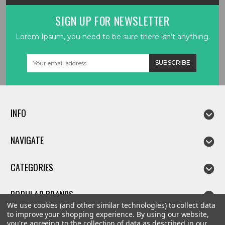
SIGN UP FOR NEWSLETTER
Lorem Ipsum, you need to be sure there isn't anything.
Email
Address
INFO
NAVIGATE
CATEGORIES
POPULAR BRANDS
We use cookies (and other similar technologies) to collect data
to improve your shopping experience.
By using our website,
you're agreeing to the collection of data as described in our