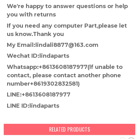
We're happy to answer questions or help
you with returns
If you need any computer Part,please let
us know.Thank you
My Email:lindali8877@163.com
Wechat ID:lindaparts
Whatsapp:+8613608187977(lf unable to
contact, please contact another phone
number+8619302832581)
LINE:+8613608187977
LINE ID:lindaparts
RELATED PRODUCTS