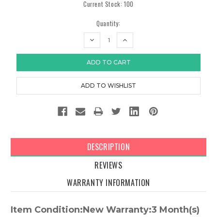
Current Stock:
100
Quantity:
DECREASE
INCREASE
QUANTITY:
QUANTITY:
DESCRIPTION
REVIEWS
WARRANTY INFORMATION
Item Condition:New Warranty:3 Month(s)