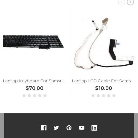
Laptop Keyboard For Samsung NP700G7A 700G7A NP700G7C 700G7C English US With Backlit New
Laptop LCD Cable For Samsung NP700G7A NP700G7C 700G7A 700G7C BA39-01175A New
$70.00
$10.00