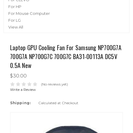
For HP
For Mouse Computer
For LG
View All
Laptop GPU Cooling Fan For Samsung NP700G7A
700G7A NP700G7C 700G7C BA31-00113A DC5V
0.5A New
$30.00
(No reviews yet)
Write a Review
Shipping:
Calculated at Checkout