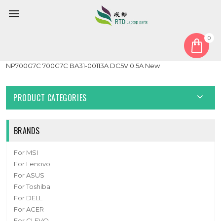
0
Home
Fan
GPU Fan
Laptop GPU Cooling Fan For Samsung NP700G7A 700G7A
NP700G7C 700G7C BA31-00113A DC5V 0.5A New
PRODUCT CATEGORIES
BRANDS
For MSI
For Lenovo
For ASUS
For Toshiba
For DELL
For ACER
For CLEVO