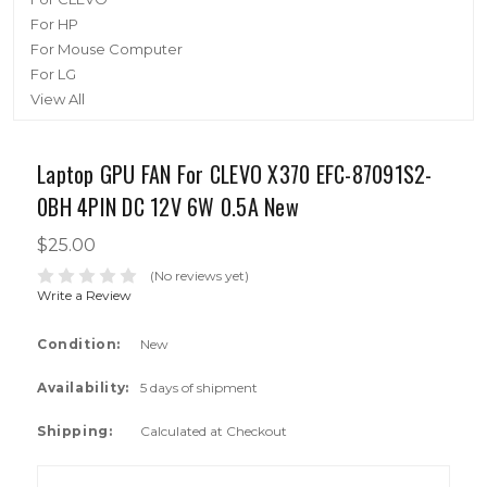
For HP
For Mouse Computer
For LG
View All
Laptop GPU FAN For CLEVO X370 EFC-87091S2-
0BH 4PIN DC 12V 6W 0.5A New
$25.00
(No reviews yet)
Write a Review
Condition:
New
Availability:
5 days of shipment
Shipping:
Calculated at Checkout