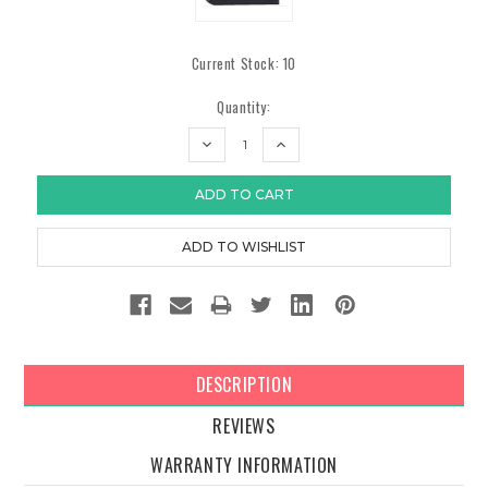
Current Stock:
10
Quantity:
DECREASE
INCREASE
QUANTITY:
QUANTITY:
DESCRIPTION
REVIEWS
WARRANTY INFORMATION