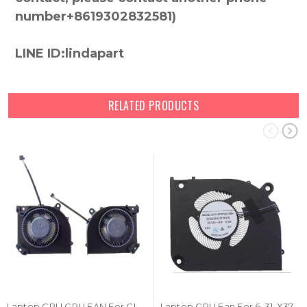
number+8619302832581)
LINE ID:lindapart
RELATED PRODUCTS
Laptop CPU GPU FAN For CLEVO X370 EFC-84091S2-0BH EFC-87091S2-0BH 4PIN DC 12V 6W 0.5A New
Laptop GPU Fan For 6-31-X370S-100 EFC-87091S2-0BH DC12V 0.5A 6W 4PIN New