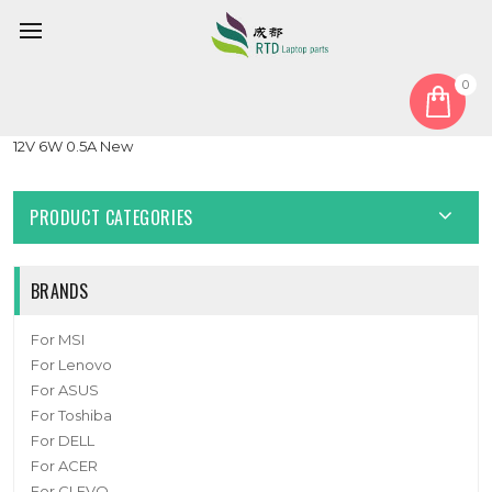
0
Home
Fan
GPU Fan
Laptop GPU FAN For CLEVO X370 EFC-87091S2-0BH 4PIN DC
12V 6W 0.5A New
PRODUCT CATEGORIES
BRANDS
For MSI
For Lenovo
For ASUS
For Toshiba
For DELL
For ACER
For CLEVO