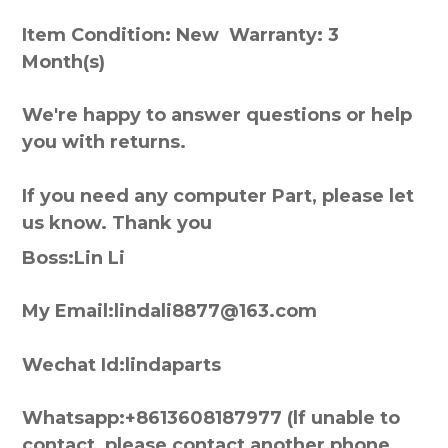
Item Condition: New Warranty: 3
Month(s)
We're happy to answer questions or help
you with returns.
If you need any computer Part, please let
us know. Thank you
Boss:Lin Li
My Email:lindali8877@163.com
Wechat Id:lindaparts
Whatsapp:+8613608187977 (lf unable to
contact, please contact another phone