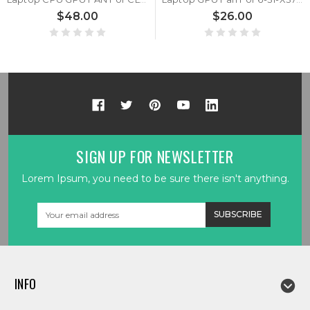
$48.00
$26.00
SIGN UP FOR NEWSLETTER
Lorem Ipsum, you need to be sure there isn't anything.
Email
Address
INFO