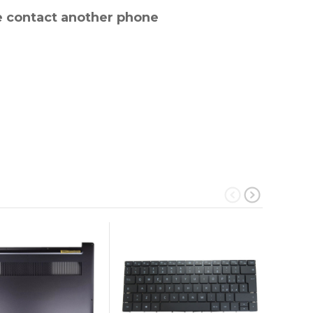
e contact another phone