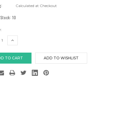
g:
Calculated at Checkout
 Stock:
10
:
EASE
INCREASE
TITY:
QUANTITY: