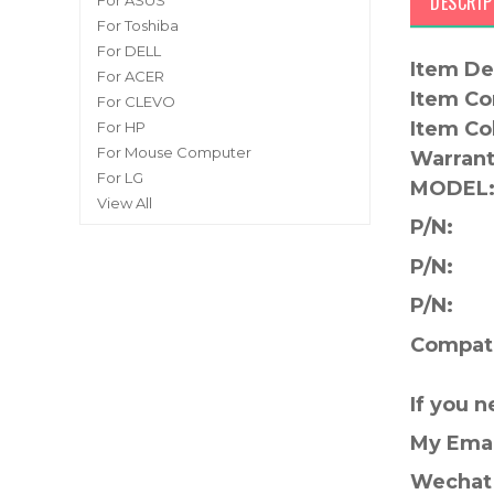
DESCRIP
For ASUS
For Toshiba
For DELL
Item De
For ACER
Item Co
For CLEVO
Item Co
For HP
For Mouse Computer
Warrant
For LG
MODEL
View All
P/N:
P/N:
P/N:
Compati
If you 
My Ema
Wechat 