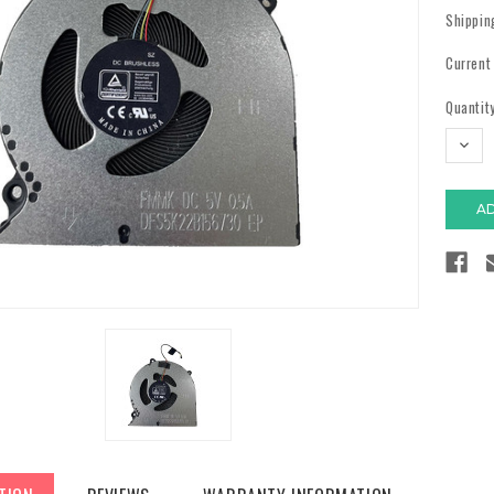
Shippin
Current
Quantity
DECR
QUAN