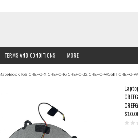
TERMS AND CONDITIONS
MORE
MateBook 16S CREFG-X CREFG-16 CREFG-32 CREFG-W5611T CREFG-W7
Lapto
CREFG
CREFG
$10.0