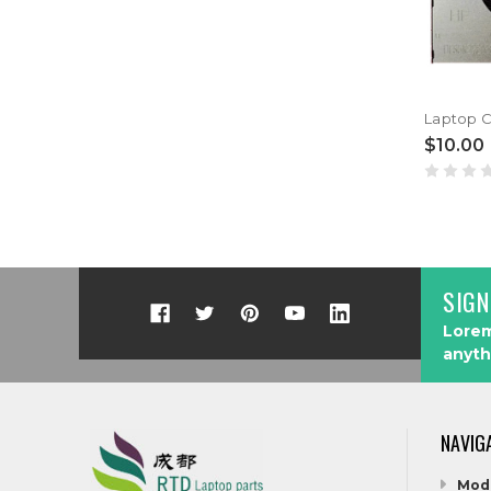
$10.00
SIGN
Lorem
anyth
NAVIG
Mod