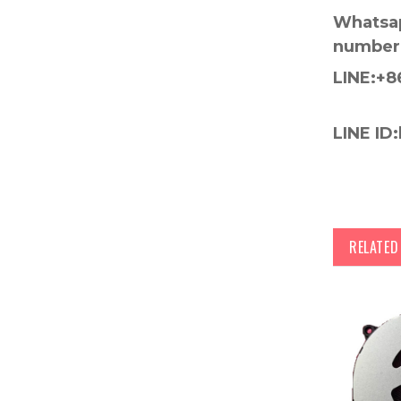
Whatsap
number
LINE:+8
LINE ID:
RELATE