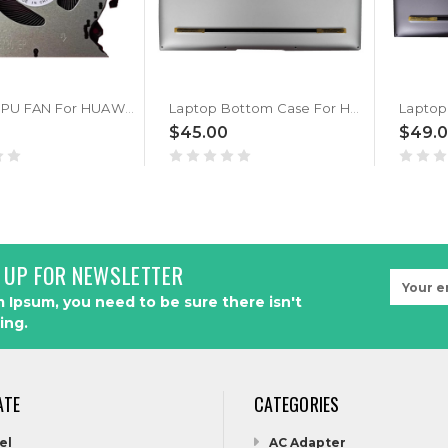
Laptop CPU FAN For HUAWEI MateBook 16S CREFG-X CREFG-16 CREFG-32 CREFG-W5611T CREFG-W7611T CREFG-W9611T DC5V 0.5A
Laptop Bottom Case For HUAWEI Matebook 16s 2023 CREFG-X CREFG-16 CREFG-32 CREFG-W5611T CREFG-W7611T CREFG-W9611T Silver
$45.00
$49.
 UP FOR NEWSLETTER
Email
Address
 Ipsum, you need to be sure there isn't
ing.
ATE
CATEGORIES
el
AC Adapter