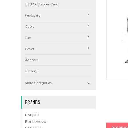
USB Controller Card
Keyboard
Cable
Fan
Cover
Adapter
Battery

More Categories
BRANDS
For MSI
For Lenovo