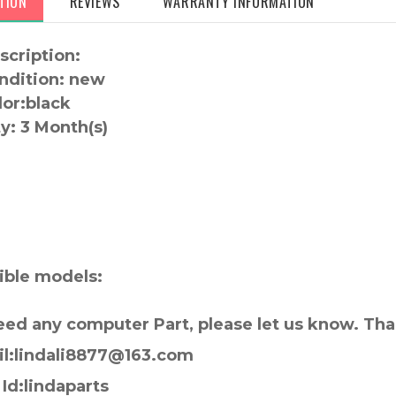
TION
REVIEWS
WARRANTY INFORMATION
scription:
ndition: new
lor:
black
y:
3 Month(s)
:
ble models:
need any computer Part, please let us know. Th
il:lindali8877@163.com
Id:lindaparts