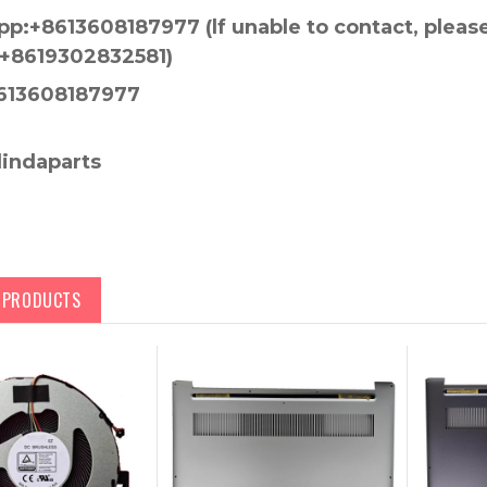
p:+8613608187977 (lf unable to contact, pleas
+8619302832581)
613608187977
lindaparts
D PRODUCTS