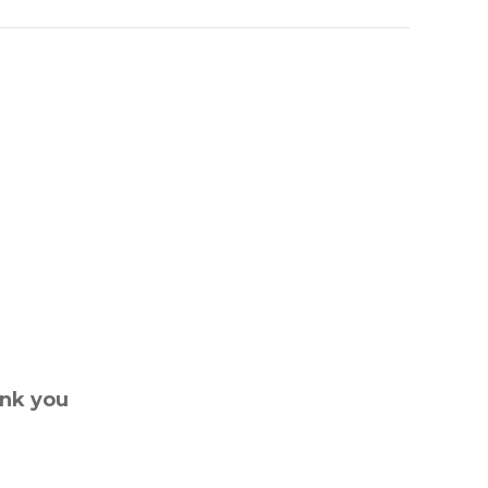
ank you