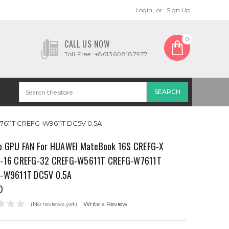
Login
or
Sign Up
0
CALL US NOW
Toll Free :+8613608187977
611T CREFG-W9611T DC5V 0.5A
p GPU FAN For HUAWEI MateBook 16S CREFG-X
-16 CREFG-32 CREFG-W5611T CREFG-W7611T
-W9611T DC5V 0.5A
0
(No reviews yet)
Write a Review