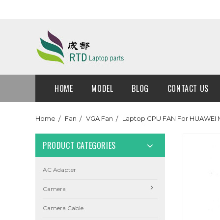
HOME
MODEL
BLOG
CONTACT US
Home
Fan
VGA Fan
Laptop GPU FAN For HUAWEI 
PRODUCT CATEGORIES
AC Adapter
Camera
Camera Cable