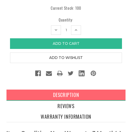
Current Stock:
100
Quantity:
DECREASE
INCREASE
QUANTITY:
QUANTITY:
DESCRIPTION
REVIEWS
WARRANTY INFORMATION