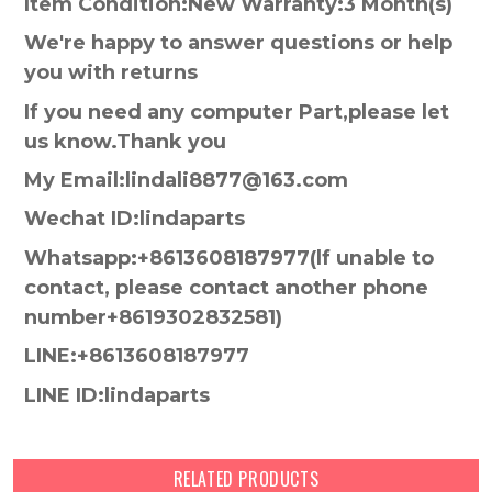
Item Condition:New Warranty:3 Month(s)
We're happy to answer questions or help
you with returns
If you need any computer Part,please let
us know.Thank you
My Email:lindali8877@163.com
Wechat ID:lindaparts
Whatsapp:+8613608187977(lf unable to
contact, please contact another phone
number+8619302832581)
LINE:+8613608187977
LINE ID:lindaparts
RELATED PRODUCTS