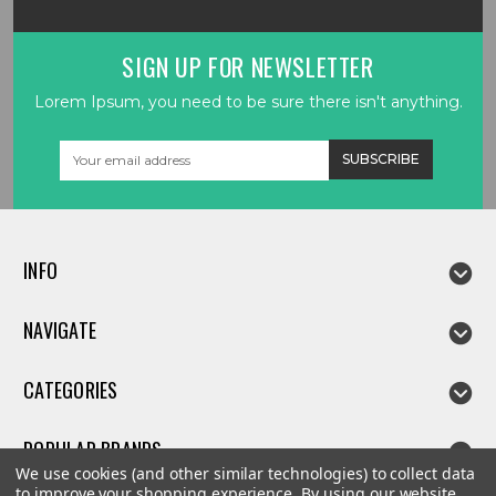
SIGN UP FOR NEWSLETTER
Lorem Ipsum, you need to be sure there isn't anything.
Email
Address
INFO
NAVIGATE
CATEGORIES
POPULAR BRANDS
We use cookies (and other similar technologies) to collect data
to improve your shopping experience.
By using our website,