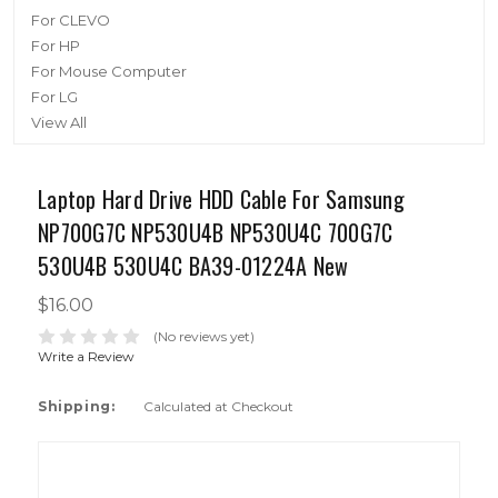
For CLEVO
For HP
For Mouse Computer
For LG
View All
Laptop Hard Drive HDD Cable For Samsung
NP700G7C NP530U4B NP530U4C 700G7C
530U4B 530U4C BA39-01224A New
$16.00
(No reviews yet)
Write a Review
Shipping:
Calculated at Checkout