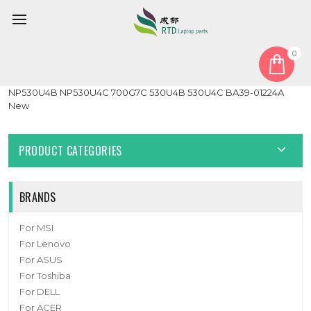
0
Home
Cable
HDD Cable
Laptop Hard Drive HDD Cable For Samsung NP700G7C
NP530U4B NP530U4C 700G7C 530U4B 530U4C BA39-01224A
New
PRODUCT CATEGORIES
BRANDS
For MSI
For Lenovo
For ASUS
For Toshiba
For DELL
For ACER