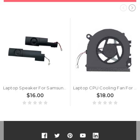
Laptop Speaker For Samsung NP530U4B NP530U4C 530U4B 530U4C New
Laptop CPU Cooling Fan For Samsung NP530U4B NP530U4C 530U4B 530U4C New
$16.00
$18.00