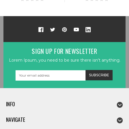
SIGN UP FOR NEWSLETTER
Lorem Ipsum, you need to be sure there isn't anything.
Email
Address
INFO
NAVIGATE