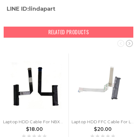
LINE ID:lindapart
RELATED PRODUCTS
Laptop HDD Cable For NBX0002C000 New
Laptop HDD FFC Cable For Lenovo Ideapad 330-17ICH New
$18.00
$20.00