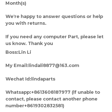
Month(s)
We're happy to answer questions or help
you with returns.
If you need any computer Part, please let
us know. Thank you
Boss:Lin Li
My Email:lindali8877@163.com
Wechat Id:lindaparts
Whatsapp:+8613608187977 (lf unable to
contact, please contact another phone
number+8619302832581)