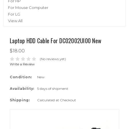
For HP
For Mouse Computer
For LG
View All
Laptop HDD Cable For DC02002UI00 New
$18.00
(No reviews yet)
Write a Review
Condition:
New
Availability:
5 days of shipment
Shipping:
Calculated at Checkout