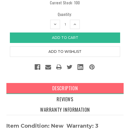
Current Stock:
100
Quantity:
DECREASE
INCREASE
QUANTITY:
QUANTITY:
DESCRIPTION
REVIEWS
WARRANTY INFORMATION
Item Condition: New Warranty: 3