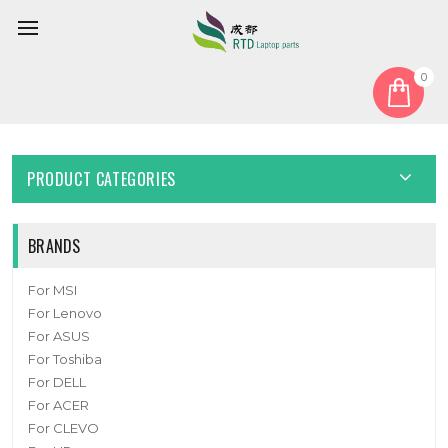
0
Home
Cable
HDD Cable
Laptop HDD Cable For DC02002UI00 New
PRODUCT CATEGORIES
BRANDS
For MSI
For Lenovo
For ASUS
For Toshiba
For DELL
For ACER
For CLEVO