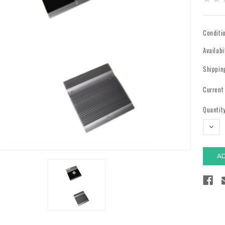
Conditi
Availabi
Shippin
Current
Quantity
DECR
QUAN