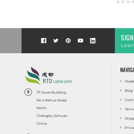
SIGN
Lorem 
NAVIG
Mode
Blog
7F,Siwei Building
Cont
No.4 Kehua Road
North
Term
Chengdu,Sichuan
Ship
China
Priva