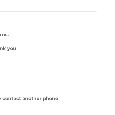
rns.
ank you
e contact another phone