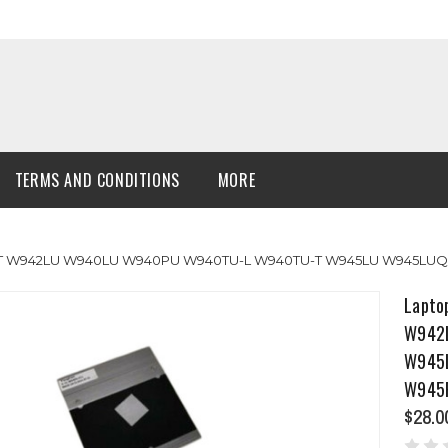
TERMS AND CONDITIONS
MORE
TU-T W942LU W940LU W940PU W940TU-L W940TU-T W945LU W945L
Lapto
W942
W945
W945
$28.0