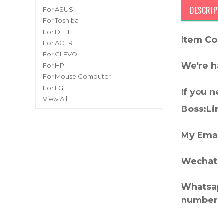
DESCRIP
For ASUS
For Toshiba
For DELL
Item Co
For ACER
For CLEVO
We're h
For HP
For Mouse Computer
For LG
If you 
View All
Boss:Lin
My Emai
Wechat 
Whatsap
number