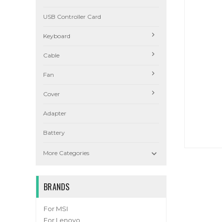
USB Controller Card
Keyboard
Cable
Fan
Cover
Adapter
Battery

More Categories
BRANDS
For MSI
For Lenovo