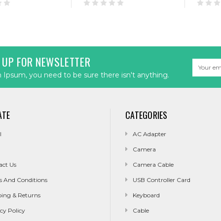
 UP FOR NEWSLETTER
Email
Address
Ipsum, you need to be sure there isn't anything.
ATE
CATEGORIES
l
AC Adapter
Camera
act Us
Camera Cable
s And Conditions
USB Controller Card
ping & Returns
Keyboard
cy Policy
Cable