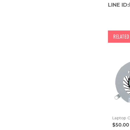
LINE ID:
RELATE
$50.00