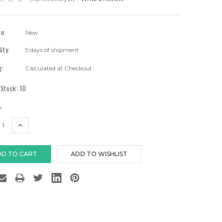
on:
New
lity:
5 days of shipment
g:
Calculated at Checkout
 Stock:
10
:
EASE
INCREASE
TITY:
QUANTITY: