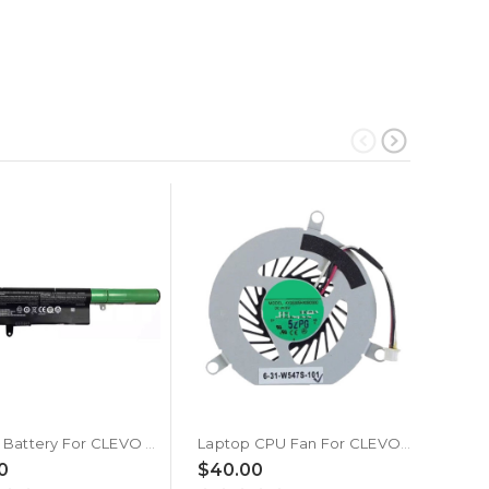
Laptop Battery For CLEVO W940AU W940BU W940BUQ W940LU W940PU W940SU2 W940TU W941AU W941SU2-T W945AU W945AUQ W945BUQ W945KUQ W945LUQ W945PUQ W945S W945SUW W945SUY W945TU W94LS 14.8V 2200MAH 32WH New
Laptop CPU Fan For CLEVO W945LU W945LUQ W945TU W945TU-L W945TUQ W945PUQ DC5V 0.4A 3-wire New
0
$40.00
$8.