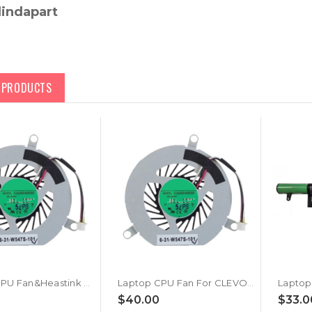
lindapart
D PRODUCTS
Laptop CPU Fan&Heastink For CLEVO W940TU W941TU W941TU-T W942LU W940LU W940PU W940TU-L W940TU-T W945LU W945LUQ W945TU W945TU-L W945TUQ W945PUQ New
Laptop CPU Fan For CLEVO W940TU W941TU W941TU-T W942LU W940LU W940PU W940TU-L W940TU-T DC5V 0.4A 3-wire New
$40.00
$33.0