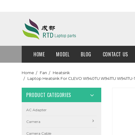
HOME
MODEL
BLOG
CONTACT US
Home
Fan
Heatsink
Laptop Heatsink For CLEVO W940TU W941TU W941
PRODUCT CATEGORIES
AC Adapter
Camera
Camera Cable