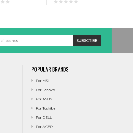
POPULAR BRANDS
For MSI
For Lenovo
For ASUS
For Toshiba
For DELL
For ACER