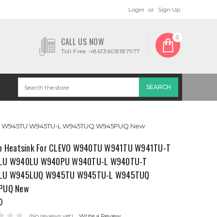
Login
or
Sign Up
0
CALL US NOW
Toll Free :+8613608187977
UQ W945TU W945TU-L W945TUQ W945PUQ New
p Heatsink For CLEVO W940TU W941TU W941TU-T
LU W940LU W940PU W940TU-L W940TU-T
LU W945LUQ W945TU W945TU-L W945TUQ
PUQ New
0
(No reviews yet)
Write a Review