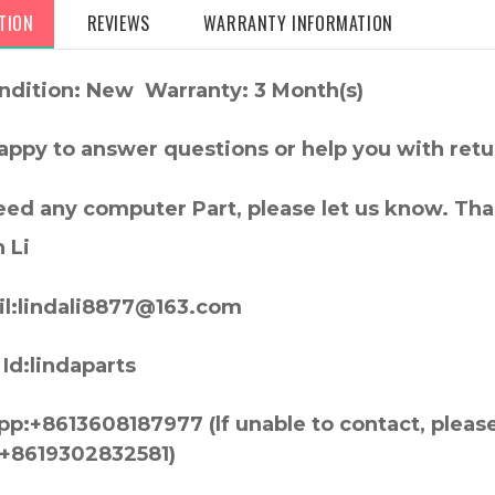
TION
REVIEWS
WARRANTY INFORMATION
ndition: New Warranty: 3 Month(s)
appy to answer questions or help you with retu
need any computer Part, please let us know. Th
 Li
l:lindali8877@163.com
Id:lindaparts
p:+8613608187977 (lf unable to contact, pleas
+8619302832581)