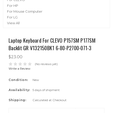
For HP
For Mouse Computer
For LG
View All
Laptop Keyboard For CLEVO P157SM P177SM
Backlit GR V132150BK1 6-80-P2700-071-3
$23.00
(No reviews yet)
Write a Review
Condition:
New
Availability:
5 days of shipment
Shipping:
Calculated at Checkout