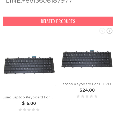
LINE:+8613608187977
RELATED PRODUCTS
Laptop Keyboard For CLEVO P157SM P177SM Backlit Belgium BE V132150BK1 6-80-P2700-241-3
$24.00
Used Laptop Keyboard For CLEVO P157SM P177SM Backlit GR V132150BK1 6-80-P2700-071-3
$15.00