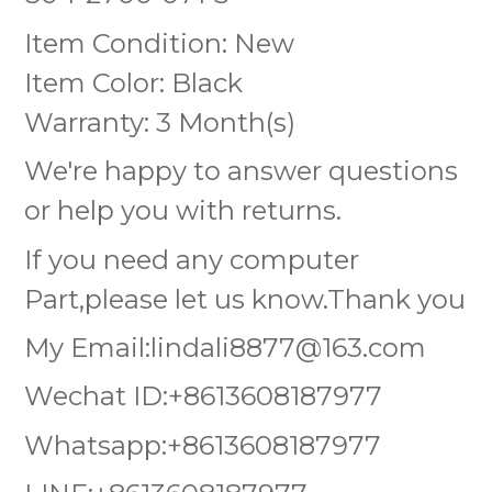
Item Condition: New
Item Color: Black
Warranty: 3 Month(s)
We're happy to answer questions
or help you with returns.
If you need any computer
Part,please let us know.Thank you
My Email:lindali8877@163.com
Wechat ID:+8613608187977
Whatsapp:+8613608187977