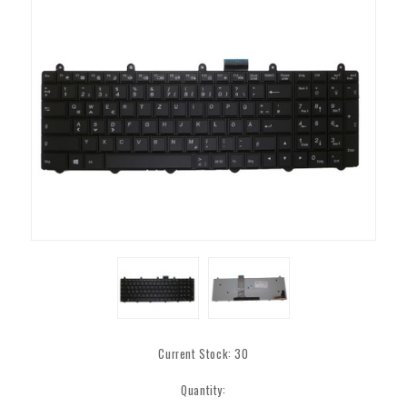
Current Stock:
30
Quantity: