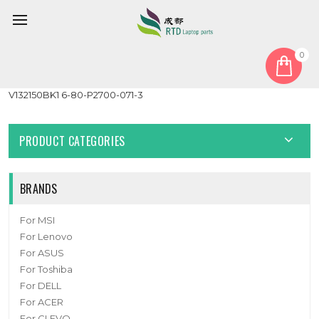
0
Home
Keyboard
German GR
Laptop Keyboard For CLEVO P157SM P177SM Backlit GR
V132150BK1 6-80-P2700-071-3
PRODUCT CATEGORIES
BRANDS
For MSI
For Lenovo
For ASUS
For Toshiba
For DELL
For ACER
For CLEVO