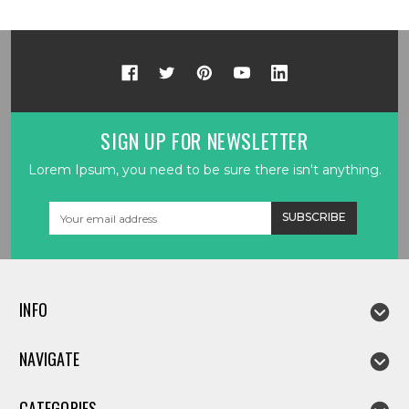
SIGN UP FOR NEWSLETTER
Lorem Ipsum, you need to be sure there isn't anything.
Email
Address
INFO
NAVIGATE
CATEGORIES