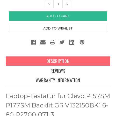
DECREASE
INCREASE
QUANTITY:
QUANTITY:
DESCRIPTION
REVIEWS
WARRANTY INFORMATION
Laptop-Tastatur für Clevo P157SM
P177SM Backlit GR V132150BK1 6-
80-P2700-071-3