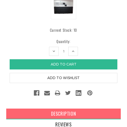
Current Stock:
10
Quantity:
DECREASE
INCREASE
QUANTITY:
QUANTITY:
DESCRIPTION
REVIEWS