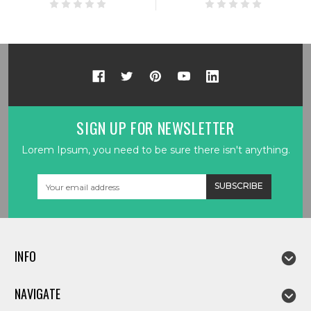
SIGN UP FOR NEWSLETTER
Lorem Ipsum, you need to be sure there isn't anything.
Email
Address
INFO
NAVIGATE