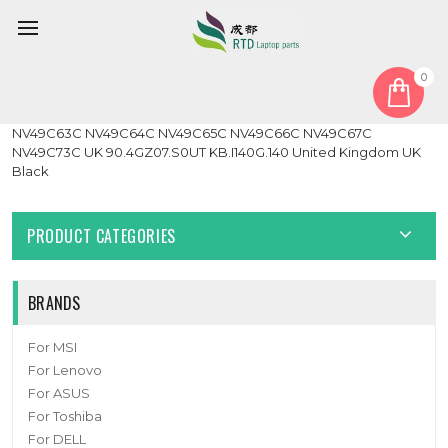
0
Home
Keyboard
United Kingdom UK
Laptop Keyboard For ACER 3810 For Gateway NV49C62C
NV49C63C NV49C64C NV49C65C NV49C66C NV49C67C
NV49C73C UK 90.4GZ07.S0UT KB.I140G.140 United Kingdom UK
Black
PRODUCT CATEGORIES
BRANDS
For MSI
For Lenovo
For ASUS
For Toshiba
For DELL