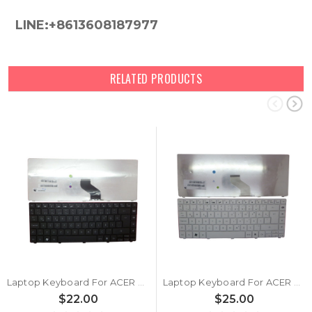
LINE:+8613608187977
RELATED PRODUCTS
Laptop Keyboard For ACER 3810 For Gateway NV49C62C NV49C63C NV49C64C NV49C65C NV49C66C NV49C67C NV49C73C TR 90.4GZ07.S0T KB.I140G.139 Turkey TR Black
Laptop Keyboard For ACER 3810 For Gateway NV49C62C NV49C63C NV49C64C NV49C65C NV49C66C NV49C67C NV49C73C TR 90.4GZ07.U0T KB.I140G.225 Turkey TR White
$22.00
$25.00