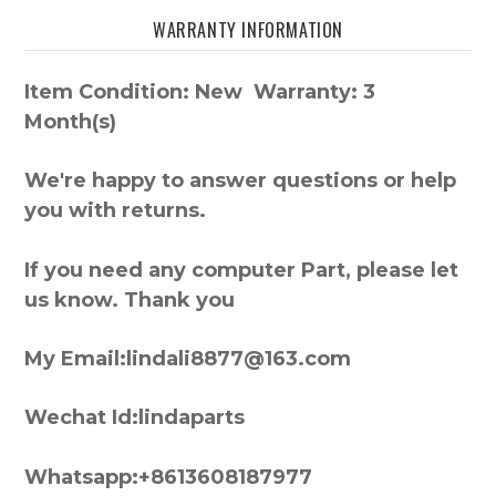
WARRANTY INFORMATION
Item Condition: New Warranty: 3
Month(s)
We're happy to answer questions or help
you with returns.
If you need any computer Part, please let
us know. Thank you
My Email:lindali8877@163.com
Wechat Id:lindaparts
Whatsapp:+8613608187977