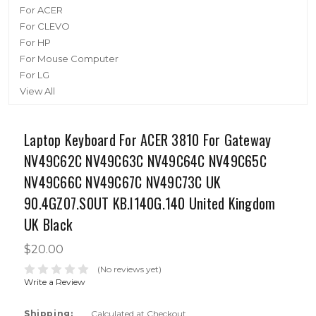
For ACER
For CLEVO
For HP
For Mouse Computer
For LG
View All
Laptop Keyboard For ACER 3810 For Gateway
NV49C62C NV49C63C NV49C64C NV49C65C
NV49C66C NV49C67C NV49C73C UK
90.4GZ07.S0UT KB.I140G.140 United Kingdom
UK Black
$20.00
(No reviews yet)
Write a Review
Shipping:
Calculated at Checkout