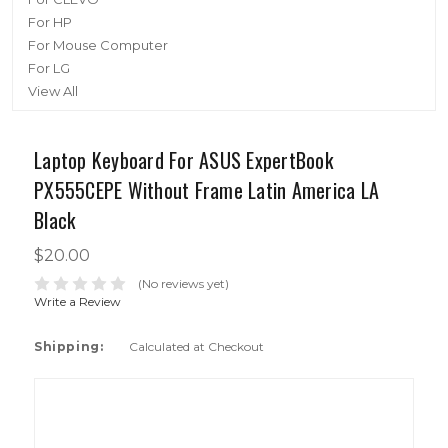
For HP
For Mouse Computer
For LG
View All
Laptop Keyboard For ASUS ExpertBook
PX555CEPE Without Frame Latin America LA
Black
$20.00
(No reviews yet)
Write a Review
Shipping:
Calculated at Checkout