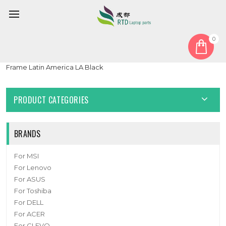
0
Home
Keyboard
Latin America LA
Laptop Keyboard For ASUS ExpertBook PX555CEPE Without
Frame Latin America LA Black
PRODUCT CATEGORIES
BRANDS
For MSI
For Lenovo
For ASUS
For Toshiba
For DELL
For ACER
For CLEVO