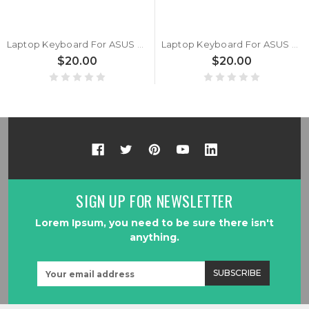
Laptop Keyboard For ASUS ExpertBook L1 L1500CDA Without Frame Latin America LA Black
Laptop Keyboard For ASUS ExpertBook L1 BA1500CDA Without Frame Latin America LA Black
$20.00
$20.00
SIGN UP FOR NEWSLETTER
Lorem Ipsum, you need to be sure there isn't
anything.
Email
Address