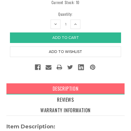
Current Stock:
10
Quantity:
DECREASE
INCREASE
QUANTITY:
QUANTITY:
DESCRIPTION
REVIEWS
WARRANTY INFORMATION
Item Description: