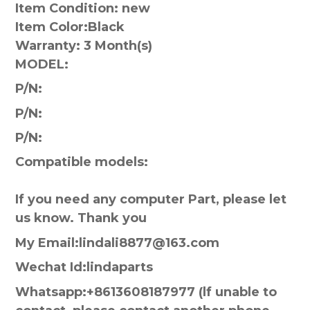
Item Condition: new
Item Color:
Black
Warranty:
3 Month(s)
MODEL:
P/N:
P/N:
P/N:
Compatible models:
If you need any computer Part, please let
us know. Thank you
My Email:lindali8877@163.com
Wechat Id:lindaparts
Whatsapp:+8613608187977 (lf unable to