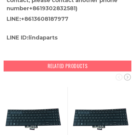
contact, please contact another phone
number+8619302832581)
LINE:+8613608187977
LINE ID:lindaparts
RELATED PRODUCTS