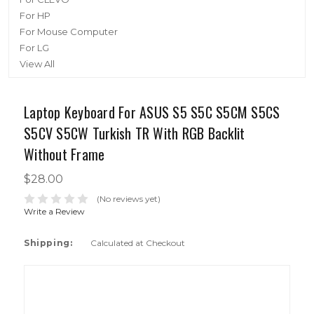
For HP
For Mouse Computer
For LG
View All
Laptop Keyboard For ASUS S5 S5C S5CM S5CS
S5CV S5CW Turkish TR With RGB Backlit
Without Frame
$28.00
(No reviews yet)
Write a Review
Shipping:
Calculated at Checkout