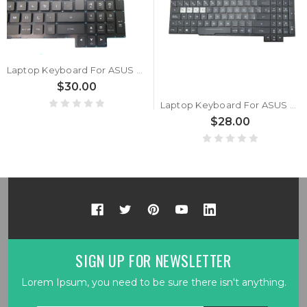
Laptop Keyboard For ASUS S5 S5C S5CM S5CS S5CV S5CW Turkish TR With Backlit Without Frame
$30.00
Laptop Keyboard For ASUS S5 S5C S5CM S5CS S5CV S5CW Spanish SP With RGB Backlit Without Frame
$28.00
SIGN UP FOR NEWSLETTER
Lorem Ipsum, you need to be sure there isn't anything.