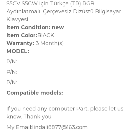
S5CV S5CW için Türkçe (TR) RGB
Aydınlatmalı, Çerçevesiz Dizüstü Bilgisayar
Klavyesi
Item Condition: new
Item Color:
BlACK
Warranty:
3 Month(s)
MODEL:
P/N:
P/N:
P/N:
Compatible models:
If you need any computer Part, please let us
know. Thank you
My Email:lindali8877@163.com