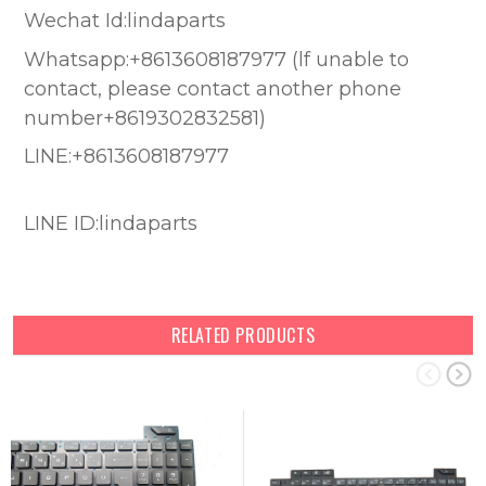
Wechat Id:lindaparts
Whatsapp:+8613608187977 (lf unable to
contact, please contact another phone
number+8619302832581)
LINE:+8613608187977
LINE ID:lindaparts
RELATED PRODUCTS