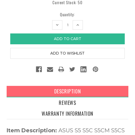
Current Stock:
50
Quantity:
DECREASE
INCREASE
QUANTITY:
QUANTITY:
DESCRIPTION
REVIEWS
WARRANTY INFORMATION
Item Description:
ASUS S5 S5C S5CM S5CS