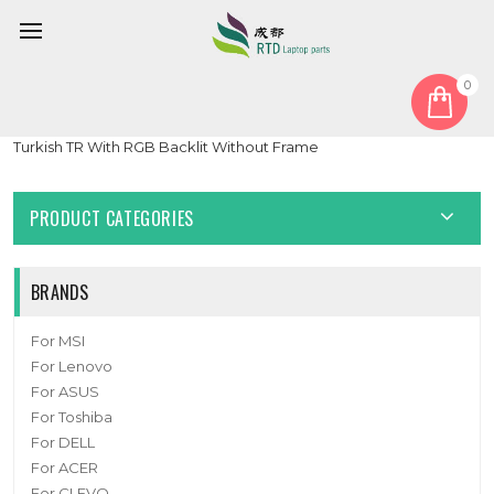
0
Home
Keyboard
Turkish TR
Laptop Keyboard For ASUS S5 S5C S5CM S5CS S5CV S5CW
Turkish TR With RGB Backlit Without Frame
PRODUCT CATEGORIES
BRANDS
For MSI
For Lenovo
For ASUS
For Toshiba
For DELL
For ACER
For CLEVO