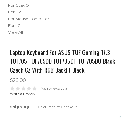
For CLEVO
For HP
For Mouse Computer
For LG
View All
Laptop Keyboard For ASUS TUF Gaming 17.3
TUF705 TUF705DD TUF705DT TUF705DU Black
Czech CZ With RGB Backlit Black
$29.00
(No reviews yet)
Write a Review
Shipping:
Calculated at Checkout