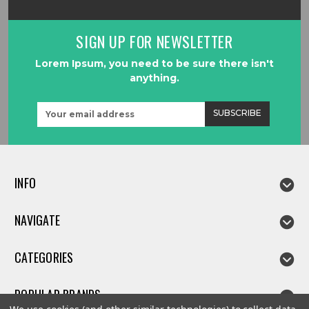
SIGN UP FOR NEWSLETTER
Lorem Ipsum, you need to be sure there isn't
anything.
Email
Address
INFO
NAVIGATE
CATEGORIES
POPULAR BRANDS