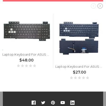
Laptop Keyboard For ASUS TUF705 TUF705DD TUF705DT TUF705DU United States US With RGB Backlit Black used
$48.00
Laptop Keyboard For ASUS TUF Gaming TUF705 TUF705DT TUF705DU United States US With RGB Backlit Black
$27.00