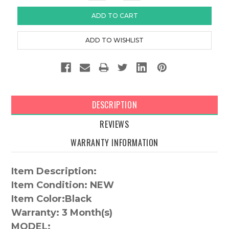
DESCRIPTION
REVIEWS
WARRANTY INFORMATION
Item Description:
Item Condition: NEW
Item Color:
Black
Warranty:
3 Month(s)
MODEL: