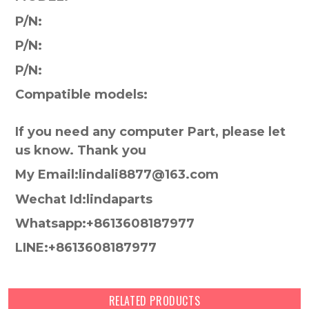
P/N:
P/N:
P/N:
Compatible models:
If you need any computer Part, please let
us know. Thank you
My Email:lindali8877@163.com
Wechat Id:lindaparts
Whatsapp:+8613608187977
LINE:+8613608187977
RELATED PRODUCTS