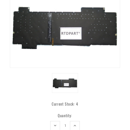
Current Stock:
4
Quantity:
DECREASE
INCREASE
QUANTITY:
QUANTITY: