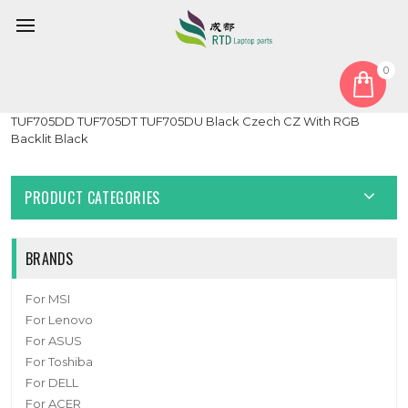
0
Home
Keyboard
Czech CZ
Laptop Keyboard For ASUS TUF Gaming 17.3 TUF705
TUF705DD TUF705DT TUF705DU Black Czech CZ With RGB
Backlit Black
PRODUCT CATEGORIES
BRANDS
For MSI
For Lenovo
For ASUS
For Toshiba
For DELL
For ACER