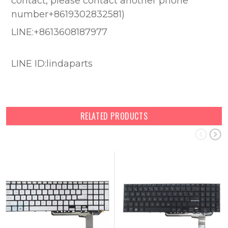
contact, please contact another phone
number+8619302832581)
LINE:+8613608187977
LINE ID:lindaparts
RELATED PRODUCTS