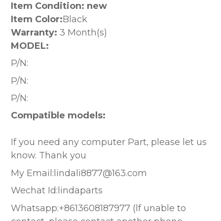
Item Condition: new
Item Color:
Black
Warranty:
3 Month(s)
MODEL:
P/N:
P/N:
P/N:
Compatible models:
If you need any computer Part, please let us
know. Thank you
My Email:lindali8877@163.com
Wechat Id:lindaparts
Whatsapp:+8613608187977 (lf unable to