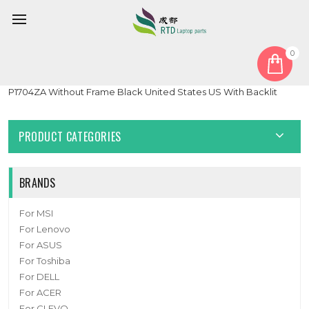
0
Home
Keyboard
United States US
Laptop Keyboard For ASUS Vivobook 17 P1704 P1704Z
P1704ZA Without Frame Black United States US With Backlit
PRODUCT CATEGORIES
BRANDS
For MSI
For Lenovo
For ASUS
For Toshiba
For DELL
For ACER
For CLEVO