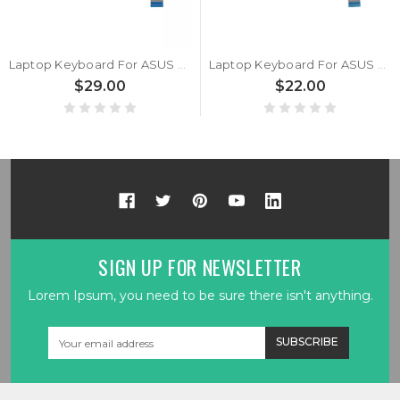
Laptop Keyboard For ASUS Vivobook 17 P1704 P1704Z P1704ZA Without Frame Silver United States US With Backlit
Laptop Keyboard For ASUS Vivobook 17 P1704 P1704Z P1704ZA Without Frame Black Spanish SP
$29.00
$22.00
SIGN UP FOR NEWSLETTER
Lorem Ipsum, you need to be sure there isn't anything.
Email
Address