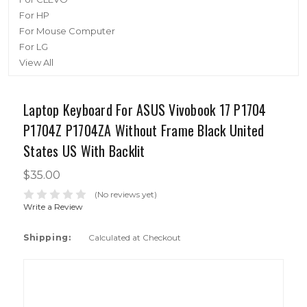
For HP
For Mouse Computer
For LG
View All
Laptop Keyboard For ASUS Vivobook 17 P1704
P1704Z P1704ZA Without Frame Black United
States US With Backlit
$35.00
(No reviews yet)
Write a Review
Shipping:
Calculated at Checkout