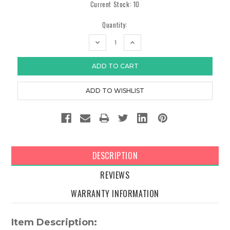
Current Stock:
10
Quantity:
DECREASE
INCREASE
QUANTITY:
QUANTITY:
DESCRIPTION
REVIEWS
WARRANTY INFORMATION
Item Description: