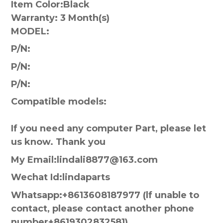
Item Color:
Black
Warranty:
3 Month(s)
MODEL:
P/N:
P/N:
P/N:
Compatible models:
If you need any computer Part, please let
us know. Thank you
My Email:lindali8877@163.com
Wechat Id:lindaparts
Whatsapp:+8613608187977 (lf unable to
contact, please contact another phone
number+8619302832581)