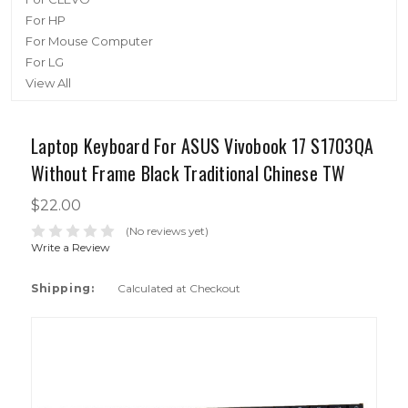
For HP
For Mouse Computer
For LG
View All
Laptop Keyboard For ASUS Vivobook 17 S1703QA
Without Frame Black Traditional Chinese TW
$22.00
(No reviews yet)
Write a Review
Shipping:
Calculated at Checkout