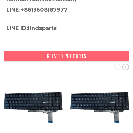
LINE:+8613608187977
LINE ID:lindaparts
RELATED PRODUCTS