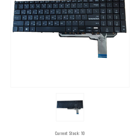
Current Stock:
10