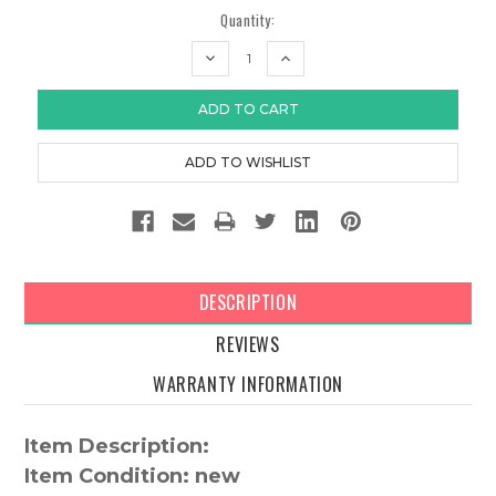
Quantity:
DECREASE
INCREASE
QUANTITY:
QUANTITY:
DESCRIPTION
REVIEWS
WARRANTY INFORMATION
Item Description:
Item Condition: new