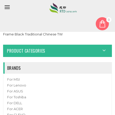
0
Home
Keyboard
Traditional Chinese TW
Laptop Keyboard For ASUS Vivobook 17 S1703QA Without
Frame Black Traditional Chinese TW
PRODUCT CATEGORIES
BRANDS
For MSI
For Lenovo
For ASUS
For Toshiba
For DELL
For ACER
For CLEVO