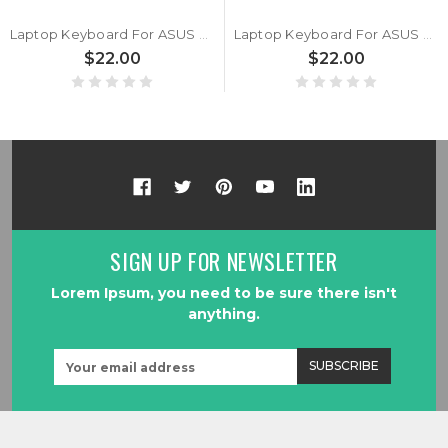
Laptop Keyboard For ASUS Vivobook 17 M1702QA Without Frame Black Traditional Chinese TW
Laptop Keyboard For ASUS Vivobook 17 S1702QA Without Frame Black Traditional Chinese TW
$22.00
$22.00
SIGN UP FOR NEWSLETTER
Lorem Ipsum, you need to be sure there isn't
anything.
Email
Address