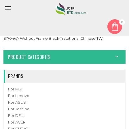
0
Home
Keyboard
Traditional Chinese TW
Laptop Keyboard For ASUS Vivobook 17 S1704Z S1704ZA
S1704VA Without Frame Black Traditional Chinese TW
PRODUCT CATEGORIES
BRANDS
For MSI
For Lenovo
For ASUS
For Toshiba
For DELL
For ACER
For CLEVO