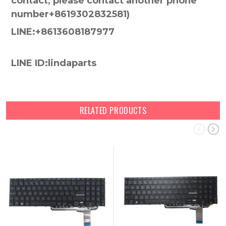
contact, please contact another phone
number+8619302832581)
LINE:+8613608187977
LINE ID:lindaparts
RELATED PRODUCTS