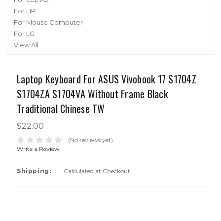
For HP
For Mouse Computer
For LG
View All
Laptop Keyboard For ASUS Vivobook 17 S1704Z
S1704ZA S1704VA Without Frame Black
Traditional Chinese TW
$22.00
(No reviews yet)
Write a Review
Shipping:
Calculated at Checkout