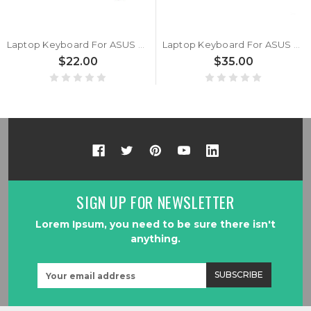
Laptop Keyboard For ASUS Vivobook 17 S1704Z S1704ZA S1704VA Without Frame Black Spanish SP
Laptop Keyboard For ASUS Vivobook 17 S1704Z S1704ZA S1704VA Without Frame Black United States US With Backlit
$22.00
$35.00
SIGN UP FOR NEWSLETTER
Lorem Ipsum, you need to be sure there isn't
anything.
Email
Address