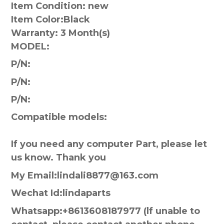
Item Condition: new
Item Color:
Black
Warranty:
3 Month(s)
MODEL:
P/N:
P/N:
P/N:
Compatible models:
If you need any computer Part, please let
us know. Thank you
My Email:lindali8877@163.com
Wechat Id:lindaparts
Whatsapp:+8613608187977 (lf unable to