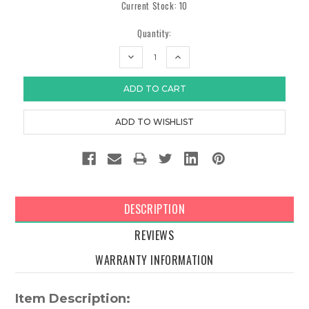
Current Stock:
10
Quantity:
DECREASE
INCREASE
QUANTITY:
QUANTITY:
DESCRIPTION
REVIEWS
WARRANTY INFORMATION
Item Description: