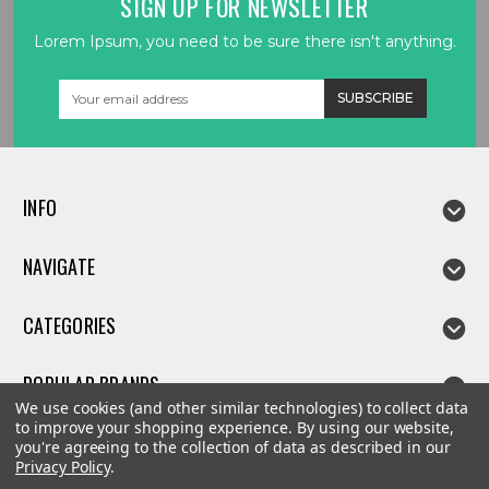
SIGN UP FOR NEWSLETTER
Lorem Ipsum, you need to be sure there isn't anything.
Email
Address
INFO
NAVIGATE
CATEGORIES
POPULAR BRANDS
We use cookies (and other similar technologies) to collect data
to improve your shopping experience.
By using our website,
you're agreeing to the collection of data as described in our
Privacy Policy
.
©
2026
Linda parts