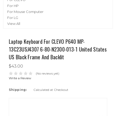
For HP
For Mouse Computer
For LG
View All
Laptop Keyboard For CLEVO P640 MP-
13C23USJ4307 6-80-N2300-013-1 United States
US Black Frame And Backlit
$43.00
(No reviews yet)
Write a Review
Shipping:
Calculated at Checkout