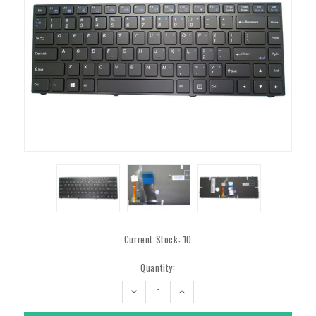
Current Stock:
10
Quantity:
DECREASE
INCREASE
QUANTITY:
QUANTITY: