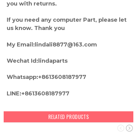
you with returns.
If you need any computer Part, please let
us know. Thank you
My Email:lindali8877@163.com
Wechat Id:lindaparts
Whatsapp:+8613608187977
LINE:+8613608187977
RELATED PRODUCTS