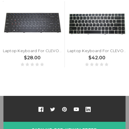
Laptop Keyboard For CLEVO P640 MP-13C26USJ4303 6-80-P6400-011-1 United States US With Grey Frame And Backlit
Laptop Keyboard For CLEVO P640 MP-13C23USJ43061 United States US Silver Frame And Backlit
$28.00
$42.00