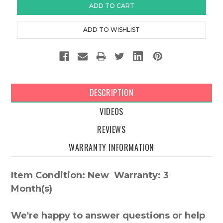
DESCRIPTION
VIDEOS
REVIEWS
WARRANTY INFORMATION
Item Condition: New Warranty: 3
Month(s)
We're happy to answer questions or help