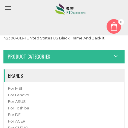
0
Home
Keyboard
United States US
Laptop Keyboard For CLEVO P640 MP-13C23USJ4307 6-80-
N2300-013-1 United States US Black Frame And Backlit
PRODUCT CATEGORIES
BRANDS
For MSI
For Lenovo
For ASUS
For Toshiba
For DELL
For ACER
For CLEVO