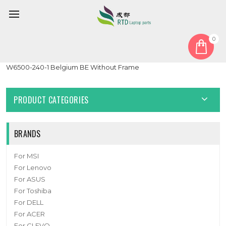
0
Home
Keyboard
Belgium BE
Laptop Keyboard For CLEVO W650EH MP-12N76B0-430 6-80-
W6500-240-1 Belgium BE Without Frame
PRODUCT CATEGORIES
BRANDS
For MSI
For Lenovo
For ASUS
For Toshiba
For DELL
For ACER
For CLEVO