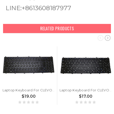
LINE:+8613608187977
RELATED PRODUCTS
Laptop Keyboard For CLEVO MP-12N76B0-430 6-80-W6500-240-1G 6-80-W6500-240-1 6-80-W6500-242-1 Belgium BE With Grey Frame
Laptop Keyboard For CLEVO W650EH MP-12N70J0-430 6-80-W6500-212-1 Japanese JP Without Frame
$19.00
$17.00