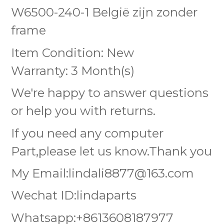
W6500-240-1 België zijn zonder
frame
Item Condition: New
Warranty: 3 Month(s)
We're happy to answer questions
or help you with returns.
If you need any computer
Part,please let us know.Thank you
My Email:lindali8877@163.com
Wechat ID:lindaparts
Whatsapp:+8613608187977