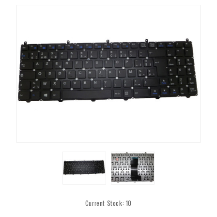
Current Stock:
10