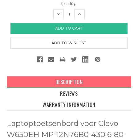
Quantity:
DECREASE
INCREASE
QUANTITY:
QUANTITY:
DESCRIPTION
REVIEWS
WARRANTY INFORMATION
Laptoptoetsenbord voor Clevo
W650EH MP-12N76B0-430 6-80-