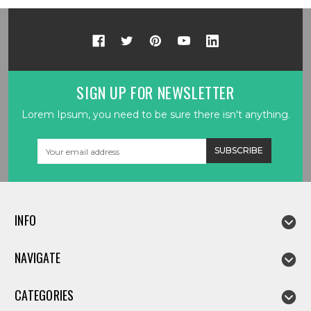
SIGN UP FOR NEWSLETTER
Lorem Ipsum, you need to be sure there isn't anything.
Email
Address
INFO
NAVIGATE
CATEGORIES