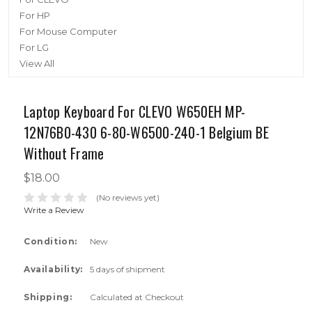
For HP
For Mouse Computer
For LG
View All
Laptop Keyboard For CLEVO W650EH MP-
12N76B0-430 6-80-W6500-240-1 Belgium BE
Without Frame
$18.00
(No reviews yet)
Write a Review
Condition:
New
Availability:
5 days of shipment
Shipping:
Calculated at Checkout