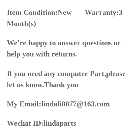
Item Condition:New
Warranty:3
Month(s)
We're happy to answer questions or
help you with returns.
If you need any computer Part,please
let us know.Thank you
My Email:lindali8877@163.com
Wechat ID:lindaparts