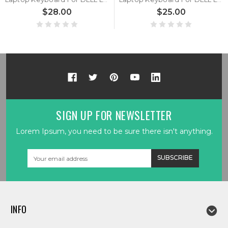
$28.00
$25.00
SIGN UP FOR NEWSLETTER
Lorem Ipsum, you need to be sure there isn't anything.
Email
Address
INFO