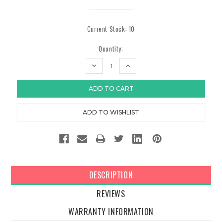
Current Stock:
10
Quantity:
DECREASE
INCREASE
QUANTITY:
QUANTITY:
DESCRIPTION
REVIEWS
WARRANTY INFORMATION