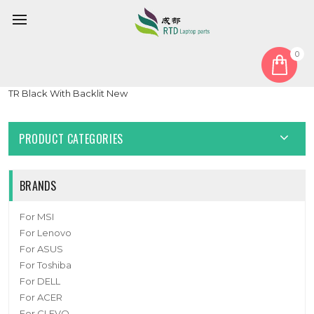
0
Home
Keyboard
Turkish TR
Laptop Keyboard For DELL Latitude 7410 Chromebook Turkish
TR Black With Backlit New
PRODUCT CATEGORIES
BRANDS
For MSI
For Lenovo
For ASUS
For Toshiba
For DELL
For ACER
For CLEVO