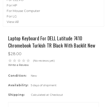
For HP
For Mouse Computer
For LG
View All
Laptop Keyboard For DELL Latitude 7410
Chromebook Turkish TR Black With Backlit New
$28.00
(No reviews yet)
Write a Review
Condition:
New
Availability:
5 days of shipment
Shipping:
Calculated at Checkout