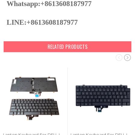
Whatsapp:+8613608187977
LINE:+8613608187977
RELATED PRODUCTS
Laptop Keyboard For DELL Latitude 7410 Chromebook Russian RU Black With Backlit New
Laptop Keyboard For DELL Latitude 7410 Chromebook 0W40YH W40YH Swedish SD Black With Backlit New