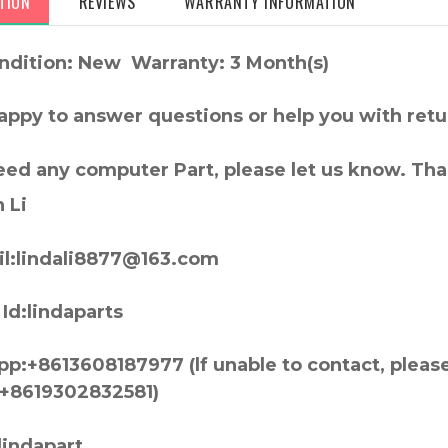
TION
REVIEWS
WARRANTY INFORMATION
ndition: New Warranty: 3 Month(s)
appy to answer questions or help you with retu
need any computer Part, please let us know. Th
 Li
l:lindali8877@163.com
Id:lindaparts
p:+8613608187977 (lf unable to contact, pleas
+8619302832581)
lindapart