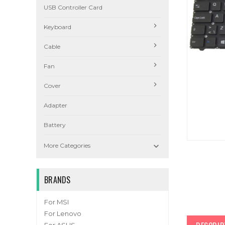
USB Controller Card
Keyboard
Cable
Fan
Cover
Adapter
Battery

More Categories
BRANDS
For MSI
For Lenovo