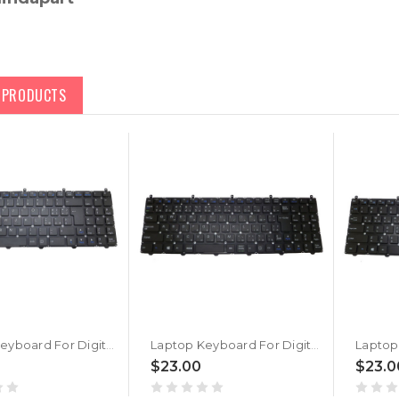
D PRODUCTS
Laptop Keyboard For Digital storm XM15 Level 2 Italian IT Black No Frame New
Laptop Keyboard For Digital storm XM15 Level 2 Japanese JP Black No Frame New
$23.00
$23.0