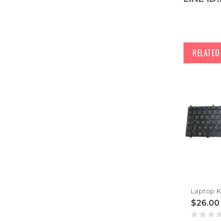
RELATE
$26.00