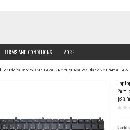
TERMS AND CONDITIONS
MORE
For Digital storm XM15 Level 2 Portuguese PO Black No Frame New
Laptop
Portu
$23.0
Conditi