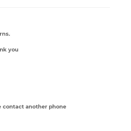
rns.
ank you
e contact another phone