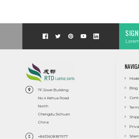
SIGN
Lorem 
NAVIG
Mode
Blog
7F,Siwei Building
Cont
No.4 Kehua Road
North
Term
Chengdu,Sichuan
Ship
China
Priva
Site
+8613608187977