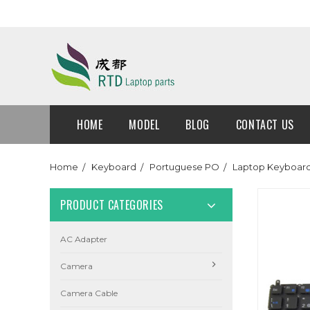
HOME
MODEL
BLOG
CONTACT US
Home
Keyboard
Portuguese PO
Laptop Keyboard 
PRODUCT CATEGORIES
AC Adapter
Camera
Camera Cable