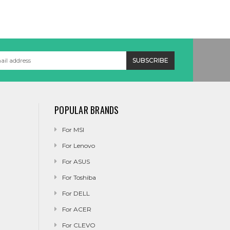
POPULAR BRANDS
For MSI
For Lenovo
For ASUS
For Toshiba
For DELL
For ACER
For CLEVO