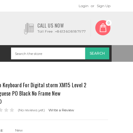
Login
or
Sign Up
0
CALL US NOW
Toll Free :+8613608187977
 Keyboard For Digital storm XM15 Level 2
guese PO Black No Frame New
0
(No reviews yet)
Write a Review
on:
New