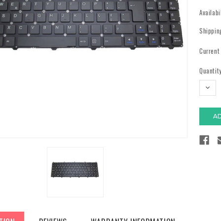
Availabi
Shippin
Current
Quantity
DECR
QUAN