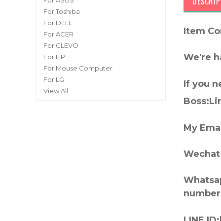
DESCRIP
For ASUS
For Toshiba
For DELL
Item Co
For ACER
For CLEVO
We're h
For HP
For Mouse Computer
For LG
If you 
View All
Boss:Lin
My Emai
Wechat 
Whatsap
number
LINE ID: