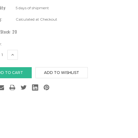
lity:
5 days of shipment
g:
Calculated at Checkout
 Stock:
20
:
EASE
INCREASE
TITY:
QUANTITY: