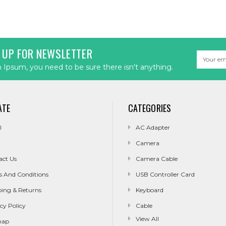
 UP FOR NEWSLETTER
Email
Address
Ipsum, you need to be sure there isn't anything.
ATE
CATEGORIES
l
AC Adapter
Camera
act Us
Camera Cable
s And Conditions
USB Controller Card
ping & Returns
Keyboard
cy Policy
Cable
View All
map