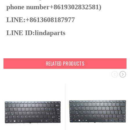
phone number+8619302832581)
LINE:+8613608187977
LINE ID:
lindaparts
RELATED PRODUCTS