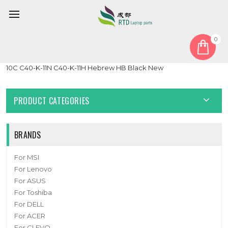
0
Home
Keyboard
Hebrew HB
Laptop Keyboard For Dynabook Satellite Pro C40-K C40-K-
10C C40-K-11N C40-K-11H Hebrew HB Black New
PRODUCT CATEGORIES
BRANDS
For MSI
For Lenovo
For ASUS
For Toshiba
For DELL
For ACER
For CLEVO