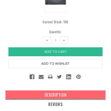
Current Stock:
100
Quantity:
DECREASE
INCREASE
QUANTITY:
QUANTITY:
DESCRIPTION
REVIEWS