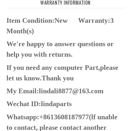
WARRANTY INFORMATION
Item Condition:New
Warranty:3
Month(s)
We're happy to answer questions or
help you with returns.
If you need any computer Part,please
let us know.Thank you
My Email:lindali8877@163.com
Wechat ID:lindaparts
Whatsapp:+8613608187977(lf unable
to contact, please contact another