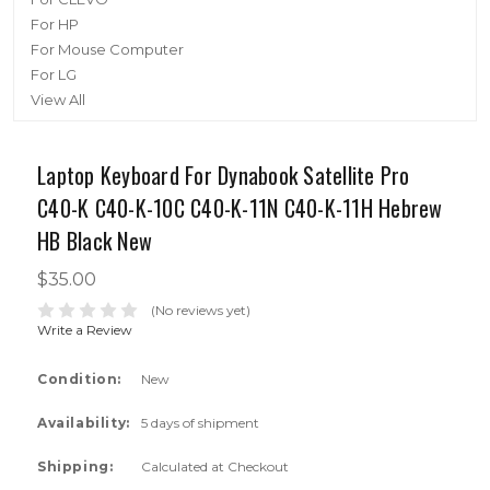
For HP
For Mouse Computer
For LG
View All
Laptop Keyboard For Dynabook Satellite Pro
C40-K C40-K-10C C40-K-11N C40-K-11H Hebrew
HB Black New
$35.00
(No reviews yet)
Write a Review
Condition:
New
Availability:
5 days of shipment
Shipping:
Calculated at Checkout