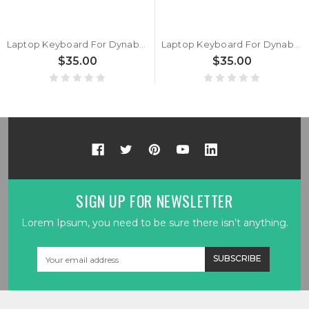
Laptop Keyboard For Dynabook Satellite Pro C40-K C40-K-10C C40-K-11N C40-K-11H Italy IT Black New
Laptop Keyboard For Dynabook Satellite Pro C40-K C40-K-10C C40-K-11N C40-K-11H Germany GR Black New
$35.00
$35.00
SIGN UP FOR NEWSLETTER
Lorem Ipsum, you need to be sure there isn't anything.
Email
Address