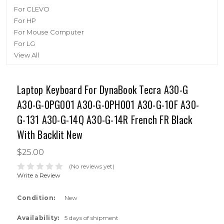
For CLEVO
For HP
For Mouse Computer
For LG
View All
Laptop Keyboard For DynaBook Tecra A30-G
A30-G-0PG001 A30-G-0PH001 A30-G-10F A30-
G-131 A30-G-14Q A30-G-14R French FR Black
With Backlit New
$25.00
(No reviews yet)
Write a Review
Condition:
New
Availability:
5 days of shipment