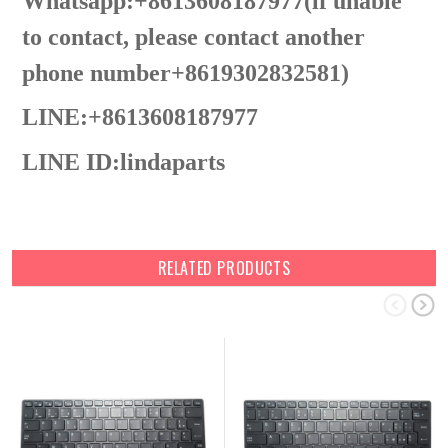
Whatsapp:+8613608187977(lf unable
to contact, please contact another
phone number+8619302832581)
LINE:+8613608187977
LINE ID:
lindaparts
RELATED PRODUCTS