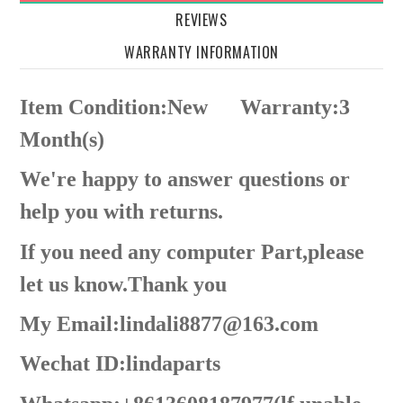
REVIEWS
WARRANTY INFORMATION
Item Condition:New
Warranty:3
Month(s)
We're happy to answer questions or
help you with returns.
If you need any computer Part,please
let us know.Thank you
My Email:lindali8877@163.com
Wechat ID:lindaparts