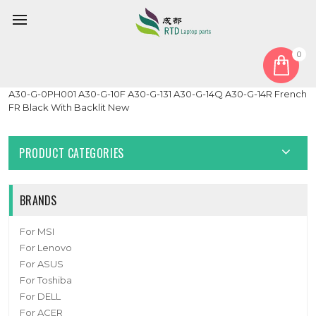
0
Home
Keyboard
Laptop Keyboard For DynaBook Tecra A30-G A30-G-0PG001
A30-G-0PH001 A30-G-10F A30-G-131 A30-G-14Q A30-G-14R French
FR Black With Backlit New
PRODUCT CATEGORIES
BRANDS
For MSI
For Lenovo
For ASUS
For Toshiba
For DELL
For ACER