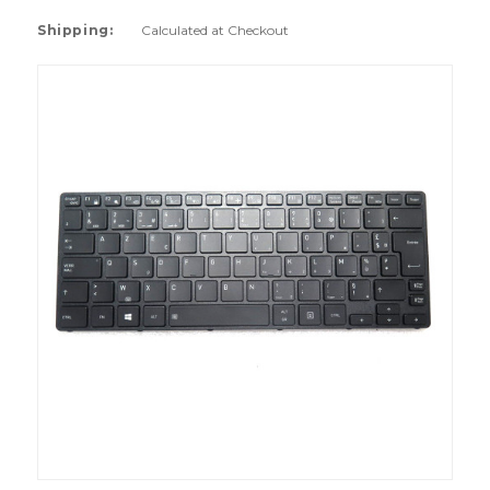
Shipping:
Calculated at Checkout