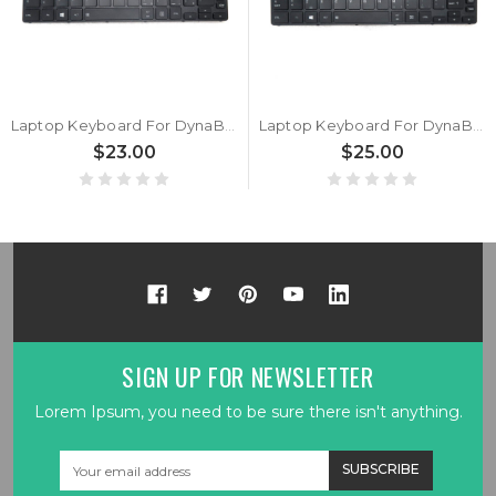
Laptop Keyboard For DynaBook Tecra A30-G A30-G-0PG001 A30-G-0PH001 A30-G-10F A30-G-131 A30-G-14Q A30-G-14R French FR Black Without Backlit New
Laptop Keyboard For DynaBook Tecra A30-G A30-G-0PG001 A30-G-0PH001 A30-G-10F A30-G-131 A30-G-14Q A30-G-14R Italy IT Black With Backlit New
$23.00
$25.00
SIGN UP FOR NEWSLETTER
Lorem Ipsum, you need to be sure there isn't anything.
Email
Address