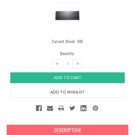
Current Stock:
100
Quantity:
DECREASE
INCREASE
QUANTITY:
QUANTITY:
DESCRIPTION