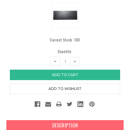
Current Stock:
100
Quantity:
DECREASE
INCREASE
QUANTITY:
QUANTITY:
DESCRIPTION