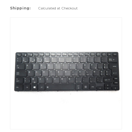
Shipping:
Calculated at Checkout