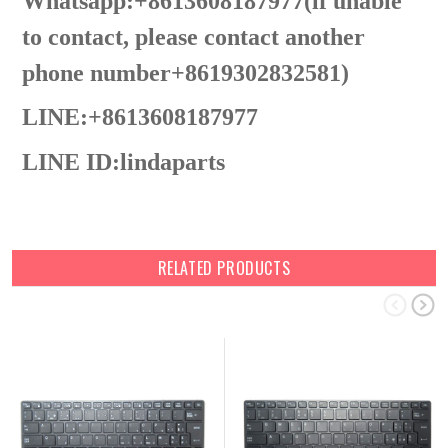
Whatsapp:+8613608187977(lf unable
to contact, please contact another
phone number+8619302832581)
LINE:+8613608187977
LINE ID:
lindaparts
RELATED PRODUCTS