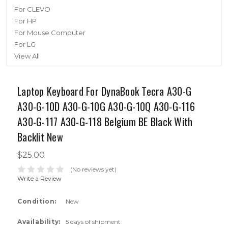
For CLEVO
For HP
For Mouse Computer
For LG
View All
Laptop Keyboard For DynaBook Tecra A30-G
A30-G-10D A30-G-10G A30-G-10Q A30-G-116
A30-G-117 A30-G-118 Belgium BE Black With
Backlit New
$25.00
(No reviews yet)
Write a Review
Condition:
New
Availability:
5 days of shipment