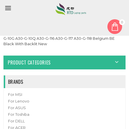
0
Home
Keyboard
Belgium BE
Laptop Keyboard For DynaBook Tecra A30-G A30-G-10D A30-
G-10G A30-G-10Q A30-G-116 A30-G-117 A30-G-118 Belgium BE
Black With Backlit New
PRODUCT CATEGORIES
BRANDS
For MSI
For Lenovo
For ASUS
For Toshiba
For DELL
For ACER