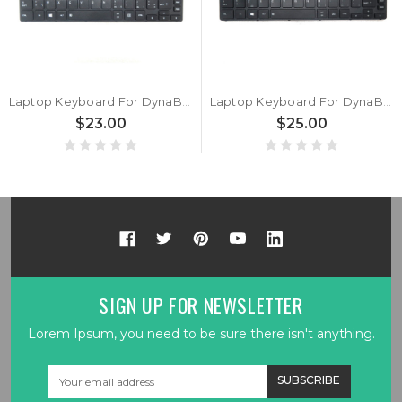
Laptop Keyboard For DynaBook Tecra A30-G A30-G-10D A30-G-10G A30-G-10Q A30-G-116 A30-G-117 A30-G-118 Belgium BE Black Without Backlit New
Laptop Keyboard For DynaBook Tecra A30-G A30-G-10D A30-G-10G A30-G-10Q A30-G-116 A30-G-117 A30-G-118 Italy IT Black With Backlit New
$23.00
$25.00
SIGN UP FOR NEWSLETTER
Lorem Ipsum, you need to be sure there isn't anything.
Email
Address