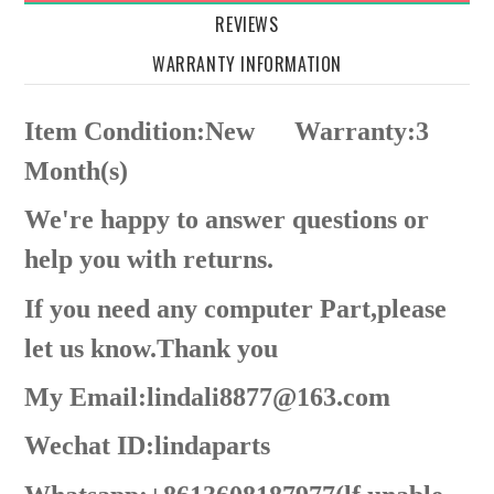
REVIEWS
WARRANTY INFORMATION
Item Condition:New
Warranty:3
Month(s)
We're happy to answer questions or
help you with returns.
If you need any computer Part,please
let us know.Thank you
My Email:lindali8877@163.com
Wechat ID:lindaparts