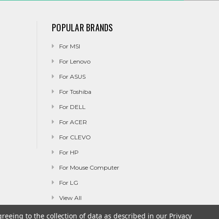
POPULAR BRANDS
For MSI
For Lenovo
For ASUS
For Toshiba
For DELL
For ACER
For CLEVO
For HP
For Mouse Computer
For LG
View All
greeing to the collection of data as described in our
Privacy