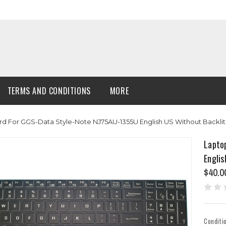
TERMS AND CONDITIONS
MORE
d For GGS-Data Style-Note NJ75AU-1355U English US Without Backli
Lapto
Englis
$40.0
Conditi