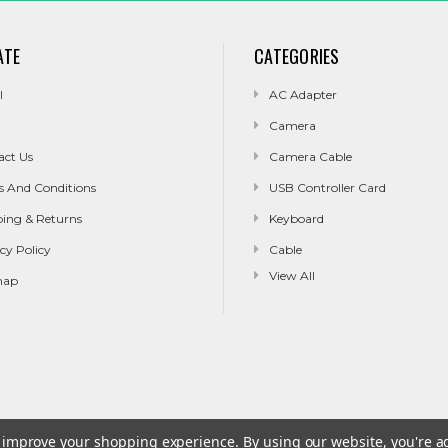
ATE
CATEGORIES
l
AC Adapter
Camera
act Us
Camera Cable
s And Conditions
USB Controller Card
ping & Returns
Keyboard
cy Policy
Cable
View All
map
to improve your shopping experience.
By using our website, you're a