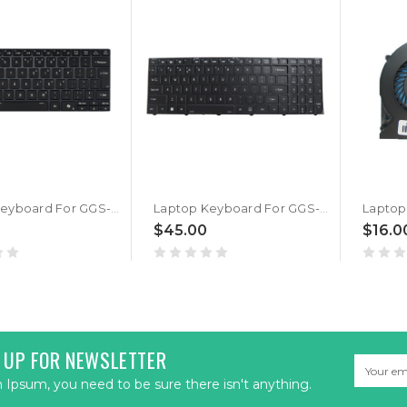
Laptop Keyboard For GGS-Data Style-Note V640AU2-1355U English US Black New
Laptop Keyboard For GGS-Data Style-Note V560TU English US Black Without Backlit New
$45.00
$16.0
 UP FOR NEWSLETTER
Email
Address
Ipsum, you need to be sure there isn't anything.