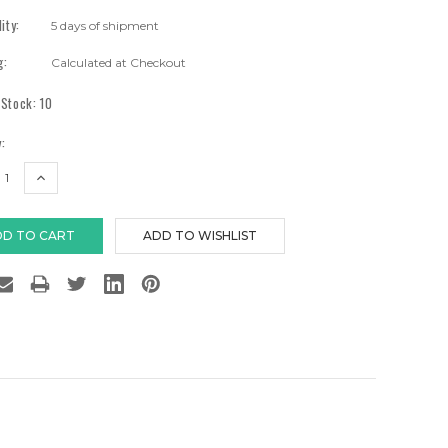
lity:
5 days of shipment
g:
Calculated at Checkout
 Stock:
10
:
EASE
INCREASE
TITY:
QUANTITY: