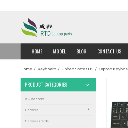
HOME
MODEL
BLOG
CONTACT US
Home
Keyboard
United States US
Laptop Keyboar
PRODUCT CATEGORIES
AC Adapter
Camera
Camera Cable