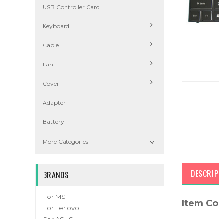
USB Controller Card
Keyboard
Cable
Fan
Cover
Adapter
Battery

More Categories
DESCRIP
BRANDS
For MSI
Item Co
For Lenovo