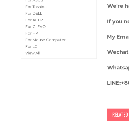
For ASUS
We're h
For Toshiba
For DELL
For ACER
If you 
For CLEVO
For HP
My Emai
For Mouse Computer
For LG
Wechat 
View All
Whatsa
LINE:+8
RELATE