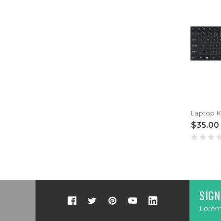
$35.00
SIGN
Lorem 