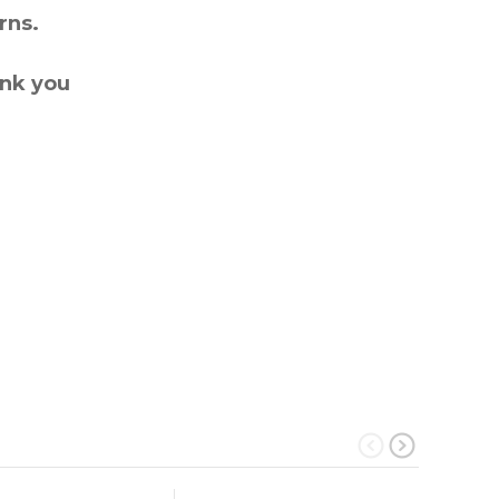
rns.
ank you