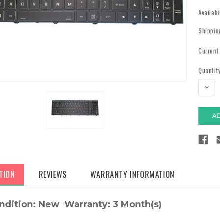
Availabi
Shippin
Current
Quantity
DECR
QUAN
TION
REVIEWS
WARRANTY INFORMATION
ndition: New Warranty: 3 Month(s)