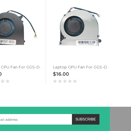
Laptop CPU Fan For GGS-Data Style-Note NJ75AU-1355U 4PIN DC5V 0.5A New
Laptop GPU Fan For GGS-Data Style-Note NJ75AU-1355U 4PIN DC5V 0.5A New
0
$16.00
$48