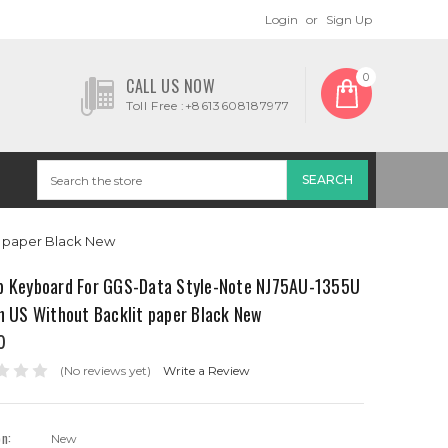
Login
or
Sign Up
0
CALL US NOW
Toll Free :+8613608187977
t paper Black New
p Keyboard For GGS-Data Style-Note NJ75AU-1355U
h US Without Backlit paper Black New
0
(No reviews yet)
Write a Review
on:
New