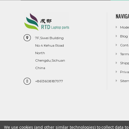
NAVIG
Mode
Blog
7F,Siwei Building
Cont
No.4 Kehua Road
North
Term
Chengdu,Sichuan
Ship
China
Priva
Site
+8613608187977
We use cookies (and other similar technologies) to collect data 