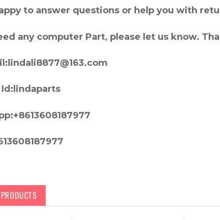
appy to answer questions or help you with retu
need any computer Part, please let us know. Th
l:lindali8877@163.com
Id:lindaparts
pp:+8613608187977
613608187977
D PRODUCTS