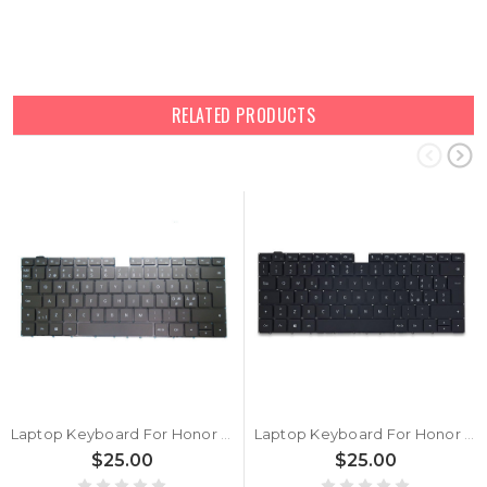
RELATED PRODUCTS
Laptop Keyboard For Honor MagicBook x15 BBR-WAH9 Black Nordic NE
Laptop Keyboard For Honor MagicBook X15 BBR-WAI9 Black Italian IT
$25.00
$25.00