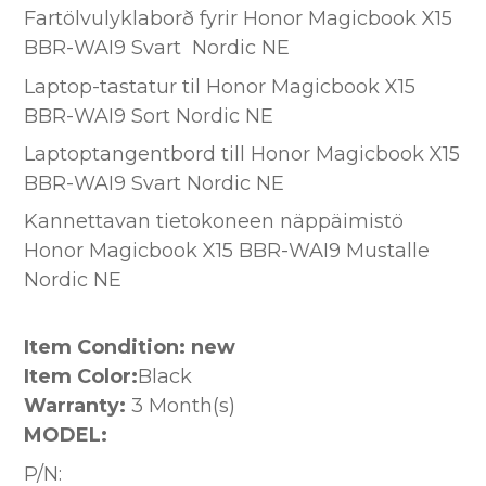
Fartölvulyklaborð fyrir Honor Magicbook X15
BBR-WAI9 Svart Nordic NE
Laptop-tastatur til Honor Magicbook X15
BBR-WAI9 Sort Nordic NE
Laptoptangentbord till Honor Magicbook X15
BBR-WAI9 Svart Nordic NE
Kannettavan tietokoneen näppäimistö
Honor Magicbook X15 BBR-WAI9 Mustalle
Nordic NE
Item Condition: new
Item Color:
Black
Warranty:
3 Month(s)
MODEL:
P/N: