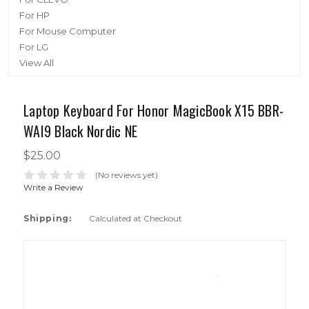
For HP
For Mouse Computer
For LG
View All
Laptop Keyboard For Honor MagicBook X15 BBR-
WAI9 Black Nordic NE
$25.00
(No reviews yet)
Write a Review
Shipping:
Calculated at Checkout