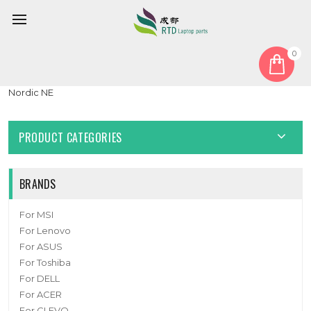
0
Home
Keyboard
Nordic NE
Laptop Keyboard For Honor MagicBook X15 BBR-WAI9 Black
Nordic NE
PRODUCT CATEGORIES
BRANDS
For MSI
For Lenovo
For ASUS
For Toshiba
For DELL
For ACER
For CLEVO