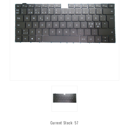
Current Stock:
57