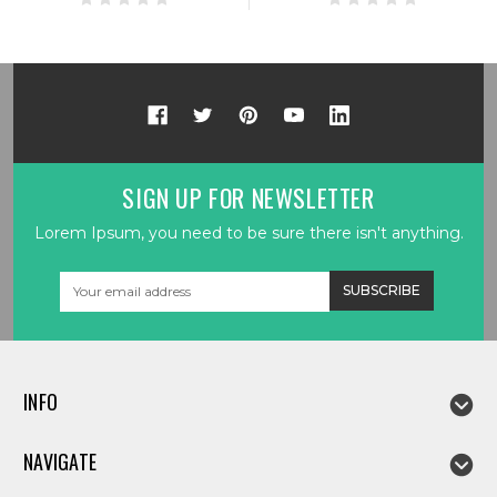
SIGN UP FOR NEWSLETTER
Lorem Ipsum, you need to be sure there isn't anything.
Email
Address
INFO
NAVIGATE