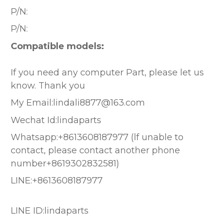
P/N:
P/N:
Compatible models:
If you need any computer Part, please let us
know. Thank you
My Email:lindali8877@163.com
Wechat Id:lindaparts
Whatsapp:+8613608187977 (lf unable to
contact, please contact another phone
number+8619302832581)
LINE:+8613608187977
LINE ID:lindaparts