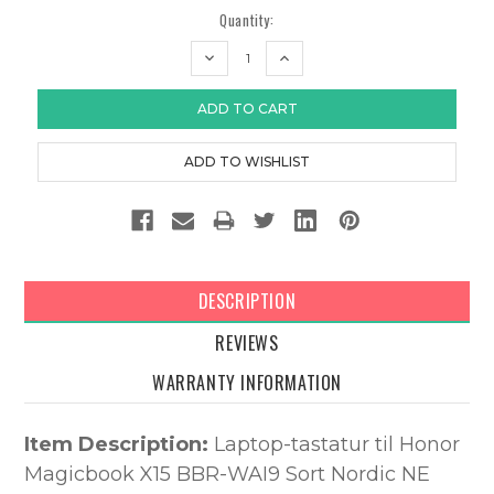
Quantity:
DECREASE
INCREASE
QUANTITY:
QUANTITY:
DESCRIPTION
REVIEWS
WARRANTY INFORMATION
Item Description:
Laptop-tastatur til Honor
Magicbook X15 BBR-WAI9 Sort Nordic NE