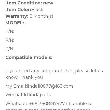
Item Condition: new
Item Color:
Black
Warranty:
3 Month(s)
MODEL:
P/N:
P/N:
P/N:
Compatible models:
If you need any computer Part, please let us
know. Thank you
My Email:lindali8877@163.com
Wechat Id:lindaparts
Whatsapp:+8613608187977 (lf unable to