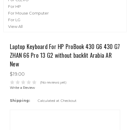
For HP
For Mouse Computer
For LG
View All
Laptop Keyboard For HP ProBook 430 G6 430 G7
ZHAN 66 Pro 13 G2 without backlit Arabia AR
New
$19.00
(No reviews yet)
Write a Review
Shipping:
Calculated at Checkout