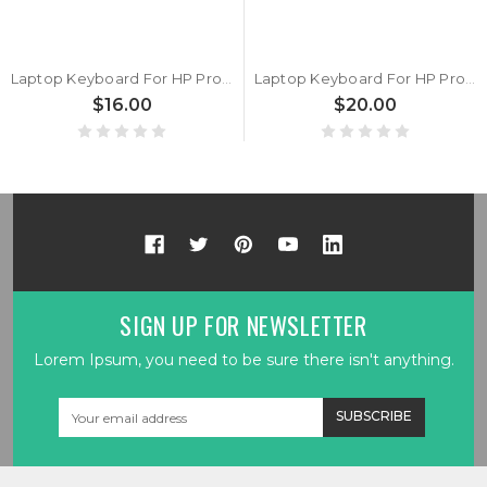
Laptop Keyboard For HP ProBook 430 G6 430 G7 ZHAN 66 Pro 13 G2 without backlit United States US New
Laptop Keyboard For HP ProBook 430 G6 430 G7 ZHAN 66 Pro 13 G2 with backlit United States US New
$16.00
$20.00
SIGN UP FOR NEWSLETTER
Lorem Ipsum, you need to be sure there isn't anything.
Email
Address