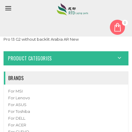
0
Home
Keyboard
Arabia AR
Laptop Keyboard For HP ProBook 430 G6 430 G7 ZHAN 66
Pro 13 G2 without backlit Arabia AR New
PRODUCT CATEGORIES
BRANDS
For MSI
For Lenovo
For ASUS
For Toshiba
For DELL
For ACER
For CLEVO