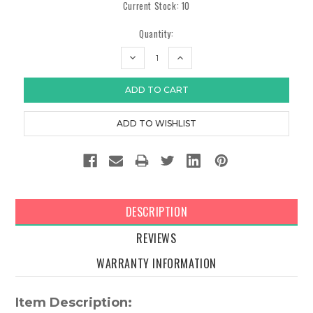
Current Stock:
10
Quantity:
DECREASE
INCREASE
QUANTITY:
QUANTITY:
DESCRIPTION
REVIEWS
WARRANTY INFORMATION
Item Description: