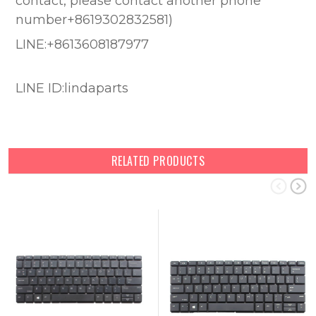
contact, please contact another phone
number+8619302832581)
LINE:+8613608187977
LINE ID:lindaparts
RELATED PRODUCTS