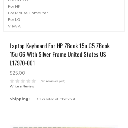
For HP
For Mouse Computer
For LG
View All
Laptop Keyboard For HP ZBook 15u G5 ZBook
15u G6 With Silver Frame United States US
L17970-001
$25.00
(No reviews yet)
Write a Review
Shipping:
Calculated at Checkout