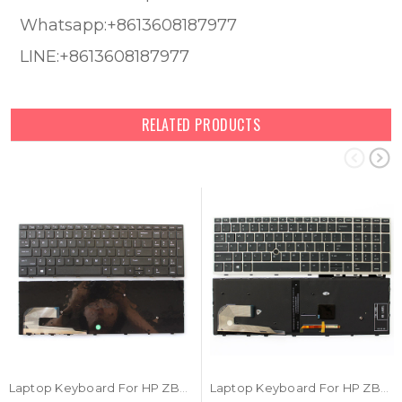
Whatsapp:+8613608187977
LINE:+8613608187977
RELATED PRODUCTS
Laptop Keyboard For HP ZBook 15u G5 ZBook 15u G6 With Black Frame United States US
Laptop Keyboard For HP ZBook 15u G5 ZBook 15u G6 With Backlit With Point Stick With Frame United States US L17971-001