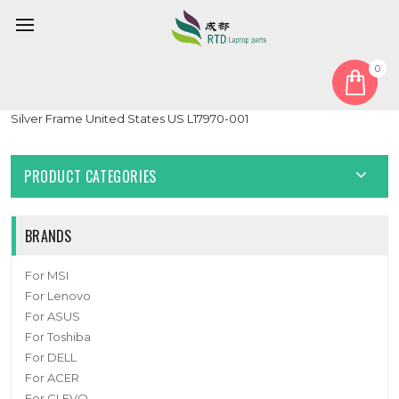
0
Home
Keyboard
United States US
Laptop Keyboard For HP ZBook 15u G5 ZBook 15u G6 With
Silver Frame United States US L17970-001
PRODUCT CATEGORIES
BRANDS
For MSI
For Lenovo
For ASUS
For Toshiba
For DELL
For ACER
For CLEVO