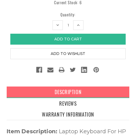
Current Stock:
6
Quantity:
DECREASE
INCREASE
QUANTITY:
QUANTITY:
DESCRIPTION
REVIEWS
WARRANTY INFORMATION
Item Description:
Laptop Keyboard For HP