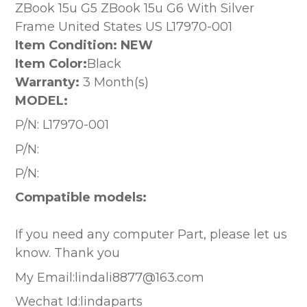
ZBook 15u G5 ZBook 15u G6 With Silver
Frame United States US L17970-001
Item Condition: NEW
Item Color:
Black
Warranty:
3 Month(s)
MODEL:
P/N:
L17970-001
P/N:
P/N:
Compatible models:
If you need any computer Part, please let us
know. Thank you
My Email:lindali8877@163.com
Wechat Id:lindaparts