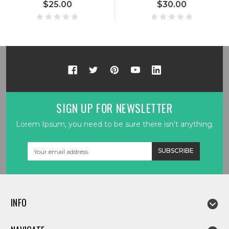
$25.00
$30.00
SIGN UP FOR NEWSLETTER
Lorem Ipsum, you need to be sure there isn't anything.
Email
Address
INFO