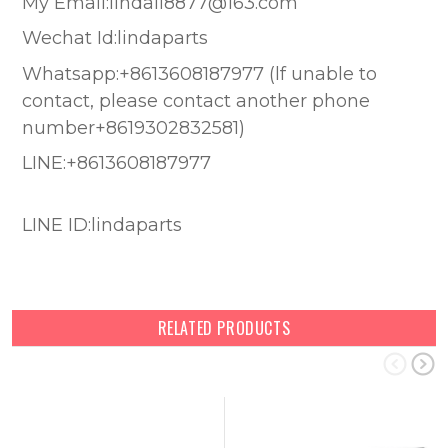
My Email:lindali8877@163.com
Wechat Id:lindaparts
Whatsapp:+8613608187977 (lf unable to
contact, please contact another phone
number+8619302832581)
LINE:+8613608187977
LINE ID:lindaparts
RELATED PRODUCTS