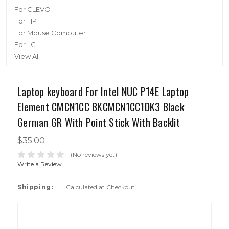
For CLEVO
For HP
For Mouse Computer
For LG
View All
Laptop keyboard For Intel NUC P14E Laptop
Element CMCN1CC BKCMCN1CC1DK3 Black
German GR With Point Stick With Backlit
$35.00
(No reviews yet)
Write a Review
Shipping:
Calculated at Checkout