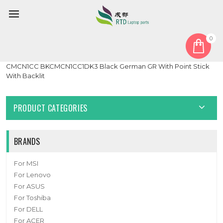
0
Home
Keyboard
German GR
Laptop keyboard For Intel NUC P14E Laptop Element
CMCN1CC BKCMCN1CC1DK3 Black German GR With Point Stick
With Backlit
PRODUCT CATEGORIES
BRANDS
For MSI
For Lenovo
For ASUS
For Toshiba
For DELL
For ACER