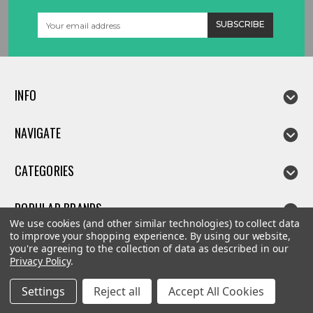
Email
Address
INFO
NAVIGATE
CATEGORIES
POPULAR BRANDS
We use cookies (and other similar technologies) to collect data
to improve your shopping experience.
By using our website,
you're agreeing to the collection of data as described in our
Privacy Policy
.
©
2026
Linda parts
Settings
Reject all
Accept All Cookies