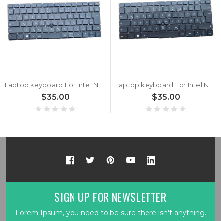
Laptop keyboard For Intel NUC P14E Laptop Element CMCN1CC BKCMCN1CC1DK3 Black Japanese JP With Point Stick With Backlit
Laptop keyboard For Intel NUC P14E Laptop Element CMCN1CC BKCMCN1CC1DG2 Black German GR With Point Stick With Backlit
$35.00
$35.00
SIGN UP FOR NEWSLETTER
Lorem Ipsum, you need to be sure there isn't anything.