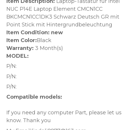
Item Description:
Laptop-Tastatur für Intel
NUC P14E Laptop Element CMCN1CC
BKCMCN1CC1DK3 Schwarz Deutsch GR mit
Point Stick mit Hintergrundbeleuchtung
Item Condition: new
Item Color:
Black
Warranty:
3 Month(s)
MODEL:
P/N:
P/N:
P/N:
Compatible models:
If you need any computer Part, please let us
know. Thank you