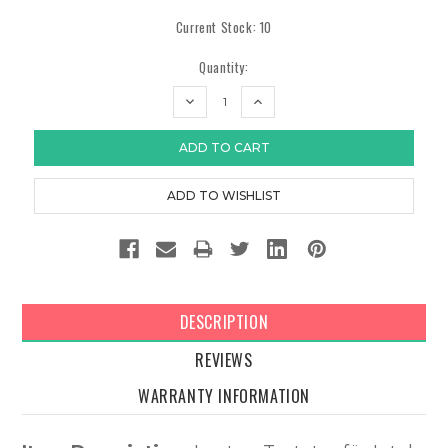
Current Stock:
10
Quantity:
DECREASE
INCREASE
QUANTITY:
QUANTITY:
DESCRIPTION
REVIEWS
WARRANTY INFORMATION