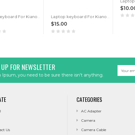
$10.0
Laptop keyboard For Kiano SlimNote 14.2+ United States US Black Without Frame
Laptop keyboard For Kiano SlimNote 14.2 United States US Black Without Frame
$15.00
 UP FOR NEWSLETTER
Email
Address
Ipsum, you need to be sure there isn't anything.
ATE
CATEGORIES
l
AC Adapter
Camera
act Us
Camera Cable