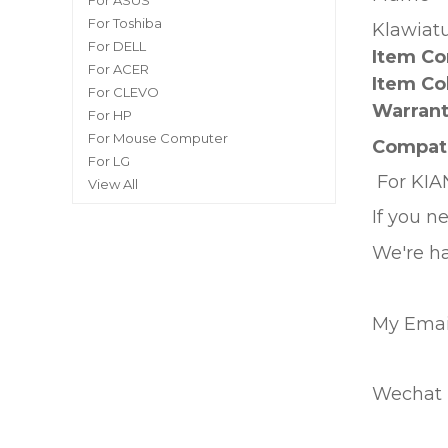
For ASUS
For Toshiba
Klawiat
For DELL
Item Co
For ACER
Item Co
For CLEVO
Warrant
For HP
For Mouse Computer
Compati
For LG
For
KIA
View All
If you n
We're ha
My Emai
Wechat I