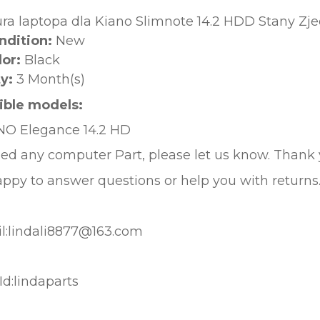
ura laptopa dla Kiano Slimnote 14.2 HDD Stany Z
ndition:
New
lor:
Black
y:
3 Month(s)
ble models:
NO Elegance 14.2
HD
eed any computer Part, please let us know. Thank
ppy to answer questions or help you with returns
l:lindali8877@163.com
d:lindaparts