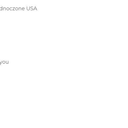
jednoczone USA
 you
.