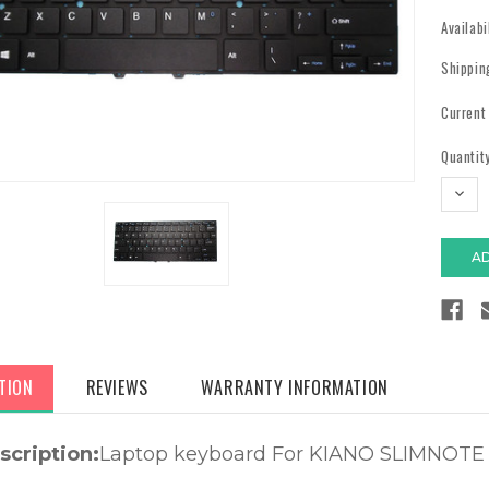
Availabi
Shippin
Current
Quantity
DECR
QUAN
TION
REVIEWS
WARRANTY INFORMATION
scription:
Laptop keyboard For KIANO SLIMNOTE 1