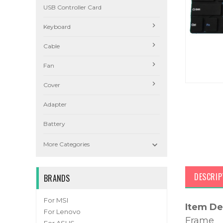
USB Controller Card
Keyboard
Cable
Fan
Cover
Adapter
Battery

More Categories
DESCRIP
BRANDS
For MSI
Item De
For Lenovo
Frame