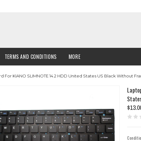
TERMS AND CONDITIONS
MORE
d For KIANO SLIMNOTE 14.2 HDD United States US Black Without Fr
Lapto
State
$13.0
Conditi