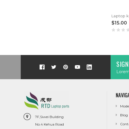
$15.00
SIGN
Lorem 
NAVIG
Mode
Blog
7F,Siwei Building
Cont
No.4 Kehua Road