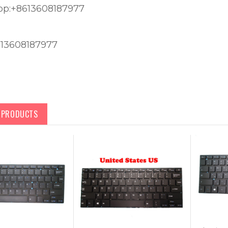
p:+8613608187977
613608187977
D PRODUCTS