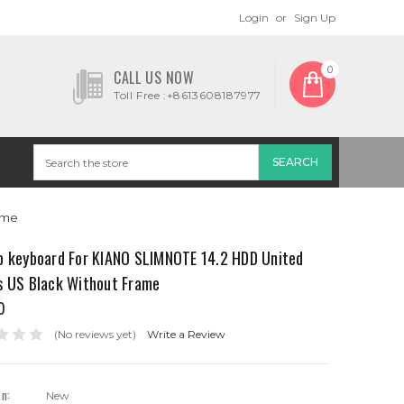
Login
or
Sign Up
0
CALL US NOW
Toll Free :+8613608187977
ame
p keyboard For KIANO SLIMNOTE 14.2 HDD United
s US Black Without Frame
0
(No reviews yet)
Write a Review
on:
New