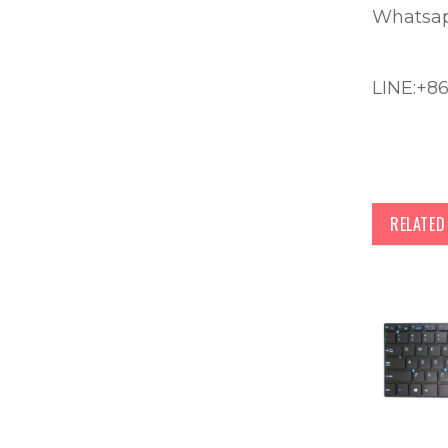
Whatsap
LINE:+8
RELATE