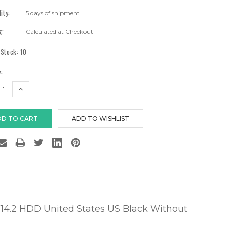
lity:
5 days of shipment
g:
Calculated at Checkout
 Stock:
10
:
EASE
INCREASE
TITY:
QUANTITY:
4.2 HDD United States US Black Without