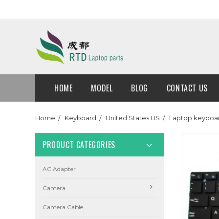
HOME
MODEL
BLOG
CONTACT US
Home
Keyboard
United States US
Laptop keyboar
PRODUCT CATEGORIES
AC Adapter
Camera
Camera Cable