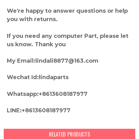
We're happy to answer questions or help
you with returns.
If you need any computer Part, please let
us know. Thank you
My Email:lindali8877@163.com
Wechat Id:lindaparts
Whatsapp:+8613608187977
LINE:+8613608187977
RELATED PRODUCTS