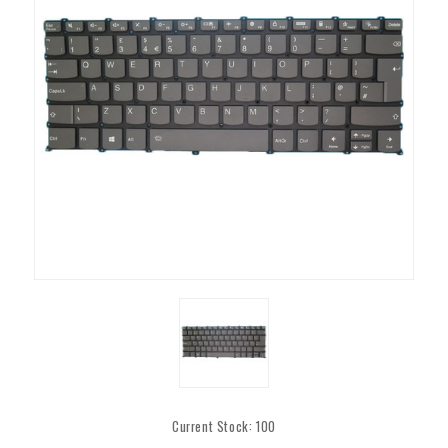
Current Stock:
100