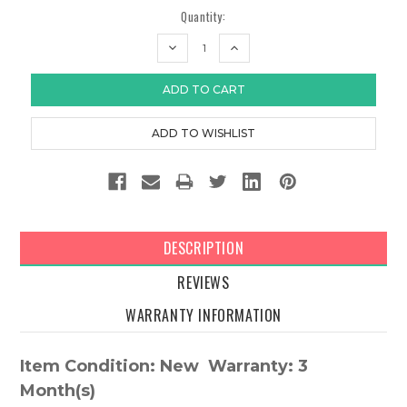
Quantity:
DECREASE
INCREASE
QUANTITY:
QUANTITY:
DESCRIPTION
REVIEWS
WARRANTY INFORMATION
Item Condition: New Warranty: 3
Month(s)