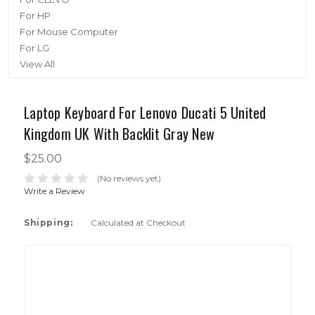
For HP
For Mouse Computer
For LG
View All
Laptop Keyboard For Lenovo Ducati 5 United
Kingdom UK With Backlit Gray New
$25.00
(No reviews yet)
Write a Review
Shipping:
Calculated at Checkout