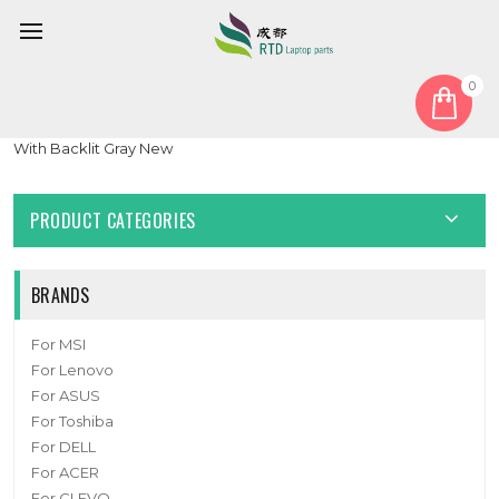
0
Home
Keyboard
United States US
Laptop Keyboard For Lenovo Ducati 5 United Kingdom UK
With Backlit Gray New
PRODUCT CATEGORIES
BRANDS
For MSI
For Lenovo
For ASUS
For Toshiba
For DELL
For ACER
For CLEVO