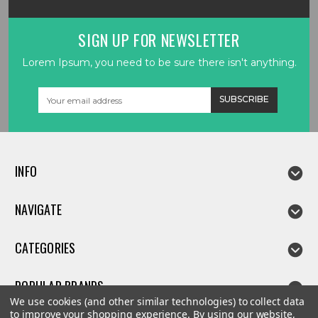
SIGN UP FOR NEWSLETTER
Lorem Ipsum, you need to be sure there isn't anything.
Email
Address
INFO
NAVIGATE
CATEGORIES
POPULAR BRANDS
We use cookies (and other similar technologies) to collect data
to improve your shopping experience.
By using our website,