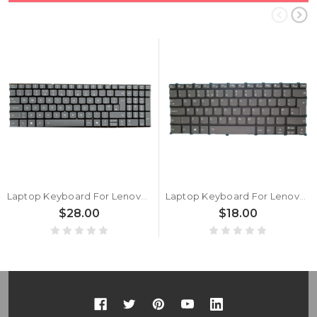
Laptop Keyboard For Lenovo PS5CVXB United Kingdom UK With Backlit Gray New
Laptop Keyboard For Lenovo Ideapad Flex 5-14ALC05 United Kingdom UK With Backlit Gray New
$28.00
$18.00