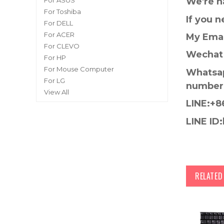
For ASUS
We're h
For Toshiba
If you 
For DELL
For ACER
My Emai
For CLEVO
Wechat 
For HP
For Mouse Computer
Whatsap
For LG
number
View All
LINE:+8
LINE ID:
RELATE