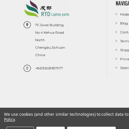
NAVIG
Mode
Blog
7F,Siwei Building
Cont
No.4 Kehua Road
North
Term
Chengdu,Sichuan
Ship
China
Priva
Site
+8613608187977
We use cookies (and other similar technologies) to collect data 
Policy
.
Model
Blog
Contact Us
Terms And Conditions
Shippin