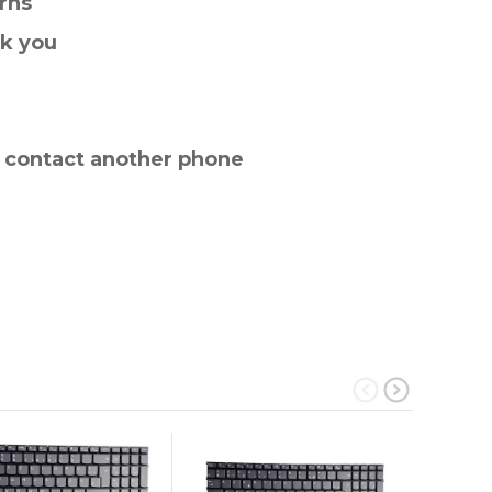
rns
nk you
e contact another phone