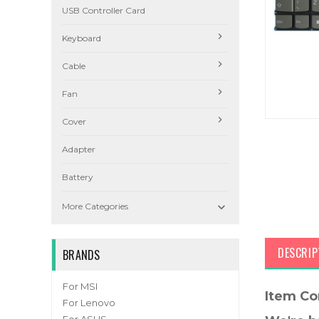
USB Controller Card
Keyboard
Cable
Fan
Cover
Adapter
Battery

More Categories
DESCRIP
BRANDS
For MSI
Item Co
For Lenovo