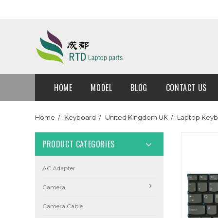
HOME
MODEL
BLOG
CONTACT US
Home
Keyboard
United Kingdom UK
Laptop Keyb
PRODUCT CATEGORIES
AC Adapter
Camera
Camera Cable