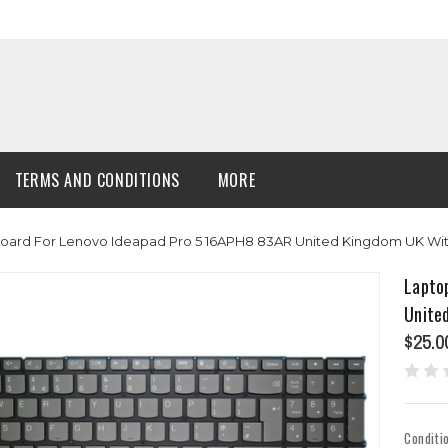
TERMS AND CONDITIONS
MORE
oard For Lenovo Ideapad Pro 5 16APH8 83AR United Kingdom UK Wit
Lapto
Unite
$25.0
Conditi