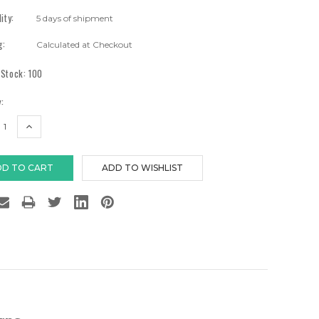
lity:
5 days of shipment
g:
Calculated at Checkout
 Stock:
100
:
EASE
INCREASE
TITY:
QUANTITY: