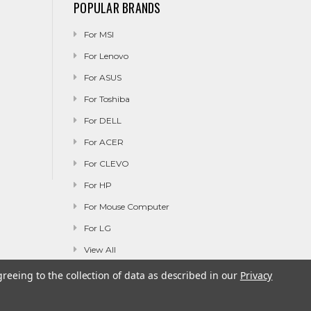
POPULAR BRANDS
For MSI
For Lenovo
For ASUS
For Toshiba
For DELL
For ACER
For CLEVO
For HP
For Mouse Computer
For LG
View All
greeing to the collection of data as described in our
Privacy