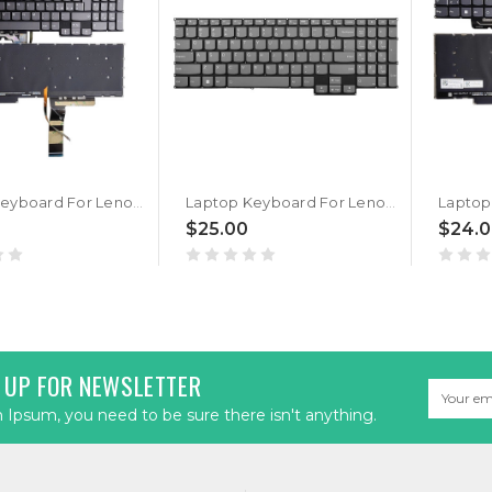
Laptop Keyboard For Lenovo Ideapad Pro 5 16APH8 83AR Italy IT With Backlit Gray New
Laptop Keyboard For Lenovo Ideapad Pro 5 16APH8 83AR English US With Backlit Gray New
$25.00
$24.
 UP FOR NEWSLETTER
Email
Address
Ipsum, you need to be sure there isn't anything.