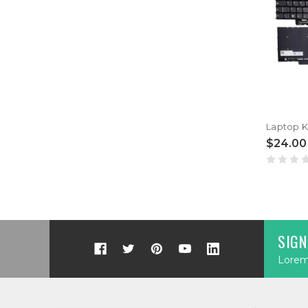
$24.00
SIGN
Lorem 