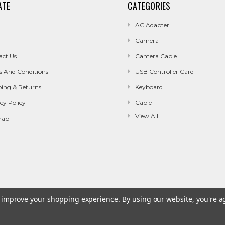
ATE
CATEGORIES
l
AC Adapter
Camera
act Us
Camera Cable
s And Conditions
USB Controller Card
ping & Returns
Keyboard
cy Policy
Cable
View All
map
to improve your shopping experience.
By using our website, you're a
g & Returns
Privacy Policy
Sitemap