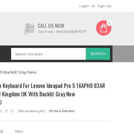
Login
or
Sign Up
0
CALL US NOW
Toll Free :+8613608187977
h Backlit Gray New
p Keyboard For Lenovo Ideapad Pro 5 16APH8 83AR
d Kingdom UK With Backlit Gray New
0
(No reviews yet)
Write a Review
on:
New