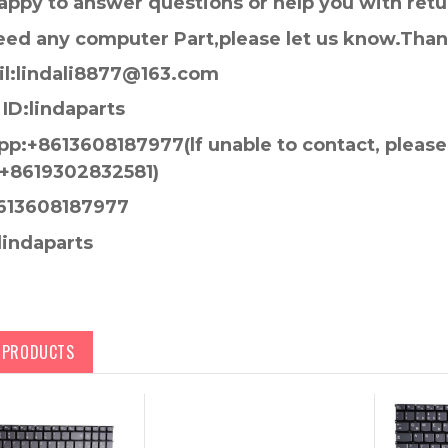
appy to answer questions or help you with retu
need any computer Part,please let us know.Tha
l:lindali8877@163.com
ID:lindaparts
p:+8613608187977(lf unable to contact, pleas
+8619302832581)
613608187977
lindaparts
D PRODUCTS