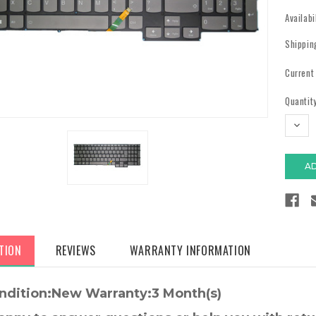
Availabi
Shippin
Current
Quantity
DECR
QUAN
TION
REVIEWS
WARRANTY INFORMATION
ndition:New Warranty:3 Month(s)