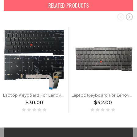
RELATED PRODUCTS
Laptop Keyboard For Lenovo ThinkPad T14s Gen 2 P1 Gen 4 X1 Extreme 4th Gen English US Without Backlit Black New
Laptop Keyboard For Lenovo ThinkPad T14s Gen 2 P1 Gen 4 X1 Extreme 4th Gen United Kingdom UK With Backlit Black New
$30.00
$42.00