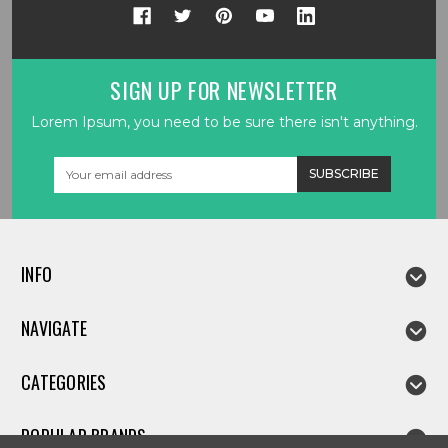
SIGN UP FOR NEWSLETTER
Lorem Ipsum, you need to be sure there isn't anything.
Email
Address
INFO
NAVIGATE
CATEGORIES
POPULAR BRANDS