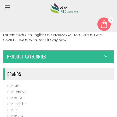
0
Home
Keyboard
Laptop Keyboard For Lenovo ThinkPad T14s Gen 2 P1 Gen 4 X1
Extreme 4th Gen English US SN21A22332 LIM20G93USJ3871
CS21FBL-84US With Backlit Gray New
PRODUCT CATEGORIES
BRANDS
For MSI
For Lenovo
For ASUS
For Toshiba
For DELL
For ACER