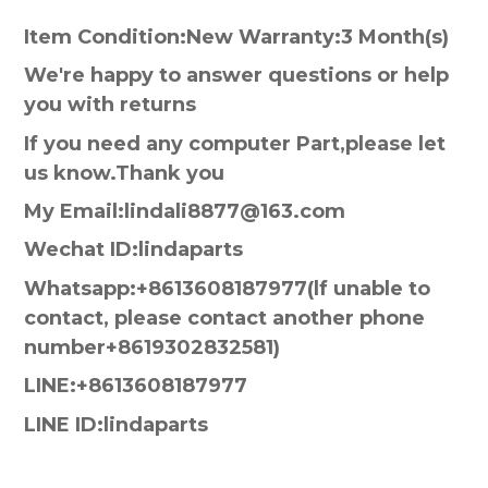
Item Condition:New Warranty:3 Month(s)
We're happy to answer questions or help
you with returns
If you need any computer Part,please let
us know.Thank you
My Email:lindali8877@163.com
Wechat ID:lindaparts
Whatsapp:+8613608187977(lf unable to
contact, please contact another phone
number+8619302832581)
LINE:+8613608187977
LINE ID:lindaparts