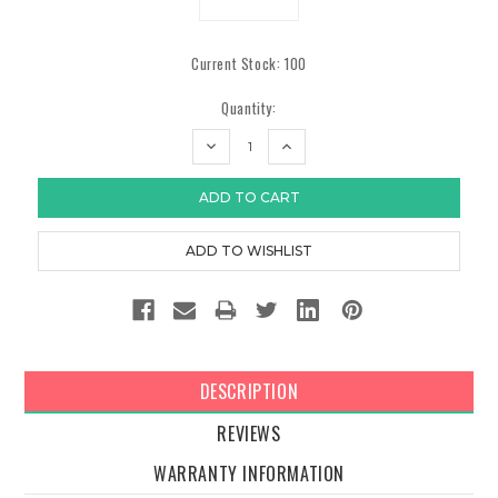
Current Stock:
100
Quantity:
DECREASE
INCREASE
QUANTITY:
QUANTITY:
DESCRIPTION
REVIEWS
WARRANTY INFORMATION