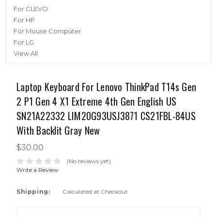
For CLEVO
For HP
For Mouse Computer
For LG
View All
Laptop Keyboard For Lenovo ThinkPad T14s Gen
2 P1 Gen 4 X1 Extreme 4th Gen English US
SN21A22332 LIM20G93USJ3871 CS21FBL-84US
With Backlit Gray New
$30.00
(No reviews yet)
Write a Review
Shipping:
Calculated at Checkout