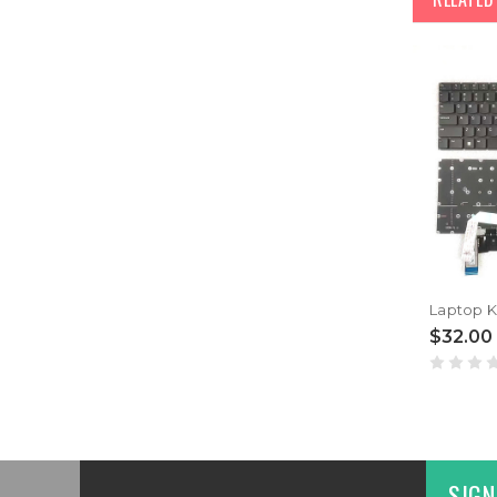
$32.00
SIGN