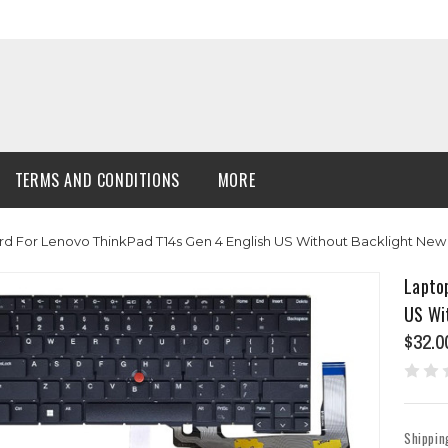
TERMS AND CONDITIONS
MORE
d For Lenovo ThinkPad T14s Gen 4 English US Without Backlight New
Lapto
US Wi
$32.0
Shippin