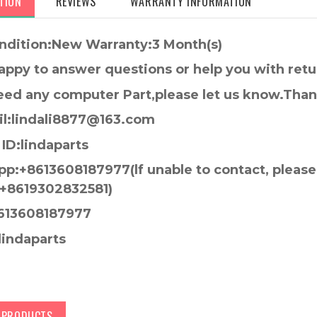
TION
REVIEWS
WARRANTY INFORMATION
ndition:New Warranty:3 Month(s)
appy to answer questions or help you with retu
need any computer Part,please let us know.Tha
l:lindali8877@163.com
ID:lindaparts
p:+8613608187977(lf unable to contact, pleas
+8619302832581)
613608187977
lindaparts
D PRODUCTS