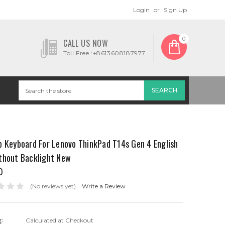
Login
or
Sign Up
0
CALL US NOW
Toll Free :+8613608187977
p Keyboard For Lenovo ThinkPad T14s Gen 4 English
thout Backlight New
0
(No reviews yet)
Write a Review
g:
Calculated at Checkout