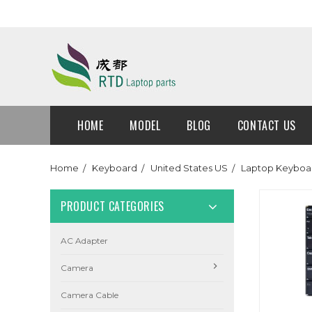
HOME
MODEL
BLOG
CONTACT US
Home
Keyboard
United States US
Laptop Keyboar
PRODUCT CATEGORIES
AC Adapter
Camera
Camera Cable