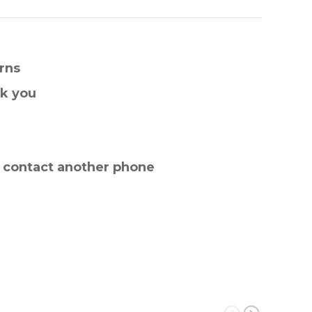
rns
nk you
e contact another phone