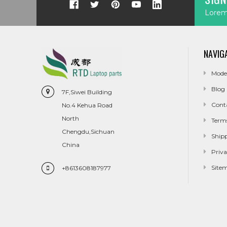
Lorem 
NAVIG
Mode
Blog
7F,Siwei Building
Cont
No.4 Kehua Road
North
Term
Chengdu,Sichuan
Ship
China
Priva
Site
+8613608187977