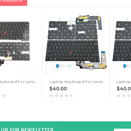
Laptop Keyboard For Lenovo ThinkPad T14s Gen 3 English US Without Backlight New
Laptop Keyboard For Lenovo ThinkPad T14s Gen 4 English US With Backlight New
$40.00
$40.
 UP FOR NEWSLETTER