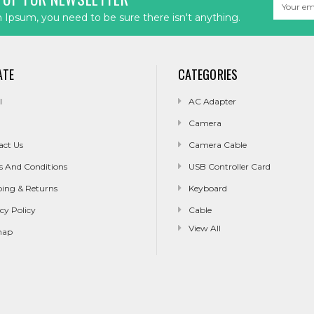
Email
Address
Ipsum, you need to be sure there isn't anything.
ATE
CATEGORIES
l
AC Adapter
Camera
act Us
Camera Cable
s And Conditions
USB Controller Card
ping & Returns
Keyboard
cy Policy
Cable
View All
map