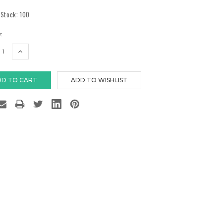
 Stock:
100
:
EASE
INCREASE
TITY:
QUANTITY: