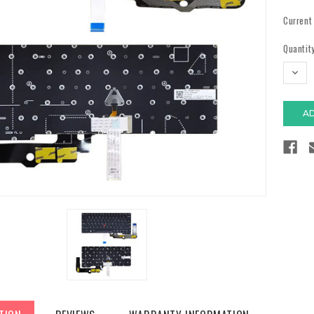
Current
Quantity
DECR
QUAN