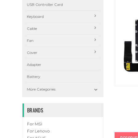
USB Controller Card
Keyboard
Cable
Fan
Cover
Adapter
Battery

More Categories
BRANDS
For MSI
For Lenovo