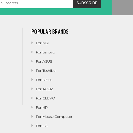
POPULAR BRANDS
For MSI
For Lenovo
For ASUS
For Toshiba
For DELL
For ACER
For CLEVO
For HP
For Mouse Computer
For LG