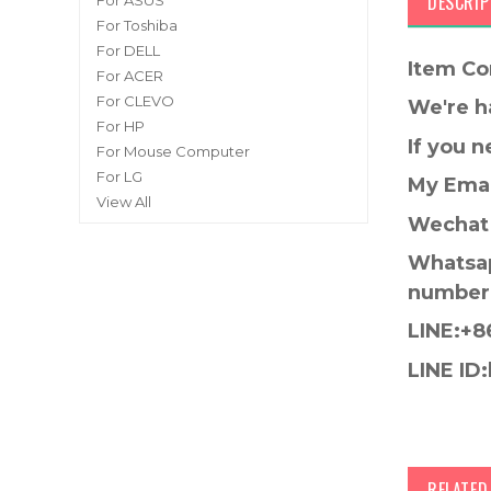
DESCRIP
For ASUS
For Toshiba
For DELL
Item Co
For ACER
For CLEVO
We're h
For HP
If you 
For Mouse Computer
For LG
My Emai
View All
Wechat 
Whatsap
number
LINE:+8
LINE ID:
RELATE