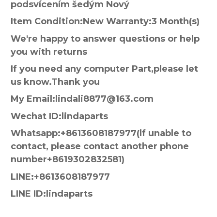
podsvícením šedým Nový
Item Condition:New Warranty:3 Month(s)
We're happy to answer questions or help
you with returns
If you need any computer Part,please let
us know.Thank you
My Email:lindali8877@163.com
Wechat ID:lindaparts
Whatsapp:+8613608187977(lf unable to
contact, please contact another phone
number+8619302832581)
LINE:+8613608187977
LINE ID:lindaparts