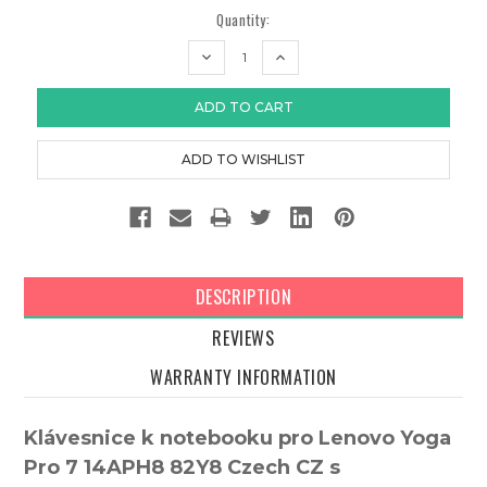
Quantity:
DECREASE
INCREASE
QUANTITY:
QUANTITY:
DESCRIPTION
REVIEWS
WARRANTY INFORMATION
Klávesnice k notebooku pro Lenovo Yoga
Pro 7 14APH8 82Y8 Czech CZ s