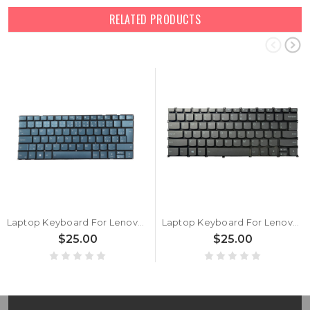
RELATED PRODUCTS
Laptop Keyboard For Lenovo Yoga Pro 7 14APH8 82Y8 Czech CZ With Backlit Blue New
Laptop Keyboard For Lenovo Yoga Pro 7 14APH8 82Y8 English US With Backlit Gray New
$25.00
$25.00