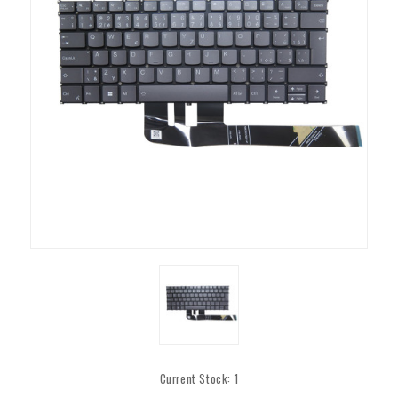
Current Stock:
1