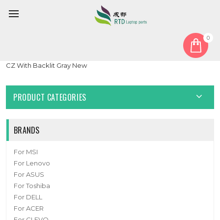
0
Home
Keyboard
Czech CZ
Laptop Keyboard For Lenovo Yoga Pro 7 14APH8 82Y8 Czech
CZ With Backlit Gray New
PRODUCT CATEGORIES
BRANDS
For MSI
For Lenovo
For ASUS
For Toshiba
For DELL
For ACER
For CLEVO