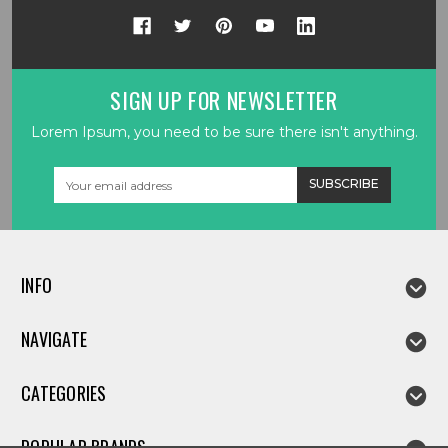
SIGN UP FOR NEWSLETTER
Lorem Ipsum, you need to be sure there isn't anything.
Email
Address
INFO
NAVIGATE
CATEGORIES
POPULAR BRANDS