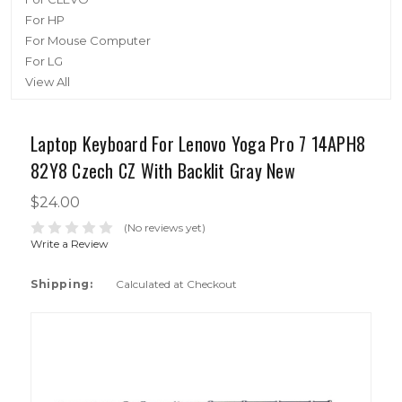
For HP
For Mouse Computer
For LG
View All
Laptop Keyboard For Lenovo Yoga Pro 7 14APH8
82Y8 Czech CZ With Backlit Gray New
$24.00
(No reviews yet)
Write a Review
Shipping:
Calculated at Checkout