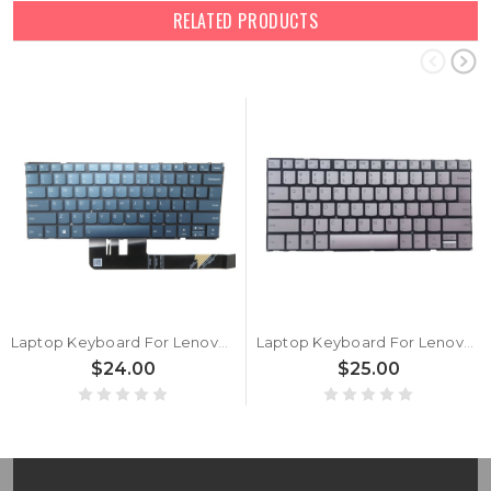
RELATED PRODUCTS
Laptop Keyboard For Lenovo Yoga Slim 7 14APU8 83AA English US With Backlit Blue New
Laptop Keyboard For Lenovo Yoga Slim 7 14APU8 83AA English US With Backlit Silver New
$24.00
$25.00