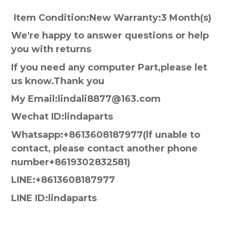
Item Condition:New Warranty:3 Month(s)
We're happy to answer questions or help
you with returns
If you need any computer Part,please let
us know.Thank you
My Email:lindali8877@163.com
Wechat ID:lindaparts
Whatsapp:+8613608187977(lf unable to
contact, please contact another phone
number+8619302832581)
LINE:+8613608187977
LINE ID:lindaparts