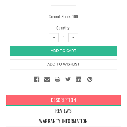
Current Stock:
100
Quantity:
DECREASE
INCREASE
QUANTITY:
QUANTITY:
DESCRIPTION
REVIEWS
WARRANTY INFORMATION