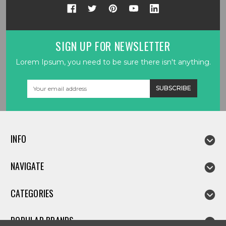
SIGN UP FOR NEWSLETTER
Lorem Ipsum, you need to be sure there isn't anything.
Email
Address
INFO
NAVIGATE
CATEGORIES
POPULAR BRANDS