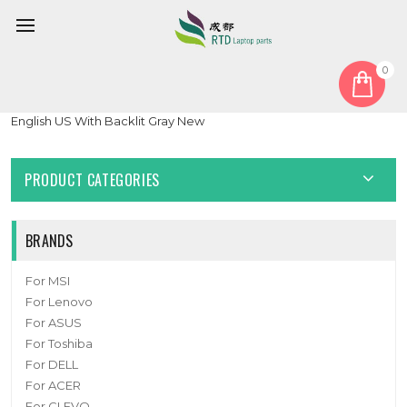
0
Home
Keyboard
United States US
Laptop Keyboard For Lenovo Yoga Slim 7 14APU8 83AA
English US With Backlit Gray New
PRODUCT CATEGORIES
BRANDS
For MSI
For Lenovo
For ASUS
For Toshiba
For DELL
For ACER
For CLEVO