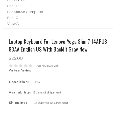
For HP
For Mouse Computer
For LG
View All
Laptop Keyboard For Lenovo Yoga Slim 7 14APU8
83AA English US With Backlit Gray New
$25.00
(No reviews yet)
Write a Review
Condition:
New
Availability:
5 days of shipment
Shipping:
Calculated at Checkout