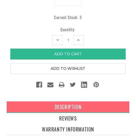
Current Stock:
3
Quantity:
DECREASE
INCREASE
QUANTITY:
QUANTITY:
DESCRIPTION
REVIEWS
WARRANTY INFORMATION