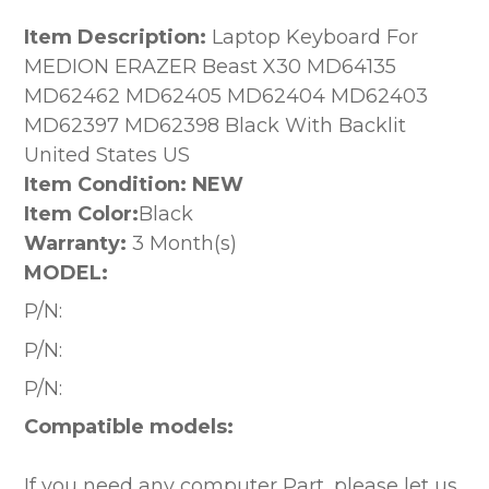
Item Description:
Laptop Keyboard For
MEDION ERAZER Beast X30 MD64135
MD62462 MD62405 MD62404 MD62403
MD62397 MD62398 Black With Backlit
United States US
Item Condition: NEW
Item Color:
Black
Warranty:
3 Month(s)
MODEL:
P/N:
P/N:
P/N:
Compatible models:
If you need any computer Part, please let us