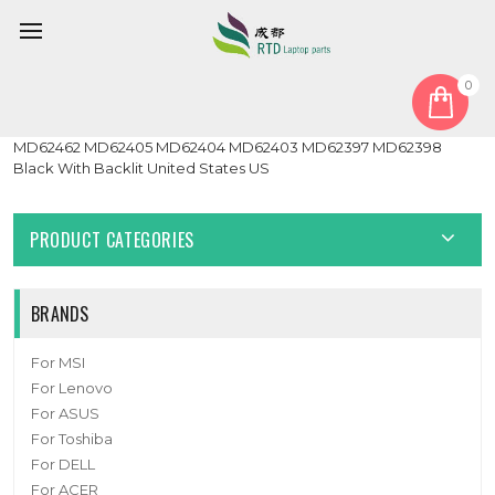
0
Home
Keyboard
United States US
Laptop Keyboard For MEDION ERAZER Beast X30 MD64135
MD62462 MD62405 MD62404 MD62403 MD62397 MD62398
Black With Backlit United States US
PRODUCT CATEGORIES
BRANDS
For MSI
For Lenovo
For ASUS
For Toshiba
For DELL
For ACER