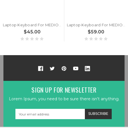
Laptop Keyboard For MEDION ERAZER Beast X30 MD64135 MD62462 MD62405 MD62404 MD62403 MD62397 MD62398 With Backlit Belgium BE Black
Laptop Keyboard For MEDION ERAZER Beast X30 MD64135 MD62462 MD62405 MD62404 MD62403 MD62397 MD62398 Silver With Backlit United States US
$45.00
$59.00
SIGN UP FOR NEWSLETTER
Lorem Ipsum, you need to be sure there isn't anything.
Email
Address