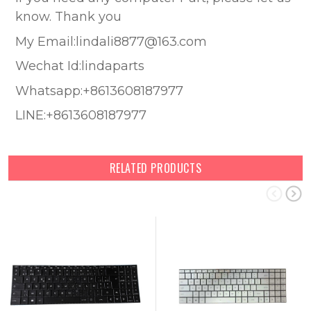
know. Thank you
My Email:lindali8877@163.com
Wechat Id:lindaparts
Whatsapp:+8613608187977
LINE:+8613608187977
RELATED PRODUCTS