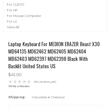
For CLEVO
For HP
For Mouse Computer
For LG
View All
Laptop Keyboard For MEDION ERAZER Beast X30
MD64135 MD62462 MD62405 MD62404
MD62403 MD62397 MD62398 Black With
Backlit United States US
$45.00
(No reviews yet)
Write a Review
Shipping:
Calculated at Checkout