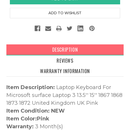
DESCRIPTION
REVIEWS
WARRANTY INFORMATION
Item Description:
Laptop Keyboard For
Microsoft surface Laptop 3 13.5'' 15'' 1867 1868
1873 1872 United Kingdom UK Pink
Item Condition: NEW
Item Color:
Pink
Warranty:
3 Month(s)