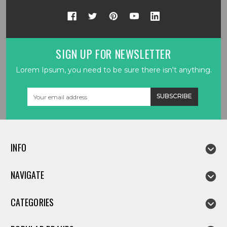
SIGN UP FOR NEWSLETTER
Lorem Ipsum, you need to be sure there isn't anything.
Email
Address
INFO
NAVIGATE
CATEGORIES