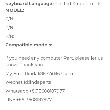
keyboard Language:
United Kingdom UK
MODEL:
P/N:
P/N:
P/N:
Compatible models:
If you need any computer Part, please let us
know. Thank you
My Email:lindali8877@163.com
Wechat Id:lindaparts
Whatsapp:+8613608187977
LINE:+8613608187977