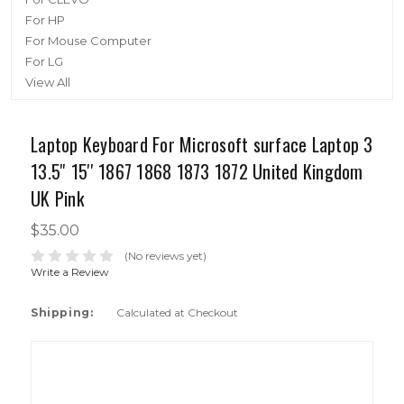
For HP
For Mouse Computer
For LG
View All
Laptop Keyboard For Microsoft surface Laptop 3
13.5'' 15'' 1867 1868 1873 1872 United Kingdom
UK Pink
$35.00
(No reviews yet)
Write a Review
Shipping:
Calculated at Checkout