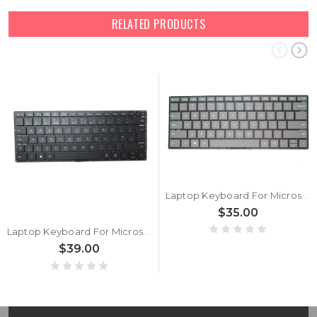
RELATED PRODUCTS
Laptop Keyboard For Microsoft surface Laptop 3 13.5'' 15'' 1867 1868 1873 1872 United States US Gray
$35.00
Laptop Keyboard For Microsoft surface Laptop 3 13.5 15 1867 1868 1873 1872 United Kingdom UK Black Without Frame
$39.00