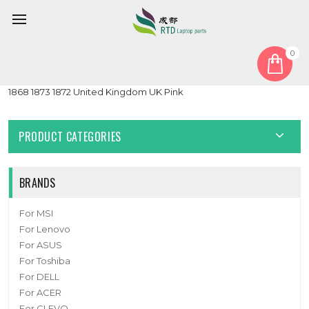
0
Home
Keyboard
United Kingdom UK
Laptop Keyboard For Microsoft surface Laptop 3 13.5'' 15'' 1867
1868 1873 1872 United Kingdom UK Pink
PRODUCT CATEGORIES
BRANDS
For MSI
For Lenovo
For ASUS
For Toshiba
For DELL
For ACER
For CLEVO