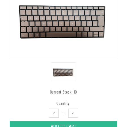
Current Stock:
10
Quantity:
DECREASE
INCREASE
QUANTITY:
QUANTITY: