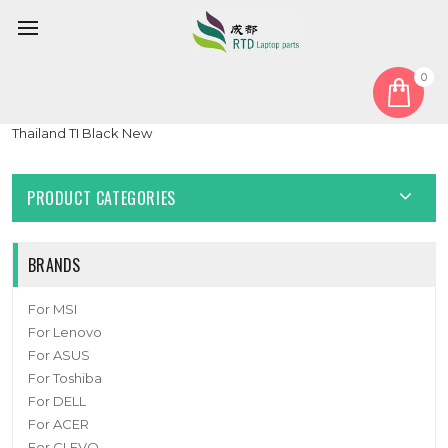
0
Home
Keyboard
Thailand TI
Laptop Keyboard For Multilaser Chromebook M11C PC901 11.6'
Thailand TI Black New
PRODUCT CATEGORIES
BRANDS
For MSI
For Lenovo
For ASUS
For Toshiba
For DELL
For ACER
For CLEVO