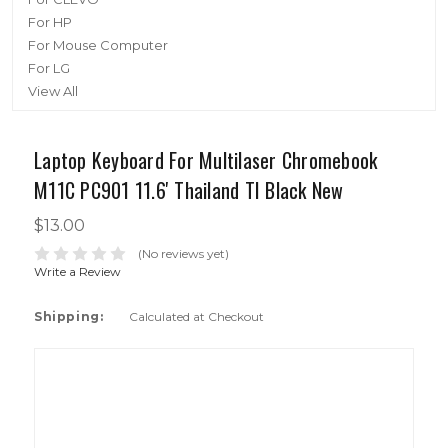
For HP
For Mouse Computer
For LG
View All
Laptop Keyboard For Multilaser Chromebook
M11C PC901 11.6' Thailand TI Black New
$13.00
(No reviews yet)
Write a Review
Shipping:
Calculated at Checkout