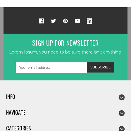
SIGN UP FOR NEWSLETTER
Lorem Ipsum, you need to be sure there isn't anything.
Email
Address
INFO
NAVIGATE
CATEGORIES