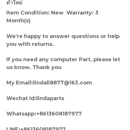
ดำใหม่
Item Condition: New Warranty: 3
Month(s)
We're happy to answer questions or help
you with returns.
If you need any computer Part, please let
us know. Thank you
My Email:lindali8877@163.com
Wechat Id:lindaparts
Whatsapp:+8613608187977
LINE:+8613608187977