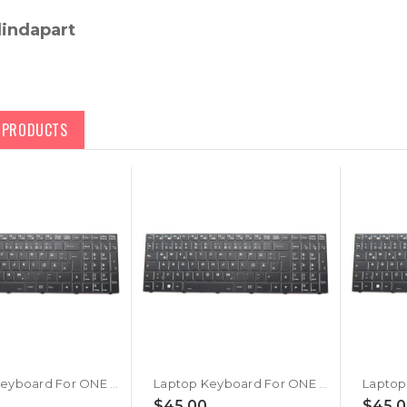
lindapart
D PRODUCTS
Laptop Keyboard For ONE K73-9NB-L1 Germany GR With Black Frame New
Laptop Keyboard For ONE K73-9NB-L3 Germany GR With Black Frame New
$45.00
$45.