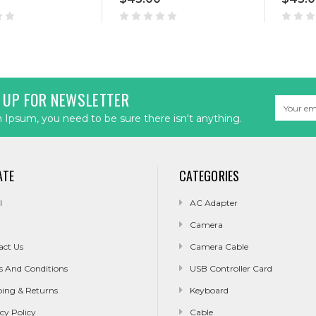
 UP FOR NEWSLETTER
Email
Address
Ipsum, you need to be sure there isn't anything.
ATE
CATEGORIES
l
AC Adapter
Camera
act Us
Camera Cable
s And Conditions
USB Controller Card
ping & Returns
Keyboard
cy Policy
Cable