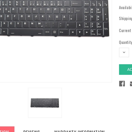
Availabi
Shippin
Current
Quantity
DECR
QUAN