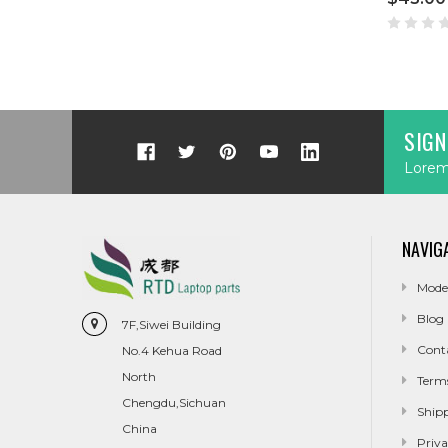
SIGN
Lorem 
NAVIG
Mode
Blog
7F,Siwei Building
Cont
No.4 Kehua Road
North
Term
Chengdu,Sichuan
Ship
China
Priva