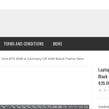
TERMS AND CONDITIONS
MORE
r One K73-9NB-A Germany GR With Black Frame New
Lapto
Black
$35.0
Conditi