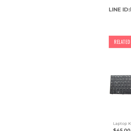
LINE ID:
RELATE
$45.00