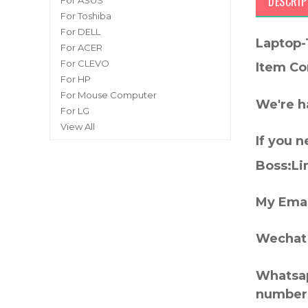
DESCRIP
For ASUS
For Toshiba
For DELL
Laptop-
For ACER
For CLEVO
Item Co
For HP
For Mouse Computer
We're h
For LG
View All
If you 
Boss:Lin
My Emai
Wechat 
Whatsap
number