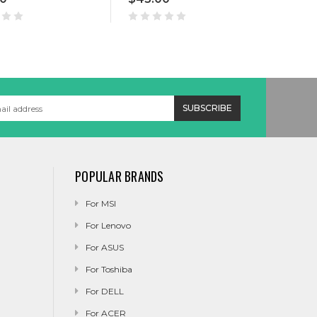
POPULAR BRANDS
For MSI
For Lenovo
For ASUS
For Toshiba
For DELL
For ACER