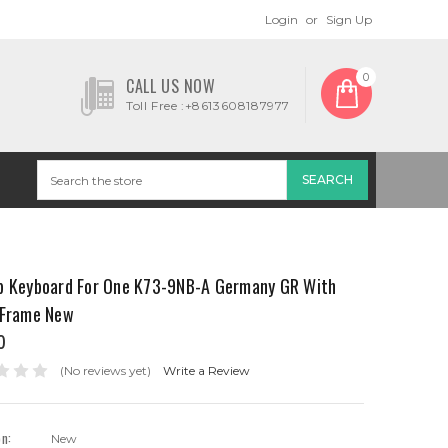
Login
or
Sign Up
0
CALL US NOW
Toll Free :+8613608187977
p Keyboard For One K73-9NB-A Germany GR With
 Frame New
0
(No reviews yet)
Write a Review
on:
New