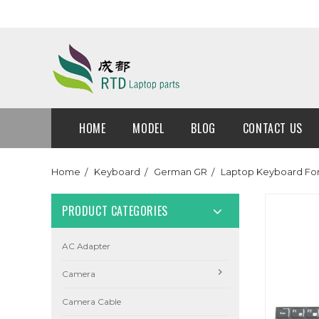
HOME
MODEL
BLOG
CONTACT US
Home
Keyboard
German GR
Laptop Keyboard Fo
PRODUCT CATEGORIES
AC Adapter
Camera
Camera Cable