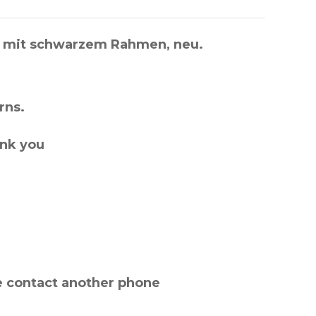
), mit schwarzem Rahmen, neu.
rns.
ank you
e contact another phone