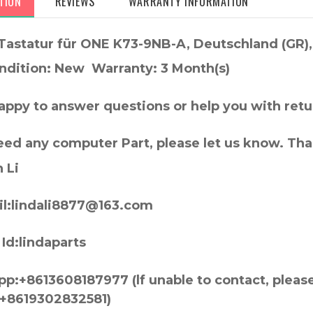
TION
REVIEWS
WARRANTY INFORMATION
Tastatur für ONE K73-9NB-A, Deutschland (GR
ndition: New Warranty: 3 Month(s)
appy to answer questions or help you with retu
need any computer Part, please let us know. Th
 Li
l:lindali8877@163.com
Id:lindaparts
p:+8613608187977 (lf unable to contact, pleas
+8619302832581)