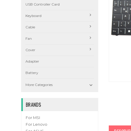
USB Controller Card
Keyboard
Cable
Fan
Cover
Adapter
Battery

More Categories
BRANDS
For MSI
For Lenovo