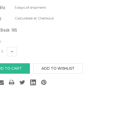
lity:
5 days of shipment
g:
Calculated at Checkout
 Stock:
165
:
EASE
INCREASE
TITY:
QUANTITY: