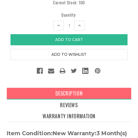
Current Stock:
100
Quantity:
DECREASE
INCREASE
QUANTITY:
QUANTITY:
DESCRIPTION
REVIEWS
WARRANTY INFORMATION
Item Condition:New Warranty:3 Month(s)