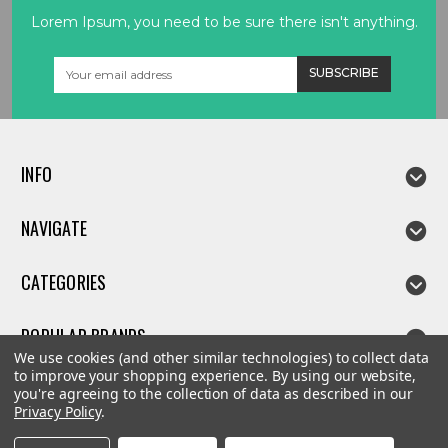
Lorem Ipsum, you need to be sure there isn't anything.
Email
Address
INFO
NAVIGATE
CATEGORIES
POPULAR BRANDS
We use cookies (and other similar technologies) to collect data
to improve your shopping experience.
By using our website,
you're agreeing to the collection of data as described in our
Privacy Policy
.
©
2026
Linda parts