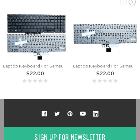
Laptop Keyboard For Samsung NP55X0AA NP550XAA NP551XAA 55X0AA 550XAA 551XAA English US Black New
Laptop Keyboard For Samsung NP55X0AA NP550XAA NP551XAA 55X0AA 550XAA 551XAA Korea KR White New
$22.00
$22.00
SIGN UP FOR NEWSLETTER