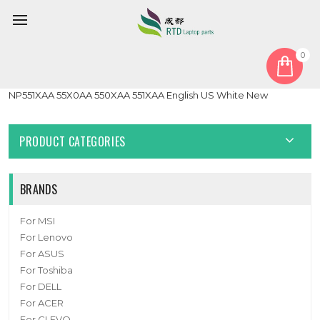
0
Home
Keyboard
Laptop Keyboard For Samsung NP55X0AA NP550XAA
NP551XAA 55X0AA 550XAA 551XAA English US White New
PRODUCT CATEGORIES
BRANDS
For MSI
For Lenovo
For ASUS
For Toshiba
For DELL
For ACER
For CLEVO