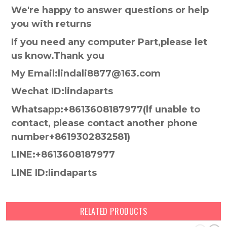
We're happy to answer questions or help
you with returns
If you need any computer Part,please let
us know.Thank you
My Email:lindali8877@163.com
Wechat ID:lindaparts
Whatsapp:+8613608187977(lf unable to
contact, please contact another phone
number+8619302832581)
LINE:+8613608187977
LINE ID:lindaparts
RELATED PRODUCTS