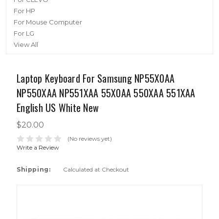
For HP
For Mouse Computer
For LG
View All
Laptop Keyboard For Samsung NP55X0AA
NP550XAA NP551XAA 55X0AA 550XAA 551XAA
English US White New
$20.00
(No reviews yet)
Write a Review
Shipping:
Calculated at Checkout