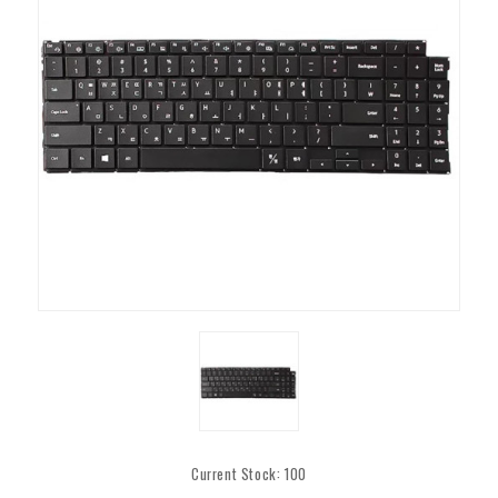
Current Stock:
100