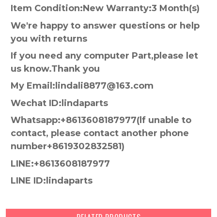
Item Condition:New Warranty:3 Month(s)
We're happy to answer questions or help
you with returns
If you need any computer Part,please let
us know.Thank you
My Email:lindali8877@163.com
Wechat ID:lindaparts
Whatsapp:+8613608187977(lf unable to
contact, please contact another phone
number+8619302832581)
LINE:+8613608187977
LINE ID:lindaparts