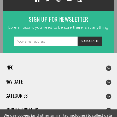
SIGN UP FOR NEWSLETTER
Lorem Ipsum, you need to be sure there isn't anything.
Email
Address
INFO
NAVIGATE
CATEGORIES
POPULAR BRANDS
We use cookies (and other similar technologies) to collect data