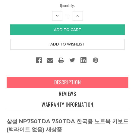
Quantity:
DECREASE
INCREASE
QUANTITY:
QUANTITY:
DESCRIPTION
REVIEWS
WARRANTY INFORMATION
삼성 NP750TDA 750TDA 한국용 노트북 키보드
(백라이트 없음) 새상품