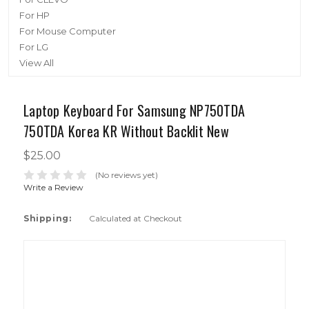
For HP
For Mouse Computer
For LG
View All
Laptop Keyboard For Samsung NP750TDA
750TDA Korea KR Without Backlit New
$25.00
(No reviews yet)
Write a Review
Shipping:
Calculated at Checkout