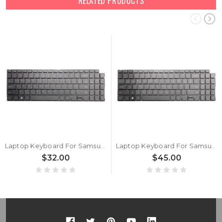
RELATED PRODUCTS
Laptop Keyboard For Samsung NP750TDA 750TDA Korea KR With Backlit New
Laptop Keyboard For Samsung NP750TDA 750TDA English US Without Backlit New
$32.00
$45.00