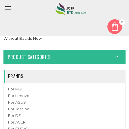
0
Home
Keyboard
Korean KR
Laptop Keyboard For Samsung NP750TDA 750TDA Korea KR
Without Backlit New
PRODUCT CATEGORIES
BRANDS
For MSI
For Lenovo
For ASUS
For Toshiba
For DELL
For ACER
For CLEVO